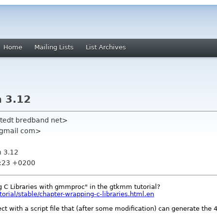
Home
Mailing Lists
List Archives
 3.12
hlstedt bredband net>
1 gmail com>
 3.12
6:23 +0200
 C Libraries with gmmproc" in the gtkmm tutorial?
rial/stable/chapter-wrapping-c-libraries.html.en
 with a script file that (after some modification) can generate the 