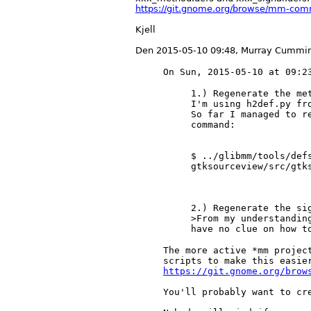
https://git.gnome.org/browse/mm-co
Kjell
Den 2015-05-10 09:48, Murray Cummin
1.) Regenerate the met
I'm using h2def.py fr
So far I managed to r
command:

$ ../glibmm/tools/def
gtksourceview/src/gtks
2.) Regenerate the sig
>From my understandin
The more active *mm project
https://git.gnome.org/brow
You'll probably want to cre