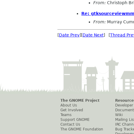
From:
Christoph Bri
Re: gtksourceviewmm
From:
Murray Cum
[
Date Prev
][
Date Next
] [
Thread Pre
The GNOME Project
Resource
About Us
Developer
Get Involved
Document
Teams
Wiki
Support GNOME
Mailing Lis
Contact Us
IRC Chann
The GNOME Foundation
Bug Track
Developm