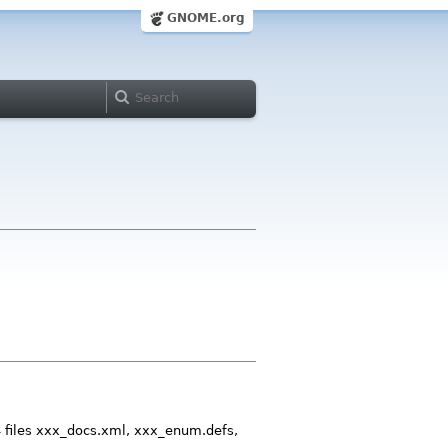
GNOME.org
4 files xxx_docs.xml, xxx_enum.defs,