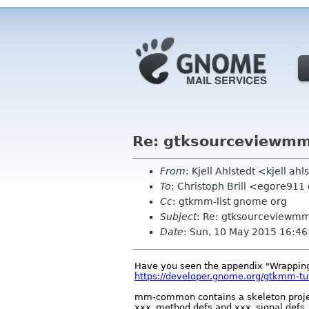
Re: gtksourceviewmm
From
: Kjell Ahlstedt <kjell a
To
: Christoph Brill <egore91
Cc
: gtkmm-list gnome org
Subject
: Re: gtksourceviewmm
Date
: Sun, 10 May 2015 16:4
Have you seen the appendix "Wrapping
https://developer.gnome.org/gtkmm-tuto
mm-common contains a skeleton project
xxx_method.defs and xxx_signal.defs.