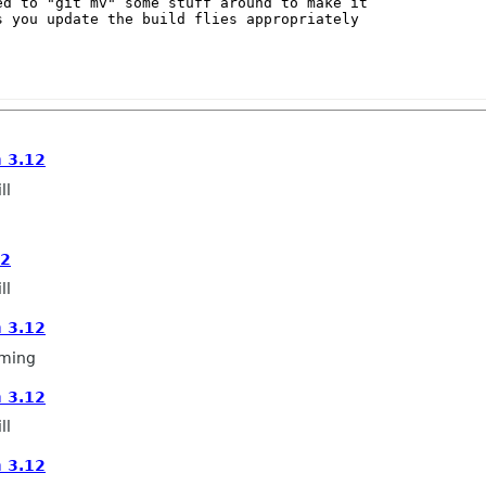
d to "git mv" some stuff around to make it

 you update the build flies appropriately

 3.12
ll
12
ll
 3.12
ming
 3.12
ll
 3.12