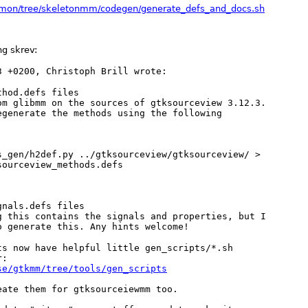
mmon/tree/skeletonmm/codegen/generate_defs_and_docs.sh
g skrev:
hod.defs files

om glibmm on the sources of gtksourceview 3.12.3.

egenerate the methods using the following

s_gen/h2def.py ../gtksourceview/gtksourceview/ >

ourceview_methods.defs 

nals.defs files

g this contains the signals and properties, but I

s now have helpful little gen_scripts/*.sh

se/gtkmm/tree/tools/gen_scripts
ate them for gtksourceiewmm too.
