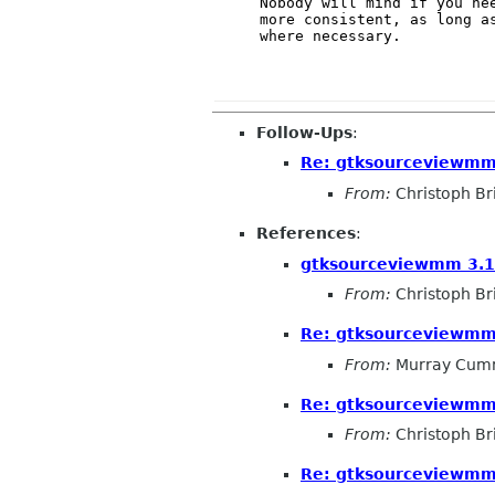
Nobody will mind if you nee
more consistent, as long as
where necessary.

Follow-Ups
:
Re: gtksourceviewmm
From:
Christoph Bri
References
:
gtksourceviewmm 3.
From:
Christoph Bri
Re: gtksourceviewmm
From:
Murray Cum
Re: gtksourceviewmm
From:
Christoph Bri
Re: gtksourceviewmm