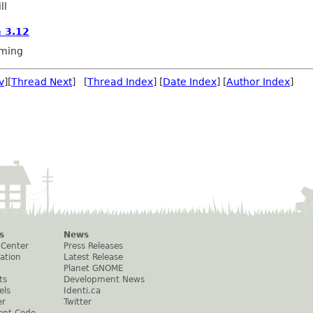
ll
 3.12
ming
v
][
Thread Next
] [
Thread Index
] [
Date Index
] [
Author Index
]
s
News
 Center
Press Releases
ation
Latest Release
Planet GNOME
ts
Development News
els
Identi.ca
er
Twitter
ent Code