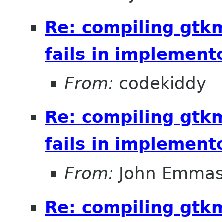
Re: compiling gt
fails in implement
From:
codekiddy
Re: compiling gt
fails in implement
From:
John Emma
Re: compiling gt