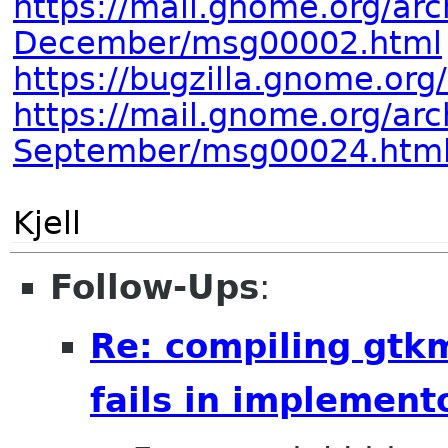
https://mail.gnome.org/arc
December/msg00002.html
https://bugzilla.gnome.or
https://mail.gnome.org/arc
September/msg00024.htm
Kjell
Follow-Ups
:
Re: compiling gt
fails in implement