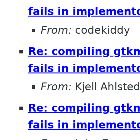
fails in implement
From:
codekiddy
Re: compiling gt
fails in implement
From:
Kjell Ahlsted
Re: compiling gt
fails in implement