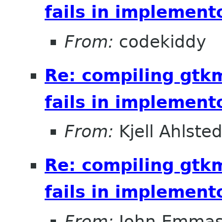
fails in implement
From:
codekiddy
Re: compiling gt
fails in implement
From:
Kjell Ahlsted
Re: compiling gt
fails in implement
From:
John Emma