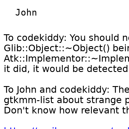
John

To codekiddy: You should n
Glib::Object::~Object() bei
Atk::Implementor::~Implemen
it did, it would be detecte
To John and codekiddy: The
gtkmm-list about strange
Don't know how relevant th