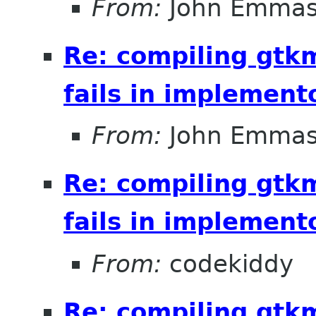
From:
John Emma
Re: compiling gt
fails in implement
From:
John Emma
Re: compiling gt
fails in implement
From:
codekiddy
Re: compiling gt