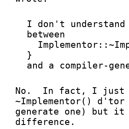
I don't understand 
between

  Implementor::~Implementor() noexcept { 
}

and a compiler-gene
No.  In fact, I just 
~Implementor() d'tor 
generate one) but it 
difference.