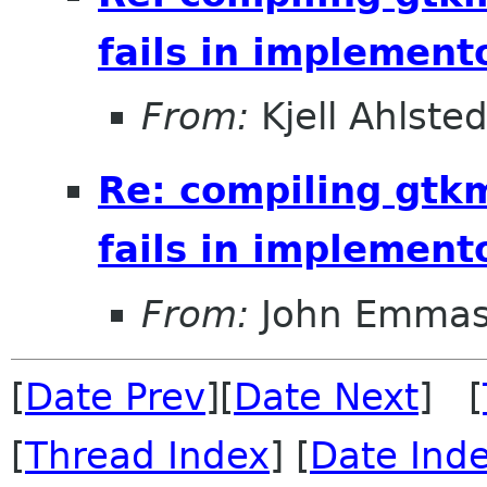
fails in implement
From:
Kjell Ahlsted
Re: compiling gt
fails in implement
From:
John Emma
[
Date Prev
][
Date Next
] [
[
Thread Index
] [
Date Ind