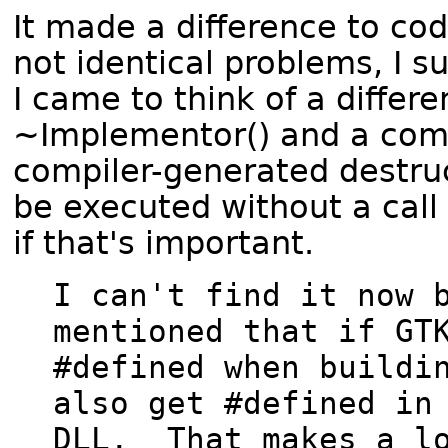
It made a difference to cod
not identical problems, I s
I came to think of a differ
~Implementor() and a comp
compiler-generated destruct
be executed without a call
if that's important.
I can't find it now b
mentioned that if GTK
#defined when buildin
also get #defined in 
DLL.  That makes a lo