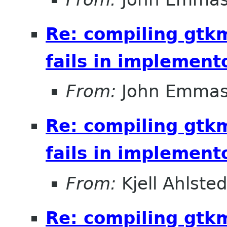
Re: compiling gt
fails in implement
From:
John Emma
Re: compiling gt
fails in implement
From:
Kjell Ahlsted
Re: compiling gt