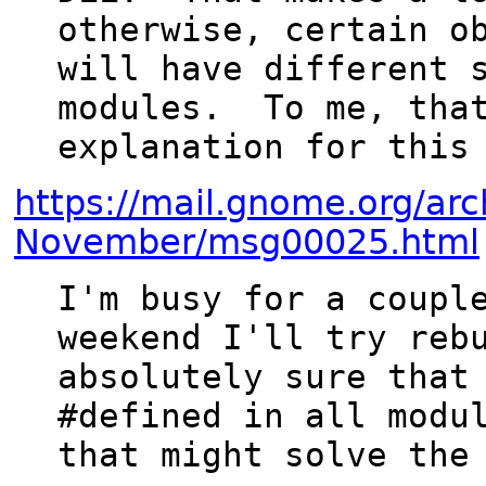
otherwise, certain ob
will have different s
modules.  To me, that
https://mail.gnome.org/arc
November/msg00025.html
I'm busy for a couple
weekend I'll try rebu
absolutely sure that 
#defined in all modul
that might solve the 