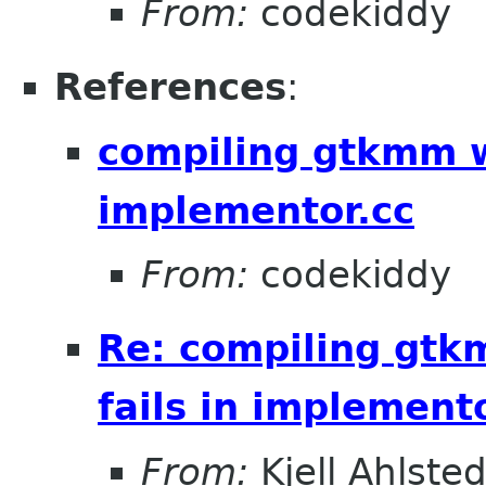
From:
codekiddy
References
:
compiling gtkmm w
implementor.cc
From:
codekiddy
Re: compiling gt
fails in implement
From:
Kjell Ahlsted