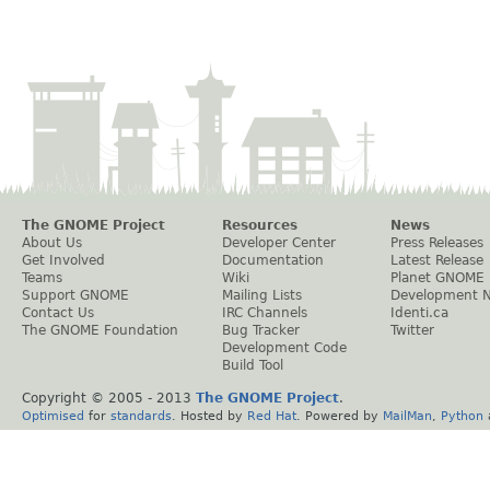
The GNOME Project
Resources
News
About Us
Developer Center
Press Releases
Get Involved
Documentation
Latest Release
Teams
Wiki
Planet GNOME
Support GNOME
Mailing Lists
Development 
Contact Us
IRC Channels
Identi.ca
The GNOME Foundation
Bug Tracker
Twitter
Development Code
Build Tool
Copyright © 2005 - 2013
The GNOME Project
.
Optimised
for
standards
. Hosted by
Red Hat
. Powered by
MailMan
,
Python