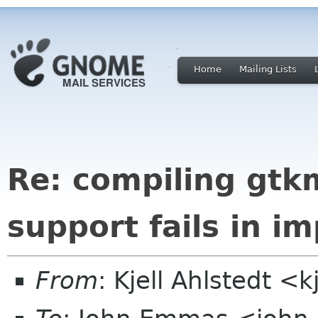
Home
Mailing Lists
Re: compiling gt
support fails in i
From
: Kjell Ahlstedt <