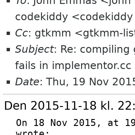
To
: John Emmas <john 
codekiddy <codekiddy
Cc
: gtkmm <gtkmm-lis
Subject
: Re: compilin
fails in implementor.cc
Date
: Thu, 19 Nov 20
Den 2015-11-18 kl. 22
On 18 Nov 2015, at 19
wrote:
