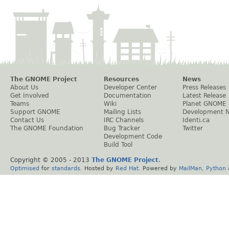
The GNOME Project
Resources
News
About Us
Developer Center
Press Releases
Get Involved
Documentation
Latest Release
Teams
Wiki
Planet GNOME
Support GNOME
Mailing Lists
Development 
Contact Us
IRC Channels
Identi.ca
The GNOME Foundation
Bug Tracker
Twitter
Development Code
Build Tool
Copyright © 2005 - 2013
The GNOME Project
.
Optimised
for
standards
. Hosted by
Red Hat
. Powered by
MailMan
,
Python