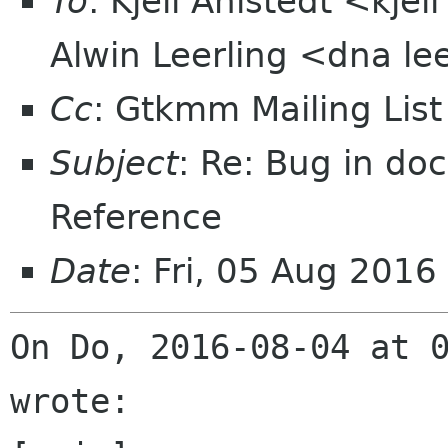
To
: Kjell Ahlstedt <kje
Alwin Leerling <dna le
Cc
: Gtkmm Mailing Lis
Subject
: Re: Bug in doc
Reference
Date
: Fri, 05 Aug 201
On Do, 2016-08-04 at 0
wrote:
