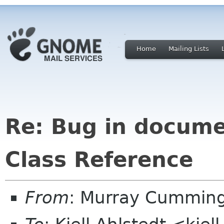
Home
Mailing Lists
Re: Bug in documen
Class Reference
From
: Murray Cummin