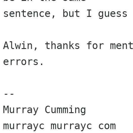
sentence, but I guess 
Alwin, thanks for ment
errors.

-- 

Murray Cumming

murrayc murrayc com
