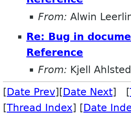
From:
Alwin Leerli
Re: Bug in documen
Reference
From:
Kjell Ahlsted
[
Date Prev
][
Date Next
] [
[
Thread Index
] [
Date Ind