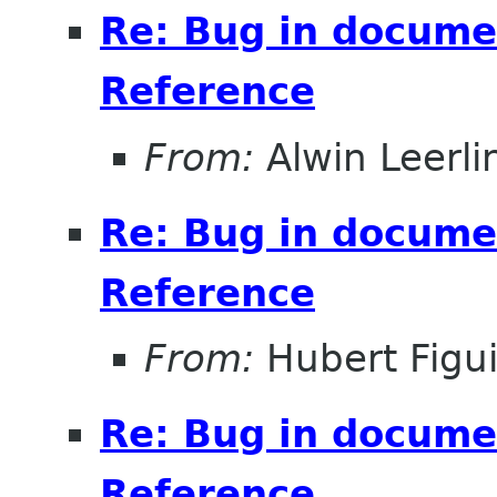
Re: Bug in documen
Reference
From:
Alwin Leerli
Re: Bug in documen
Reference
From:
Hubert Figu
Re: Bug in documen
Reference