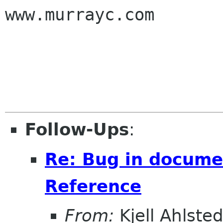
www.murrayc.com

Follow-Ups
:
Re: Bug in documen
Reference
From:
Kjell Ahlsted