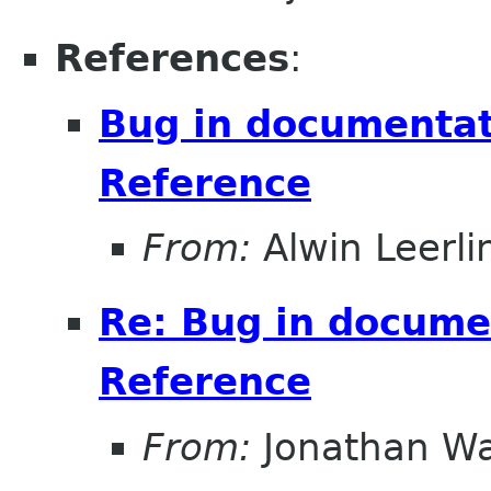
References
:
Bug in documentati
Reference
From:
Alwin Leerli
Re: Bug in documen
Reference
From:
Jonathan Wa