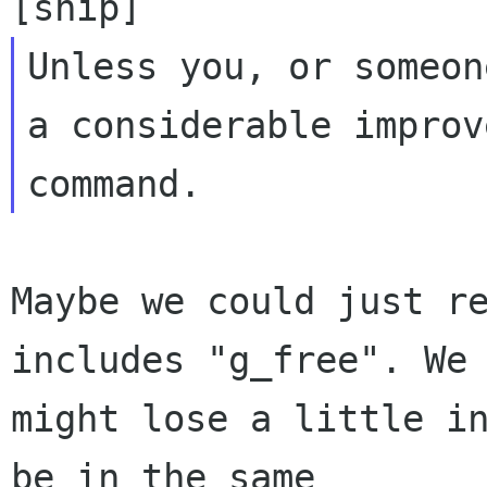
Unless you, or someon
a considerable improv
Maybe we could just re
includes "g_free". We

might lose a little in
be in the same
