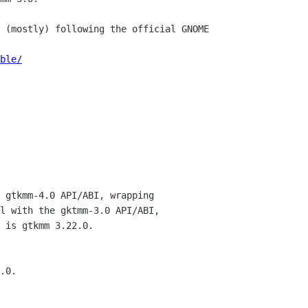
 (mostly) following the official GNOME

ble/
 gtkmm-4.0 API/ABI, wrapping

l with the gktmm-3.0 API/ABI,

 is gtkmm 3.22.0.

.0.
