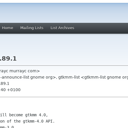
Home
Mailing Lists
List Archives
.89.1
rayc murrayc com>
nnounce-list gnome org>, gtkmm-list <gtkmm-list gnome or
.89.1
2:40 +0100
ill become gtkmm 4.0,

on of the gtkmm-4.0 API.

mm-3.0.
