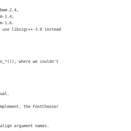
bmm-2.4,

m-1.4,

m-1.6.

 use libsigc++-3.0 instead

n_*()), where we couldn't

ual.

mplement, the FontChooser

align argument names.
