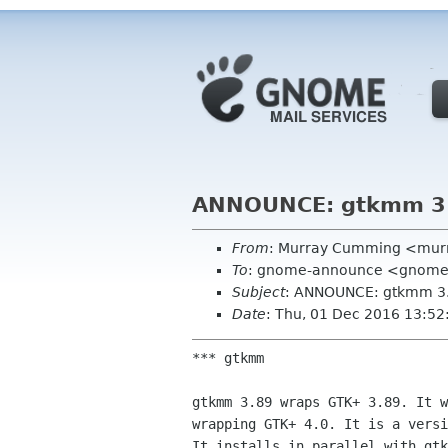
ANNOUNCE: gtkmm 3
From
: Murray Cumming <mur
To
: gnome-announce <gnome-a
Subject
: ANNOUNCE: gtkmm 3
Date
: Thu, 01 Dec 2016 13:5
*** gtkmm

gtkmm 3.89 wraps GTK+ 3.89. It w
wrapping GTK+ 4.0. It is a versi
It installs in parallel with gtk