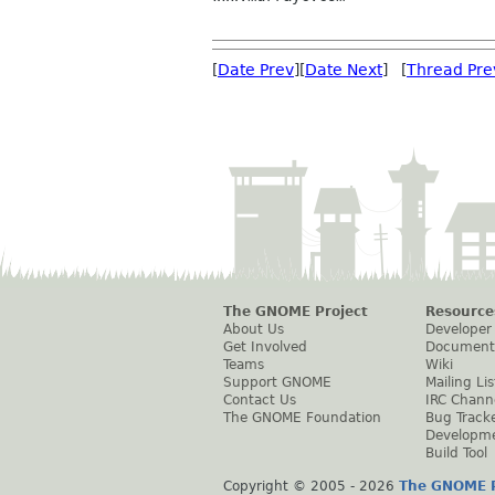
[
Date Prev
][
Date Next
] [
Thread Pre
The GNOME Project
Resource
About Us
Developer
Get Involved
Document
Teams
Wiki
Support GNOME
Mailing Lis
Contact Us
IRC Chann
The GNOME Foundation
Bug Track
Developm
Build Tool
Copyright © 2005 -
2026
The GNOME P