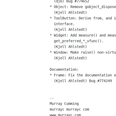
  (djb) Bug #774652

* Object: Remove gobject_dispose
  (Kjell Ahlstedt)

* ToolButton: Derive from, and i
  interface.

  (Kjell Ahlstedt)

* Widget: Add measure() and meas
  get_preferred_*_vfunc().

  (Kjell Ahlstedt)

* Window: Make raise() non-virtu
  (Kjell Ahlstedt)

Documentation:

* Frame: Fix the documentation o
  (Kjell Ahlstedt) Bug #774249

-- 

Murray Cumming

murrayc murrayc com

www.murrayc.com
