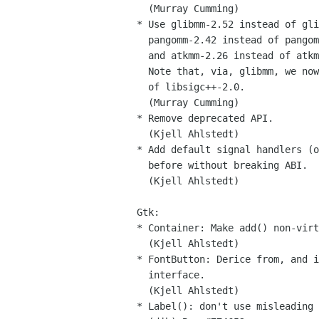
  (Murray Cumming)

* Use glibmm-2.52 instead of gli
  pangomm-2.42 instead of pangom
  and atkmm-2.26 instead of atkm
  Note that, via, glibmm, we now
  of libsigc++-2.0.

  (Murray Cumming)

* Remove deprecated API.

  (Kjell Ahlstedt)

* Add default signal handlers (o
  before without breaking ABI.

  (Kjell Ahlstedt)

Gtk:

* Container: Make add() non-virt
  (Kjell Ahlstedt)

* FontButton: Derice from, and i
  interface.

  (Kjell Ahlstedt)

* Label(): don't use misleading 