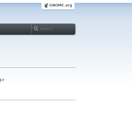
GNOME.org
g>