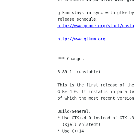
gtkmm stays in-sync with gtk+ by
http://www.gnome.org/start/unsta
http://www.gtkmm.org
*** Changes

3.89.1: (unstable)

This is the first release of the
GTK+-4.0. It installs in paralle
of which the most recent version
Build/General:

* Use GTK+-4.0 instead of GTK+-3
  (Kjell Ahlstedt)

* Use C++14.
