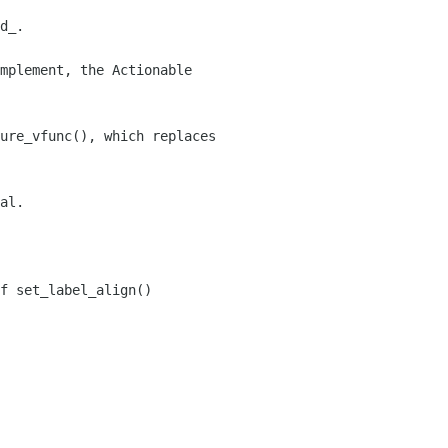
d_.

mplement, the Actionable

ure_vfunc(), which replaces

al.

f set_label_align()
