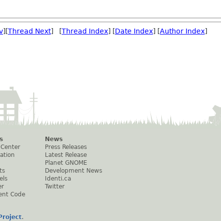
v
][
Thread Next
] [
Thread Index
] [
Date Index
] [
Author Index
]
s
News
 Center
Press Releases
ation
Latest Release
Planet GNOME
ts
Development News
els
Identi.ca
er
Twitter
ent Code
roject
.