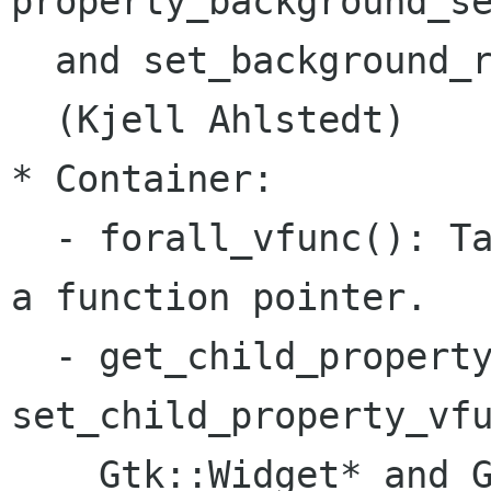
property_background_se
  and set_background_r
  (Kjell Ahlstedt)

* Container:

  - forall_vfunc(): Ta
a function pointer.

  - get_child_property
set_child_property_vfu
    Gtk::Widget* and G