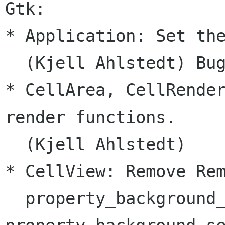
Gtk:

* Application: Set the
  (Kjell Ahlstedt) Bug
* CellArea, CellRender
render functions.

  (Kjell Ahlstedt)

* CellView: Remove Rem
  property_background_