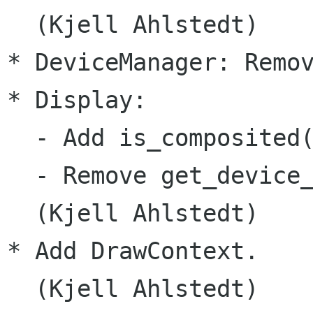
  (Kjell Ahlstedt)

* DeviceManager: Remov
* Display:

  - Add is_composited(
  - Remove get_device_
  (Kjell Ahlstedt)

* Add DrawContext.

  (Kjell Ahlstedt)
