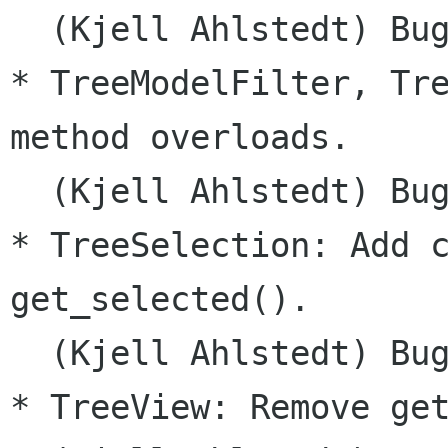
  (Kjell Ahlstedt) Bug
* TreeModelFilter, Tre
method overloads.

  (Kjell Ahlstedt) Bug
* TreeSelection: Add c
get_selected().

  (Kjell Ahlstedt) Bug
* TreeView: Remove get