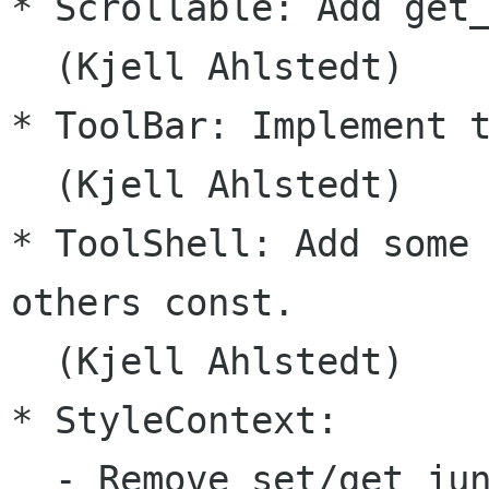
* Scrollable: Add get_
  (Kjell Ahlstedt)

* ToolBar: Implement t
  (Kjell Ahlstedt)

* ToolShell: Add some 
others const.

  (Kjell Ahlstedt)

* StyleContext:

  - Remove set/get_jun