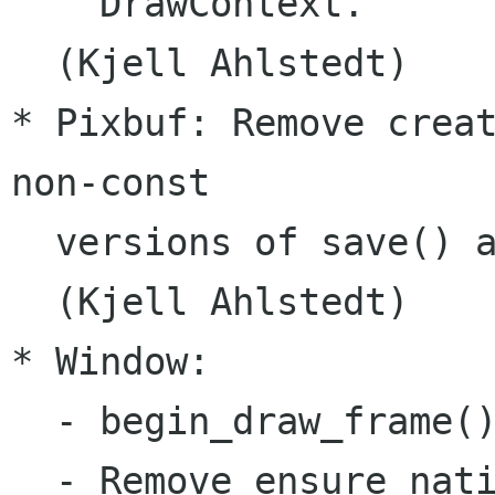
    DrawContext.

  (Kjell Ahlstedt)

* Pixbuf: Remove creat
non-const

  versions of save() a
  (Kjell Ahlstedt)

* Window:

  - begin_draw_frame()
  - Remove ensure_nati