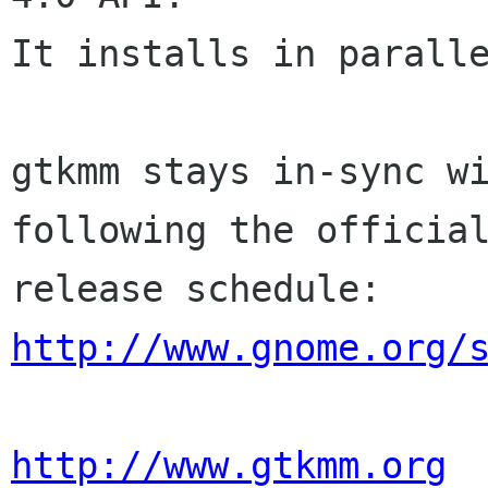
It installs in paralle
gtkmm stays in-sync wi
following the official
http://www.gnome.org/
http://www.gtkmm.org