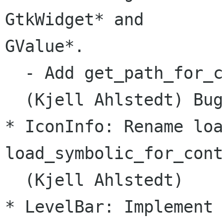
GtkWidget* and

GValue*.

  - Add get_path_for_c
  (Kjell Ahlstedt) Bug
* IconInfo: Rename loa
load_symbolic_for_cont
  (Kjell Ahlstedt)

* LevelBar: Implement 