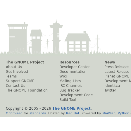
The GNOME Project
Resources
News
About Us
Developer Center
Press Releases
Get Involved
Documentation
Latest Release
Teams
Wiki
Planet GNOME
Support GNOME
Mailing Lists
Development 
Contact Us
IRC Channels
Identi.ca
The GNOME Foundation
Bug Tracker
Twitter
Development Code
Build Tool
Copyright © 2005 -
2026
The GNOME Project
.
Optimised
for
standards
. Hosted by
Red Hat
. Powered by
MailMan
,
Python