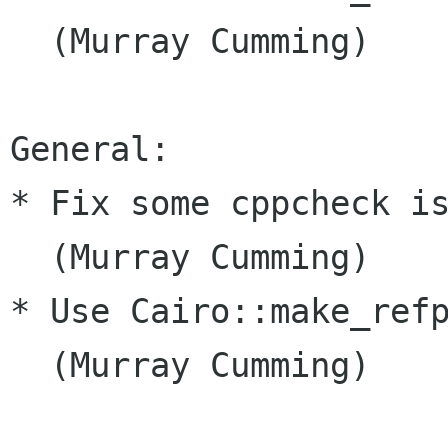
  (Murray Cumming)

General:

* Fix some cppcheck is
  (Murray Cumming)

* Use Cairo::make_refp
  (Murray Cumming)
