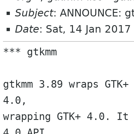
Subject
: ANNOUNCE: g
Date
: Sat, 14 Jan 201
*** gtkmm

gtkmm 3.89 wraps GTK+ 
4.0,

wrapping GTK+ 4.0. It
4.0 API.
