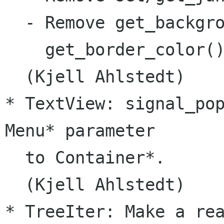
  - Remove get_backgro
    get_border_color()
  (Kjell Ahlstedt)

* TextView: signal_pop
Menu* parameter

  to Container*.

  (Kjell Ahlstedt)

* TreeIter: Make a rea