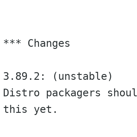
*** Changes

3.89.2: (unstable)

Distro packagers shoul
this yet.
