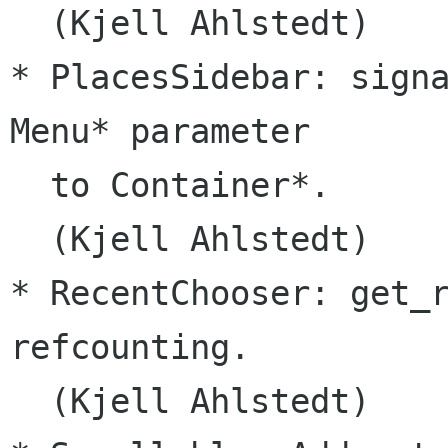
  (Kjell Ahlstedt)

* PlacesSidebar: signa
Menu* parameter

  to Container*.

  (Kjell Ahlstedt)

* RecentChooser: get_r
refcounting.

  (Kjell Ahlstedt)
