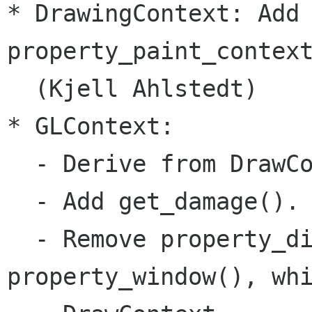
* DrawingContext: Add 
property_paint_context
  (Kjell Ahlstedt)

* GLContext:

  - Derive from DrawCo
  - Add get_damage().

  - Remove property_di
property_window(), whi