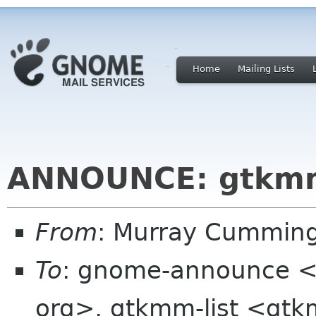
Home
Mailing Lists
ANNOUNCE: gtkmm
From
: Murray Cummin
To
: gnome-announce <
org>, gtkmm-list <gtk