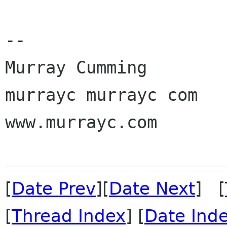
-- 

Murray Cumming

murrayc murrayc com

www.murrayc.com

[
Date Prev
][
Date Next
] [
[
Thread Index
] [
Date Ind