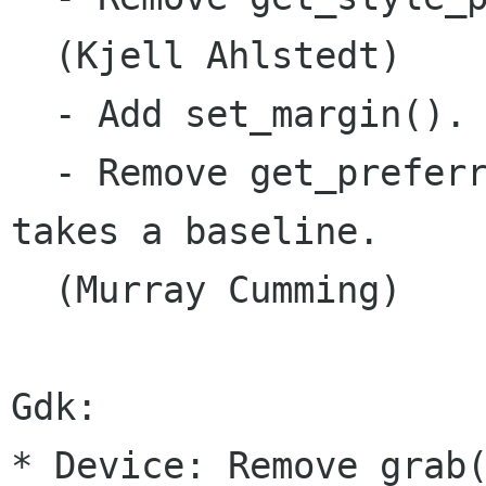
  (Kjell Ahlstedt)

  - Add set_margin().

  - Remove get_preferr
takes a baseline.

  (Murray Cumming)

Gdk:

* Device: Remove grab(