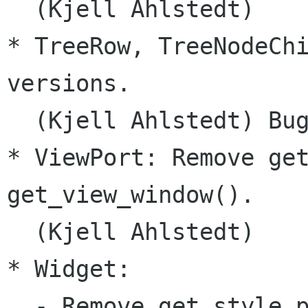
  (Kjell Ahlstedt)

* TreeRow, TreeNodeChi
versions.

  (Kjell Ahlstedt) Bug
* ViewPort: Remove get
get_view_window().

  (Kjell Ahlstedt)

* Widget:

  - Remove get_style_p