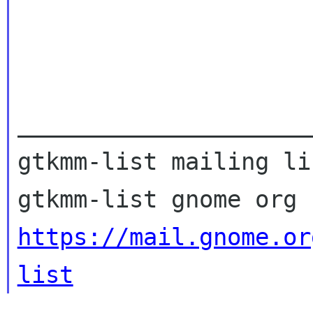
_____________________
gtkmm-list mailing lis
https://mail.gnome.or
list