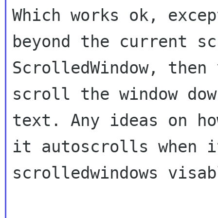
Which works ok, excep
beyond the current
sc
ScrolledWindow, then 
scroll the window dow
text. Any ideas on h
it autoscrolls when i
scrolledwindows visab