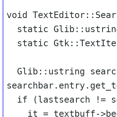
void TextEditor::Sear
  static Glib::ustring lastsearch {""};

  static Gtk::TextIter it = textbuff->begin();

  Glib::ustring searchtext = 
searchbar.entry.get_t
  if (lastsearch != searchtext) {

    it = textbuff->begin();
