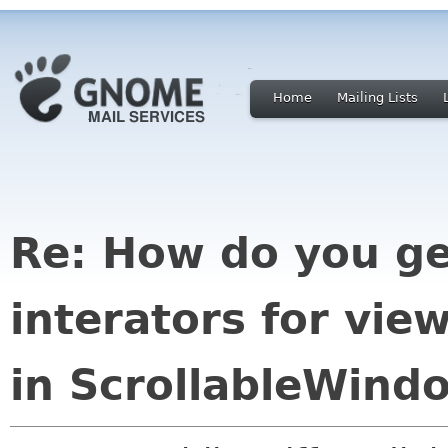
Home
Mailing Lists
Re: How do you ge
interators for vie
in ScrollableWind