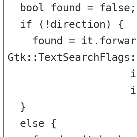
  bool found = false;

  if (!direction) {

    found = it.forward_search(searchtext,

Gtk::TextSearchFlags:
                    it_match_begin,

                    it_match_end);

  }

  else {
