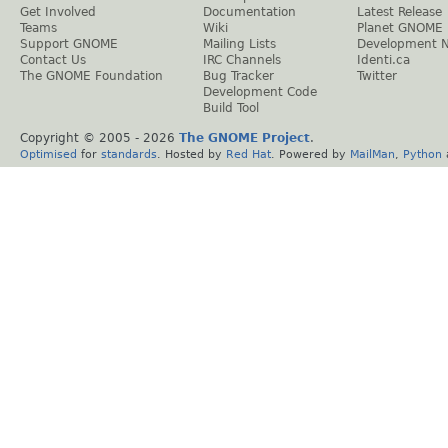
Get Involved
Documentation
Latest Release
Teams
Wiki
Planet GNOME
Support GNOME
Mailing Lists
Development 
Contact Us
IRC Channels
Identi.ca
The GNOME Foundation
Bug Tracker
Twitter
Development Code
Build Tool
Copyright © 2005 -
2026
The GNOME Project
.
Optimised
for
standards
. Hosted by
Red Hat
. Powered by
MailMan
,
Python