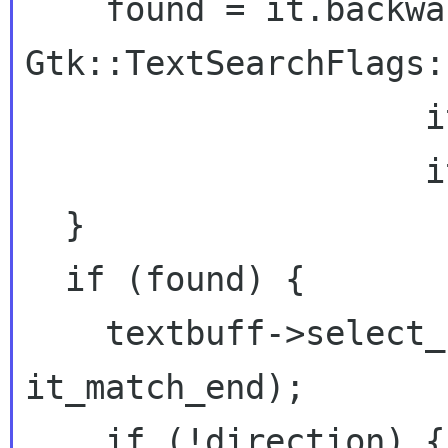
    found = it.backward_search(searchtext,

Gtk::TextSearchFlags:
                    it_match_begin,

                    it_match_end);

  }

  if (found) {

    textbuff->select_range(it_match_begin, 
it_match_end);

    if (!direction) {
