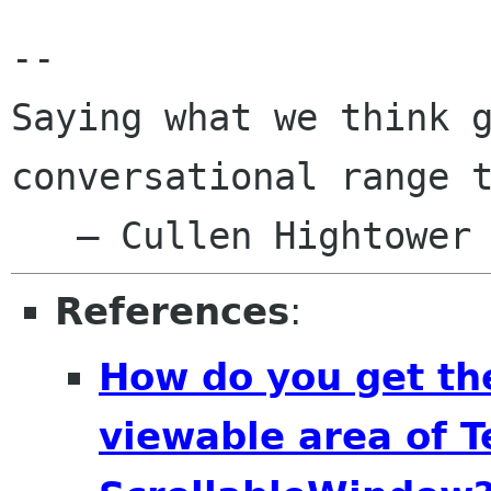
Saying what we think 
conversational range 
References
:
How do you get the
viewable area of T