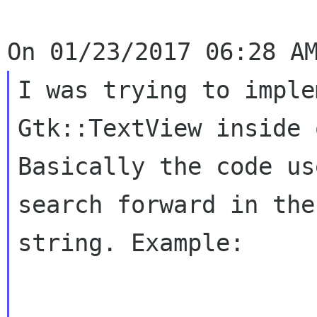
I was trying to imple
Gtk::TextView inside
Basically the code us
search forward in the
string. Example: