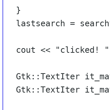
  }

  lastsearch = searchtext;

  cout << "clicked! " << direction << "\n";

  Gtk::TextIter it_match_begin;

  Gtk::TextIter it_match_end;
