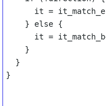
      it = it_match_end;

    } else {

      it = it_match_begin;

    }

  }

}
