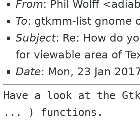
From
: Phil Wolff <adia
To
: gtkmm-list gnome 
Subject
: Re: How do yo
for viewable area of T
Date
: Mon, 23 Jan 201
Have a look at the Gtk
... ) functions.
