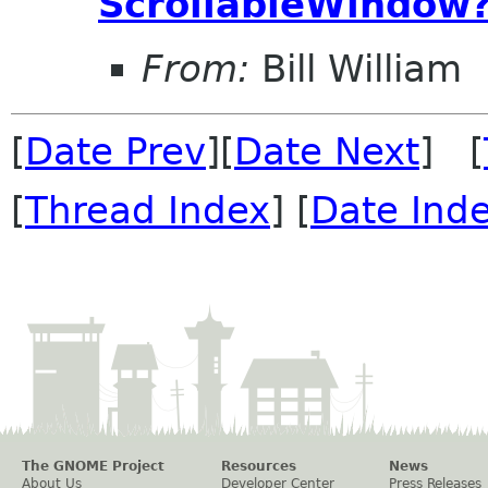
ScrollableWindow
From:
Bill William
[
Date Prev
][
Date Next
] [
[
Thread Index
] [
Date Ind
The GNOME Project
Resources
News
About Us
Developer Center
Press Releases