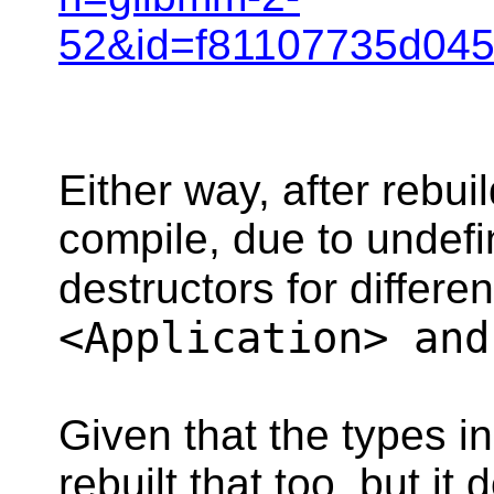
52&id=f81107735d045
Either way, after rebui
compile, due to undefi
destructors for differe
<Application> and
Given that the types i
rebuilt that too, but i