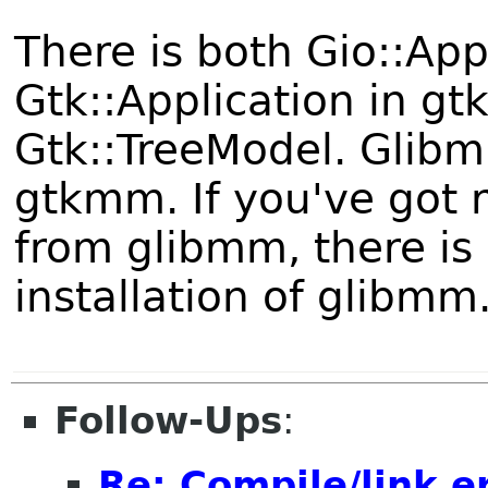
There is both Gio::Ap
Gtk::Application in gt
Gtk::TreeModel. Glib
gtkmm. If you've got 
from glibmm, there is 
installation of glibmm
Follow-Ups
:
Re: Compile/link e