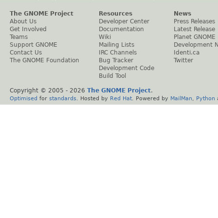
The GNOME Project
Resources
News
About Us
Developer Center
Press Releases
Get Involved
Documentation
Latest Release
Teams
Wiki
Planet GNOME
Support GNOME
Mailing Lists
Development 
Contact Us
IRC Channels
Identi.ca
The GNOME Foundation
Bug Tracker
Twitter
Development Code
Build Tool
Copyright © 2005 -
2026
The GNOME Project
.
Optimised
for
standards
. Hosted by
Red Hat
. Powered by
MailMan
,
Python