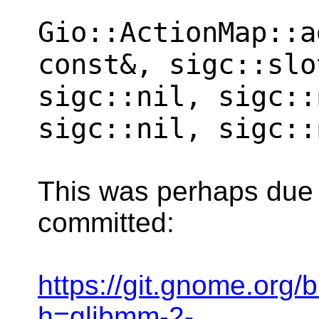
Gio::ActionMap::a
const&, sigc::slo
sigc::nil, sigc::
sigc::nil, sigc::
This was perhaps due to
committed:
https://git.gnome.org
h=glibmm-2-