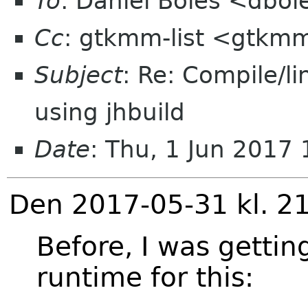
To
: Daniel Boles <dbol
Cc
: gtkmm-list <gtkmm
Subject
: Re: Compile/li
using jhbuild
Date
: Thu, 1 Jun 2017
Den 2017-05-31 kl. 21
Before, I was gettin
runtime for this: