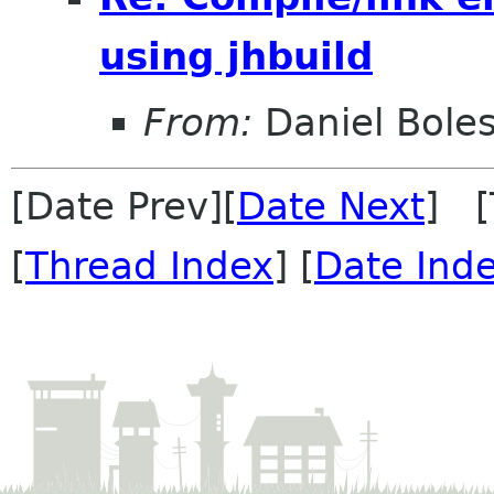
using jhbuild
From:
Daniel Bole
[Date Prev][
Date Next
] [
[
Thread Index
] [
Date Ind