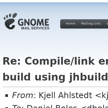
Home
Mailing Lists
Re: Compile/link e
build using jhbuil
From
: Kjell Ahlstedt <