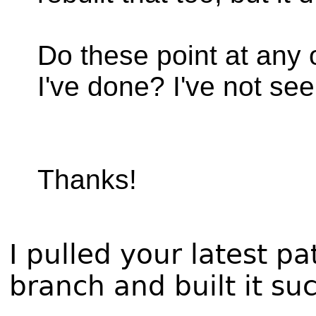
Do these point at any
I've done? I've not see
Thanks!
I pulled your latest 
branch and built it su