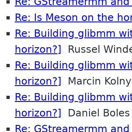
Re: GStreamermm and
Re: Is Meson on the ho
Re: Building glibmm wi
horizon?]
Russel Wind
Re: Building glibmm wi
horizon?]
Marcin Kolny
Re: Building glibmm wi
horizon?]
Daniel Boles
Re: GStreamermm and