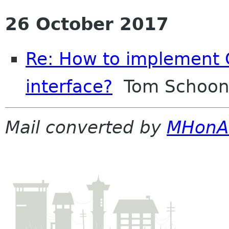
26 October 2017
Re: How to implement G
interface?
Tom Schoon
Mail converted by
MHonA