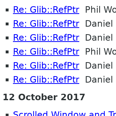
Re: Glib::RefPtr
Phil Wo
Re: Glib::RefPtr
Daniel 
Re: Glib::RefPtr
Daniel 
Re: Glib::RefPtr
Phil Wo
Re: Glib::RefPtr
Daniel 
Re: Glib::RefPtr
Daniel 
12 October 2017
Scrolled Window and T