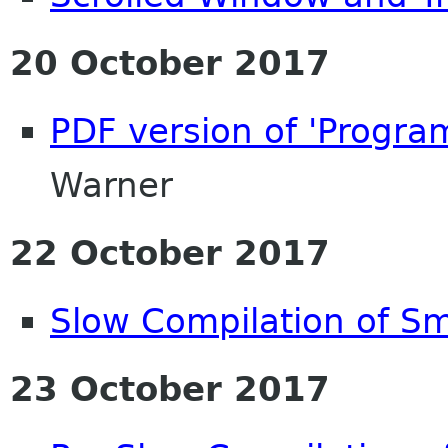
20 October 2017
PDF version of 'Progr
Warner
22 October 2017
Slow Compilation of Sm
23 October 2017