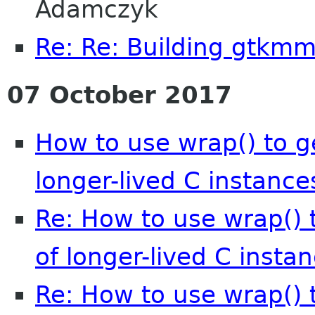
Adamczyk
Re: Re: Building gtkmm 
07 October 2017
How to use wrap() to 
longer-lived C instance
Re: How to use wrap()
of longer-lived C insta
Re: How to use wrap()