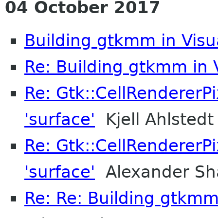
04 October 2017
Building gtkmm in Visu
Re: Building gtkmm in 
Re: Gtk::CellRendererPi
'surface'
Kjell Ahlstedt
Re: Gtk::CellRendererPi
'surface'
Alexander Sh
Re: Re: Building gtkmm 