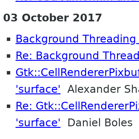
03 October 2017
Background Threading
Re: Background Thread
Gtk::CellRendererPixbuf
'surface'
Alexander Sh
Re: Gtk::CellRendererPi
'surface'
Daniel Boles