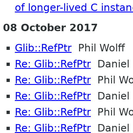
of longer-lived C insta
08 October 2017
Glib::RefPtr
Phil Wolff
Re: Glib::RefPtr
Daniel 
Re: Glib::RefPtr
Phil Wo
Re: Glib::RefPtr
Daniel 
Re: Glib::RefPtr
Phil Wo
Re: Glib::RefPtr
Daniel 