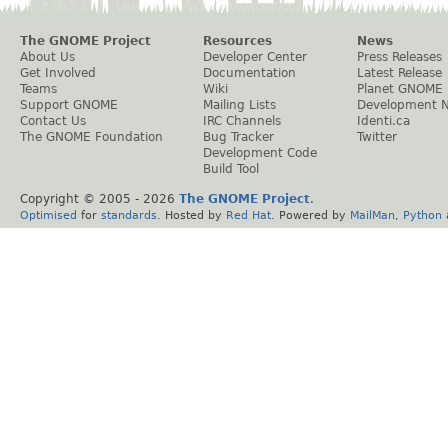
The GNOME Project
Resources
News
About Us
Developer Center
Press Releases
Get Involved
Documentation
Latest Release
Teams
Wiki
Planet GNOME
Support GNOME
Mailing Lists
Development 
Contact Us
IRC Channels
Identi.ca
The GNOME Foundation
Bug Tracker
Twitter
Development Code
Build Tool
Copyright © 2005 -
2026
The GNOME Project
.
Optimised
for
standards
. Hosted by
Red Hat
. Powered by
MailMan
,
Python