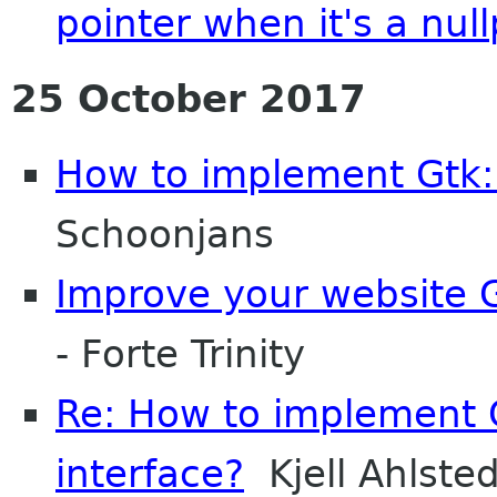
pointer when it's a null
25 October 2017
How to implement Gtk::
Schoonjans
Improve your website G
- Forte Trinity
Re: How to implement G
interface?
Kjell Ahlsted