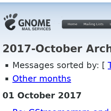
Home
Mailing Lists
2017-October Arch
Messages sorted by: [
Other months
01 October 2017