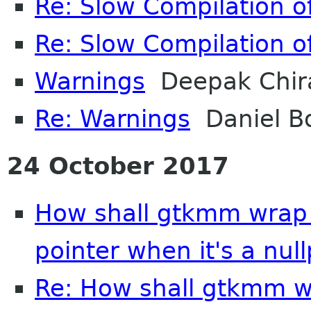
Re: Slow Compilation of
Re: Slow Compilation of
Warnings
Deepak Chir
Re: Warnings
Daniel B
24 October 2017
How shall gtkmm wrap 
pointer when it's a null
Re: How shall gtkmm wr