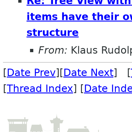
Re: Tree View wit
items have their o
structure
From:
Klaus Rudol
[
Date Prev
][
Date Next
] [
[
Thread Index
] [
Date Ind