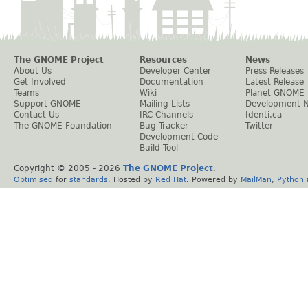
The GNOME Project
Resources
News
About Us
Developer Center
Press Releases
Get Involved
Documentation
Latest Release
Teams
Wiki
Planet GNOME
Support GNOME
Mailing Lists
Development 
Contact Us
IRC Channels
Identi.ca
The GNOME Foundation
Bug Tracker
Twitter
Development Code
Build Tool
Copyright © 2005 -
2026
The GNOME Project
.
Optimised
for
standards
. Hosted by
Red Hat
. Powered by
MailMan
,
Python