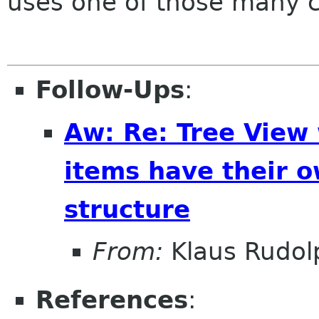
uses one of those many 
Follow-Ups
:
Aw: Re: Tree View
items have their o
structure
From:
Klaus Rudol
References
: