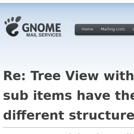
Home
Mailing Lists
Re: Tree View wit
sub items have th
different structur