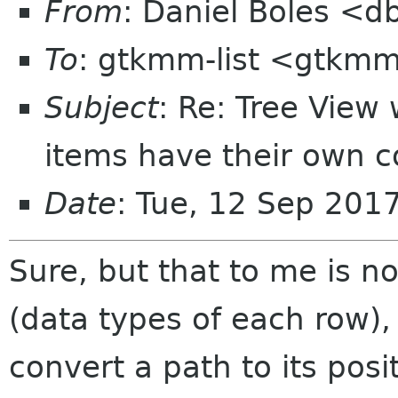
From
: Daniel Boles <d
To
: gtkmm-list <gtkmm
Subject
: Re: Tree View
items have their own co
Date
: Tue, 12 Sep 201
Sure, but that to me is n
(data types of each row),
convert a path to its posi