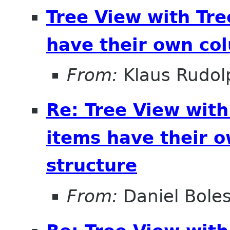
Tree View with Tr
have their own col
From:
Klaus Rudol
Re: Tree View wit
items have their o
structure
From:
Daniel Bole