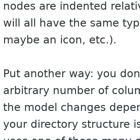
nodes are indented relat
will all have the same typ
maybe an icon, etc.).
Put another way: you don
arbitrary number of colum
the model changes depen
your directory structure 