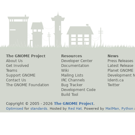
The GNOME Project
Resources
News
About Us
Developer Center
Press Releases
Get Involved
Documentation
Latest Release
Teams
Wiki
Planet GNOME
Support GNOME
Mailing Lists
Development 
Contact Us
IRC Channels
Identi.ca
The GNOME Foundation
Bug Tracker
Twitter
Development Code
Build Tool
Copyright © 2005 -
2026
The GNOME Project
.
Optimised
for
standards
. Hosted by
Red Hat
. Powered by
MailMan
,
Python