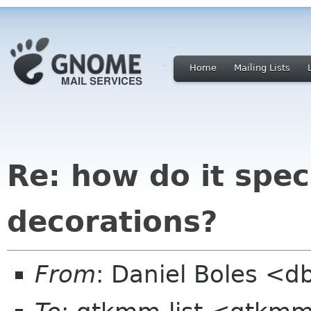
Home
Mailing Lists
Re: how do it spe
decorations?
From
: Daniel Boles <d