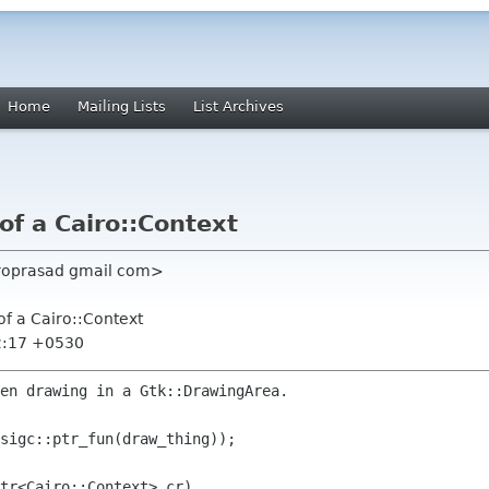
Home
Mailing Lists
List Archives
of a Cairo::Context
roprasad gmail com>
of a Cairo::Context
2:17 +0530
en drawing in a Gtk::DrawingArea.

sigc::ptr_fun(draw_thing));

tr<Cairo::Context> cr)
