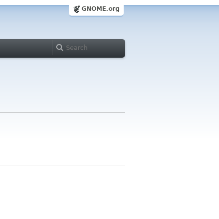
GNOME.org