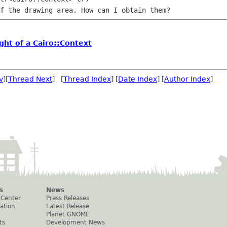
ght of a Cairo::Context
v
][
Thread Next
] [
Thread Index
] [
Date Index
] [
Author Index
]
s
News
 Center
Press Releases
ation
Latest Release
Planet GNOME
ts
Development News