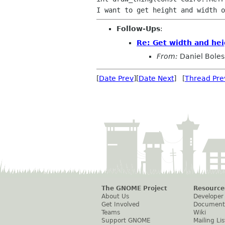
Follow-Ups
:
Re: Get width and hei
From:
Daniel Boles
[
Date Prev
][
Date Next
] [
Thread Pre
The GNOME Project
Resource
About Us
Developer
Get Involved
Document
Teams
Wiki
Support GNOME
Mailing Lis