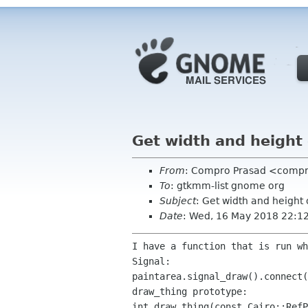
Get width and height 
From
: Compro Prasad <comp
To
: gtkmm-list gnome org
Subject
: Get width and height 
Date
: Wed, 16 May 2018 22:1
I have a function that is run wh
Signal:

paintarea.signal_draw().connect(
draw_thing prototype:

int draw_thing(const Cairo::RefP