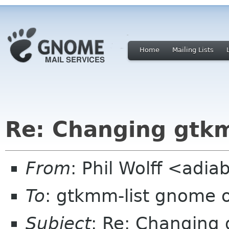
Home
Mailing Lists
Re: Changing gtk
From
: Phil Wolff <adia
To
: gtkmm-list gnome 
Subject
: Re: Changing