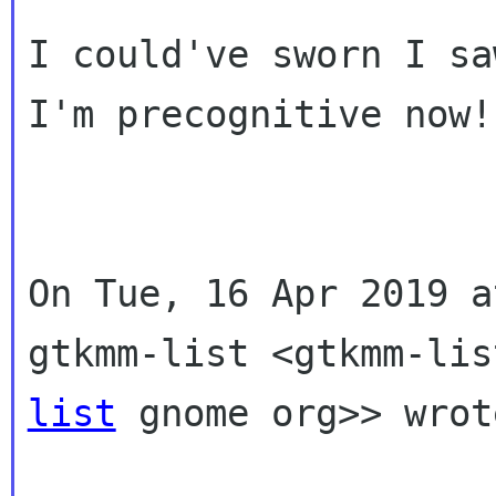
I could've sworn I sa
I'm precognitive now!

On Tue, 16 Apr 2019 a
gtkmm-list
<gtkmm-lis
list
gnome org>> wrot