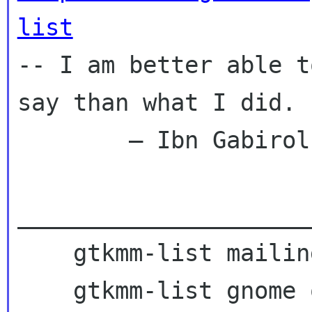
list
--
I am better able t
say than what I did.
        — Ibn Gabirol

_____________________
    gtkmm-list mailing list

    gtkmm-list gnome