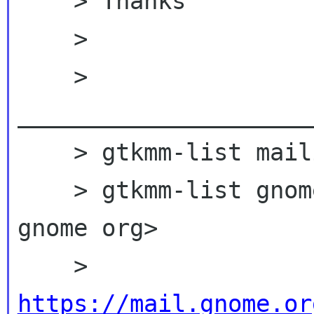
    > Thanks

    >

    > 
_____________________
    > gtkmm-list mailing list

    > gtkmm-list gno
gnome org>

    > 
https://mail.gnome.or