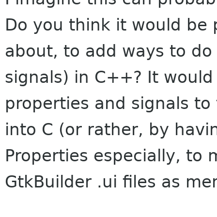
Do you think it would be 
about, to add ways to do
signals) in C++? It would
properties and signals to
into C (or rather, by havi
Properties especially, to
GtkBuilder .ui files as me