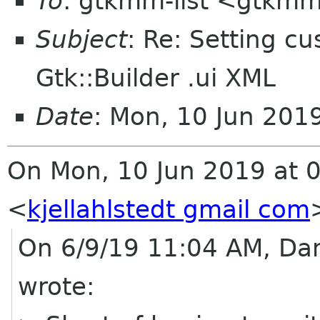
To
: gtkmm-list <gtkmm
Subject
: Re: Setting cu
Gtk::Builder .ui XML
Date
: Mon, 10 Jun 20
On Mon, 10 Jun 2019 at 08
<
kjellahlstedt gmail com
On 6/9/19 11:04 AM, Dan
wrote: