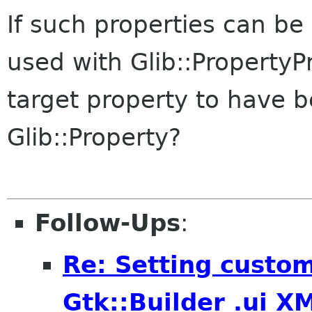
If such properties can be 
used with Glib::PropertyPr
target property to have b
Glib::Property?
Follow-Ups
:
Re: Setting custom
Gtk::Builder .ui X