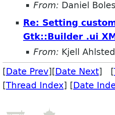
From:
Daniel Bole
Re: Setting custom
Gtk::Builder .ui X
From:
Kjell Ahlsted
[
Date Prev
][
Date Next
] [
[
Thread Index
] [
Date Ind