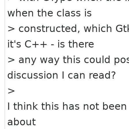
when the class is
> constructed, which Gt
it's C++ - is there
> any way this could pos
discussion I can read?
>
I think this has not been
about