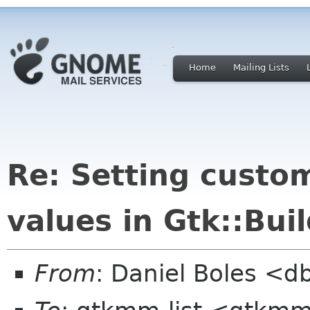
Home
Mailing Lists
Re: Setting custom
values in Gtk::Bui
From
: Daniel Boles <d