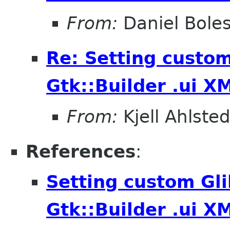
From:
Daniel Bole
Re: Setting custom
Gtk::Builder .ui X
From:
Kjell Ahlsted
References
:
Setting custom Gli
Gtk::Builder .ui X