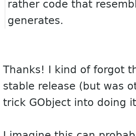
rather code that resem
generates.
Thanks! I kind of forgot t
stable release (but was o
trick GObject into doing 
I imagine this can probably