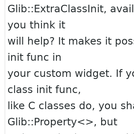
Glib::ExtraClassInit, av
you think it
will help? It makes it po
init func in
your custom widget. If yo
class init func,
like C classes do, you sh
Glib::Property<>, but