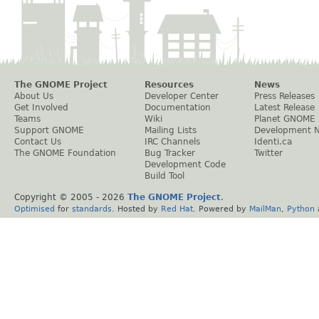
The GNOME Project
Resources
News
About Us
Developer Center
Press Releases
Get Involved
Documentation
Latest Release
Teams
Wiki
Planet GNOME
Support GNOME
Mailing Lists
Development 
Contact Us
IRC Channels
Identi.ca
The GNOME Foundation
Bug Tracker
Twitter
Development Code
Build Tool
Copyright © 2005 -
2026
The GNOME Project
.
Optimised
for
standards
. Hosted by
Red Hat
. Powered by
MailMan
,
Python