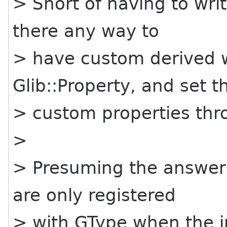
> Short of having to writ
there any way to
> have custom derived 
Glib::Property, and set t
> custom properties thro
>
> Presuming the answer 
are only registered
> with GType when the in