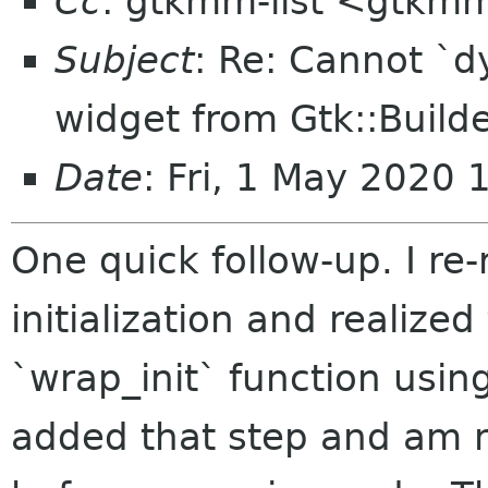
Cc
: gtkmm-list <gtkmm
Subject
: Re: Cannot `
widget from Gtk::Build
Date
: Fri, 1 May 2020 
One quick follow-up. I re
initialization and realized
`wrap_init` function usin
added that step and am no