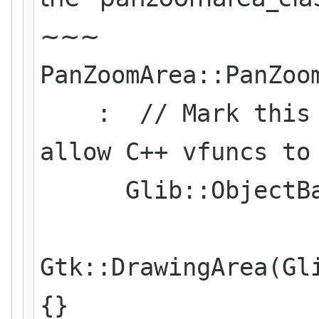
~~~
PanZoomArea::PanZoo
: // Mark this cl
allow C++ vfuncs to
Glib::ObjectBas
Gtk::DrawingArea(Gl
{}