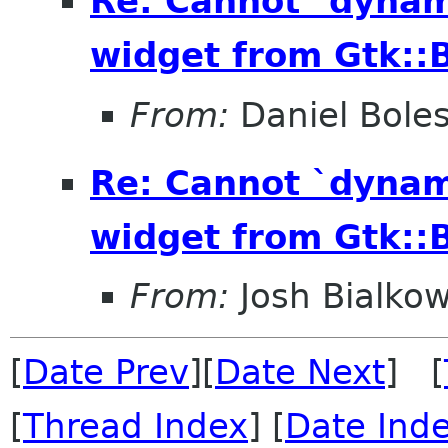
Re: Cannot `dynam
widget from Gtk::B
From:
Daniel Bole
Re: Cannot `dynam
widget from Gtk::B
From:
Josh Bialkow
[
Date Prev
][
Date Next
] [
[
Thread Index
] [
Date Ind