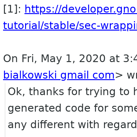
[1]:
https://developer.g
tutorial/stable/sec-wrappi
On Fri, May 1, 2020 at 3:
bialkowski gmail com
> wr
Ok, thanks for trying to h
generated code for some
any different with regard