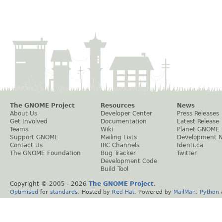
The GNOME Project
Resources
News
About Us
Developer Center
Press Releases
Get Involved
Documentation
Latest Release
Teams
Wiki
Planet GNOME
Support GNOME
Mailing Lists
Development 
Contact Us
IRC Channels
Identi.ca
The GNOME Foundation
Bug Tracker
Twitter
Development Code
Build Tool
Copyright © 2005 -
2026
The GNOME Project
.
Optimised
for
standards
. Hosted by
Red Hat
. Powered by
MailMan
,
Python