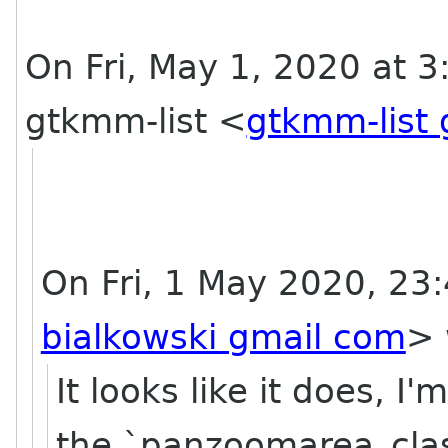
On Fri, May 1, 2020 at 3
gtkmm-list <
gtkmm-list
On Fri, 1 May 2020, 23:
bialkowski gmail com
> 
It looks like it does, I
the `panzoomarea_class_