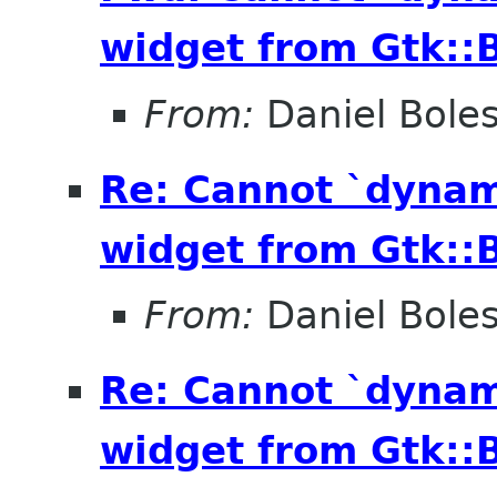
widget from Gtk::B
From:
Daniel Bole
Re: Cannot `dynam
widget from Gtk::B
From:
Daniel Bole
Re: Cannot `dynam
widget from Gtk::B