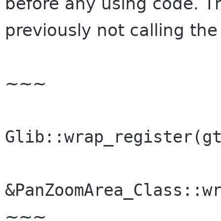
before any using code. T
previously not calling the
~~~
Glib::wrap_register(g
&PanZoomArea_Class::w
~~~