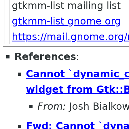
gtkmm-list mailing list
gtkmm-list gnome org
https://mail.gnome.org/
References
:
Cannot `dynamic_
widget from Gtk::B
From:
Josh Bialkow
Fwd: Cannot `dyn