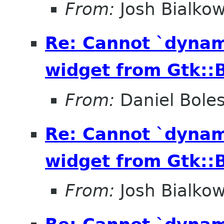
From:
Josh Bialkow
Re: Cannot `dynam
widget from Gtk::B
From:
Daniel Bole
Re: Cannot `dynam
widget from Gtk::B
From:
Josh Bialkow