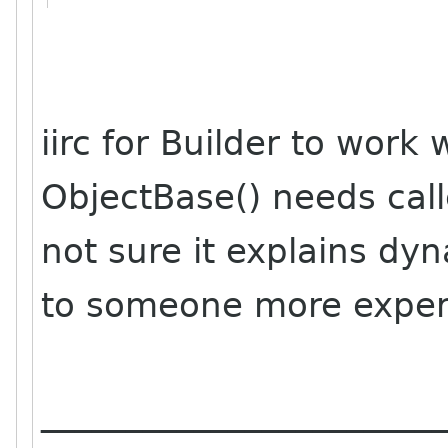
iirc for Builder to work
ObjectBase() needs call
not sure it explains dyna
to someone more exper
_______________________