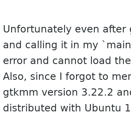
Unfortunately even after 
and calling it in my `mai
error and cannot load the
Also, since I forgot to me
gtkmm version 3.22.2 an
distributed with Ubuntu 