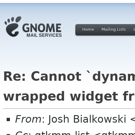
Home
Mailing Lists
Re: Cannot `dynam
wrapped widget fr
From
: Josh Bialkowski