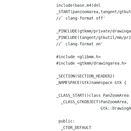
include(base.m4)dnl
_START(panzoomarea,tangent/gtkut
//` clang-format off'
_PINCLUDE(gtkmm/private/drawinga
_PINCLUDE(tangent/gtkutil/mm/pri
//` clang-format on'
#include <glibmm.h>
#include <gtkmm/drawingarea.h>
_SECTION(SECTION_HEADER2)
_NAMESPACE(Gtk)namespace Gtk {
_CLASS_START()class PanZoomArea 
_CLASS_GTKOBJECT(PanZoomArea, G
Gtk::DrawingArea, Gt
public:
_CTOR_DEFAULT