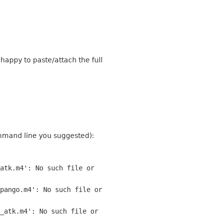
 happy to paste/attach the full
ommand line you suggested):
atk.m4': No such file or
pango.m4': No such file or
_atk.m4': No such file or