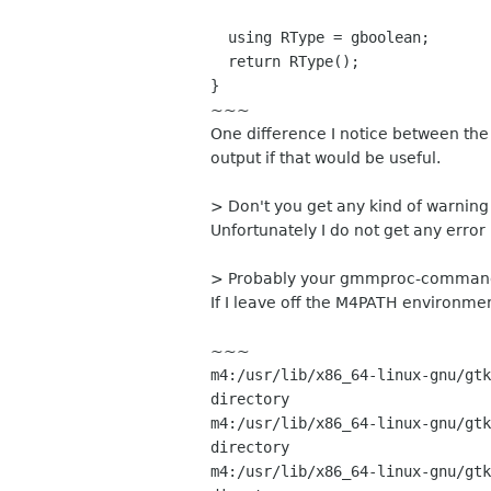
using RType = gboolean;
return RType();
}
~~~
One difference I notice between the t
output if that would be useful.
> Don't you get any kind of warnin
Unfortunately I do not get any error
> Probably your gmmproc-command
If I leave off the M4PATH environmen
~~~
m4:/usr/lib/x86_64-linux-gnu/gtk
directory
m4:/usr/lib/x86_64-linux-gnu/gtk
directory
m4:/usr/lib/x86_64-linux-gnu/gtk