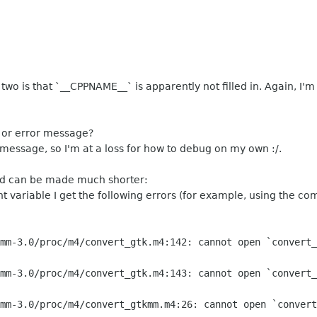
wo is that `__CPPNAME__` is apparently not filled in. Again, I'm
g or error message?
 message, so I'm at a loss for how to debug on my own :/.
 can be made much shorter:
t variable I get the following errors (for example, using the c
mm-3.0/proc/m4/convert_gtk.m4:142: cannot open `convert_
mm-3.0/proc/m4/convert_gtk.m4:143: cannot open `convert_
mm-3.0/proc/m4/convert_gtkmm.m4:26: cannot open `convert