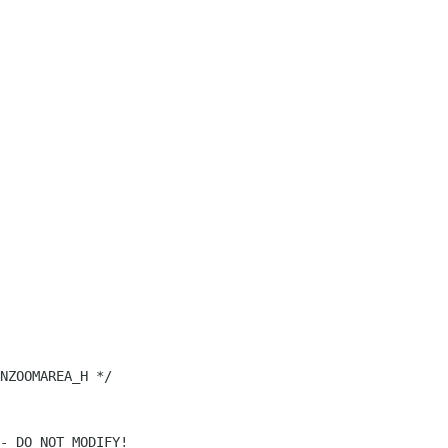
NZOOMAREA_H */
- DO NOT MODIFY!