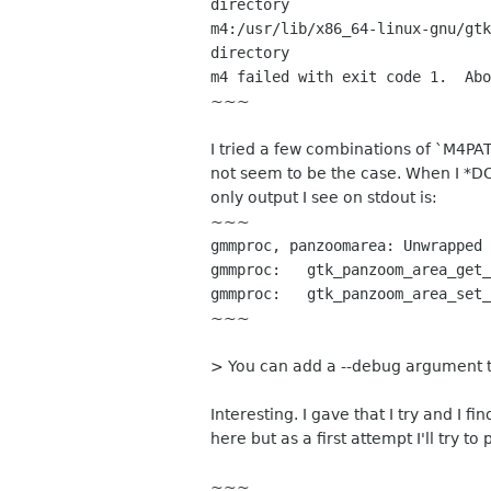
directory
m4:/usr/lib/x86_64-linux-gnu/gtk
directory
m4 failed with exit code 1. Abo
~~~
I tried a few combinations of `M4PAT
not seem to be the case. When I *D
only output I see on stdout is:
~~~
gmmproc, panzoomarea: Unwrapped 
gmmproc: gtk_panzoom_area_get_
gmmproc: gtk_panzoom_area_set_
~~~
> You can add a --debug argumen
Interesting. I gave that I try and I
here but as a first attempt I'll try to
~~~