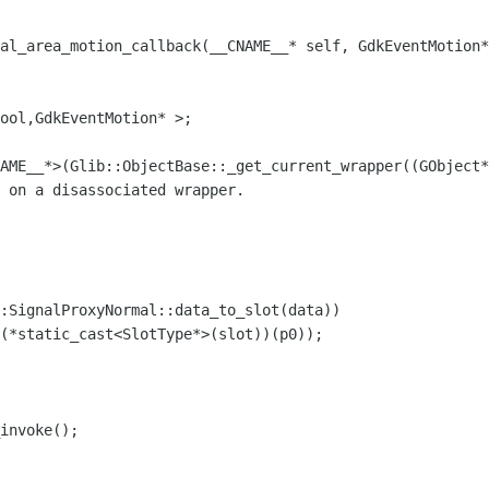
nal_area_motion_callback(__CNAME__* self, GdkEventMotion*
ool,GdkEventMotion* >;
ME__*>(Glib::ObjectBase::_get_current_wrapper((GObject*
 on a disassociated wrapper.
gnalProxyNormal::data_to_slot(data))
atic_cast<SlotType*>(slot))(p0));
nvoke();