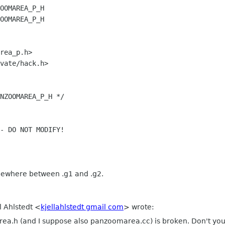
OOMAREA_P_H
OOMAREA_P_H
rea_p.h>
vate/hack.h>
NZOOMAREA_P_H */
- DO NOT MODIFY!
omewhere between .g1 and .g2.
l Ahlstedt <
kjellahlstedt gmail com
> wrote:
ea.h (and I suppose also panzoomarea.cc) is broken. Don't you 