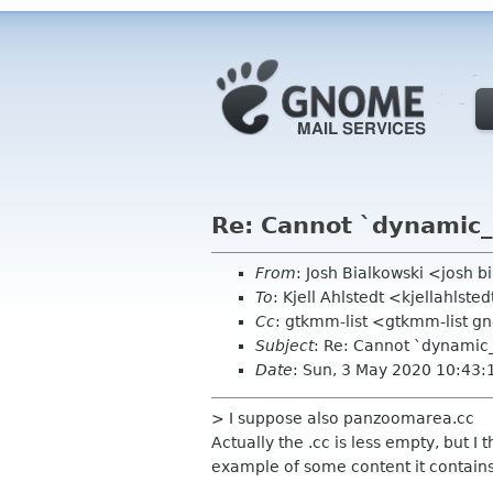
Re: Cannot `dynamic_
From
: Josh Bialkowski <josh 
To
: Kjell Ahlstedt <kjellahlst
Cc
: gtkmm-list <gtkmm-list 
Subject
: Re: Cannot `dynamic
Date
: Sun, 3 May 2020 10:43:
> I suppose also panzoomarea.cc
Actually the .cc is less empty, but 
example of some content it contains