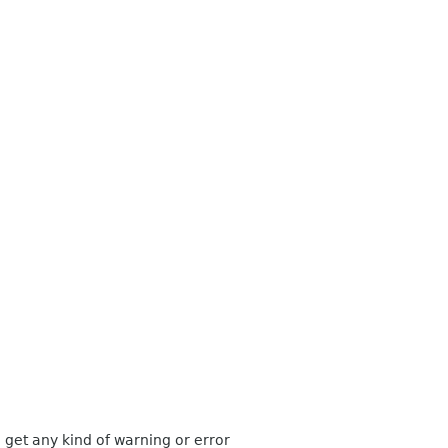
get any kind of warning or error