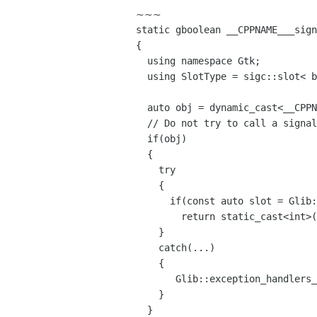
~~~
static gboolean __CPPNAME___sig
{
using namespace Gtk;
using SlotType = sigc::slot< b
auto obj = dynamic_cast<__CPPNA
// Do not try to call a signal
if(obj)
{
try
{
if(const auto slot = Glib::Si
return static_cast<int>((*st
}
catch(...)
{
Glib::exception_handlers_i
}
}