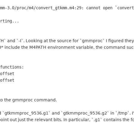
mm-3.0/proc/m4/convert_gtkmm.m4:29: cannot open `convert
rting...
H` and `-I`. Looking at the source for `gmmproc` I figured they
O* include the M4PATH environment variable, the command succe
functions:
offset
offset
t to the gmmproc command.
 find `gtkmmproc_9536.g1` and `gtkmmproc_9536.g2` in `/tmp`. I'
 point out just the relevant bits. In particular, `.g1` contains the f