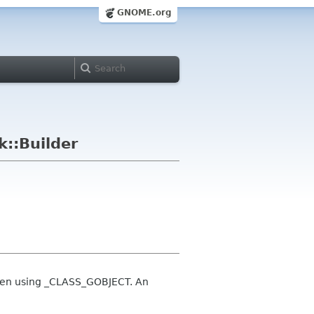
GNOME.org
::Builder
s when using _CLASS_GOBJECT. An