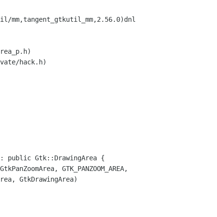
il/mm,tangent_gtkutil_mm,2.56.0)dnl
rea_p.h)
vate/hack.h)
: public Gtk::DrawingArea {
tkPanZoomArea, GTK_PANZOOM_AREA,
kDrawingArea)