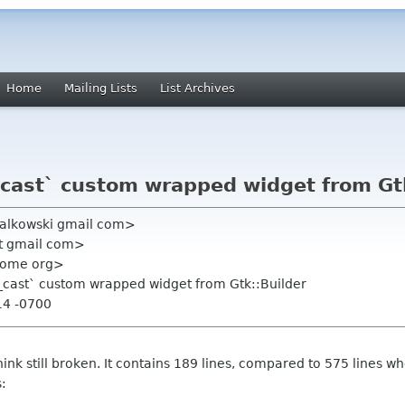
Home
Mailing Lists
List Archives
cast` custom wrapped widget from Gtk
bialkowski gmail com>
edt gmail com>
gnome org>
_cast` custom wrapped widget from Gtk::Builder
14 -0700
I think still broken. It contains 189 lines, compared to 575 line
: