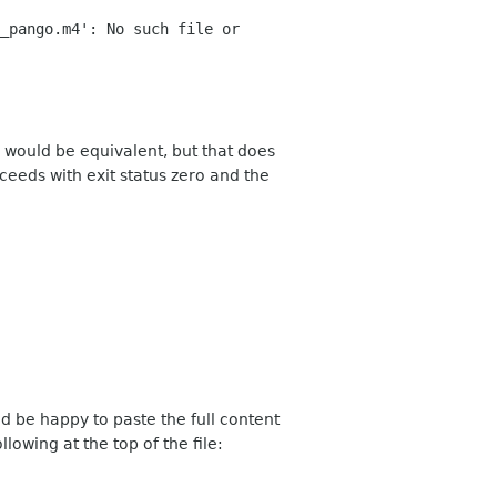
_pango.m4': No such file or
 would be equivalent, but that does
eds with exit status zero and the
d be happy to paste the full content
ollowing at the top of the file: