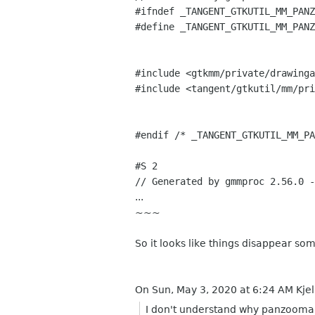
#ifndef _TANGENT_GTKUTIL_MM_PANZ
#define _TANGENT_GTKUTIL_MM_PANZ
#include <gtkmm/private/drawinga
#include <tangent/gtkutil/mm/pri
#endif /* _TANGENT_GTKUTIL_MM_PA
#S 2
// Generated by gmmproc 2.56.0 -
...
~~~
So it looks like things disappear s
On Sun, May 3, 2020 at 6:24 AM Kjel
I don't understand why panzoomar