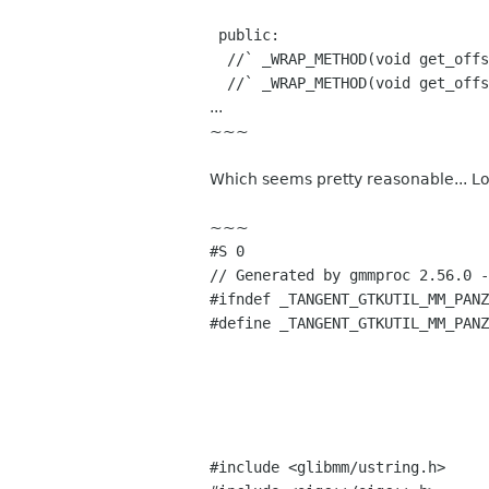
public:
//` _WRAP_METHOD(void get_offse
//` _WRAP_METHOD(void get_offse
...
~~~
Which seems pretty reasonable... Lo
~~~
#S 0
// Generated by gmmproc 2.56.0 -
#ifndef _TANGENT_GTKUTIL_MM_PANZ
#define _TANGENT_GTKUTIL_MM_PANZ
#include <glibmm/ustring.h>