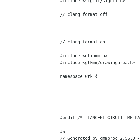
#include <sigc++/sigc++.h>
// clang-format off
// clang-format on
#include <glibmm.h>
#include <gtkmm/drawingarea.h>
namespace Gtk {
#endif /* _TANGENT_GTKUTIL_MM_PA
#S 1
// Generated by gmmproc 2.56.0 -