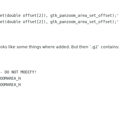
t(double offset[2]), gtk_panzoom_area_set_offset);'
t(double offset[2]), gtk_panzoom_area_set_offset);'
oks like some things where added. But then `.g2` contains:
- DO NOT MODIFY!
OOMAREA_H
OOMAREA_H