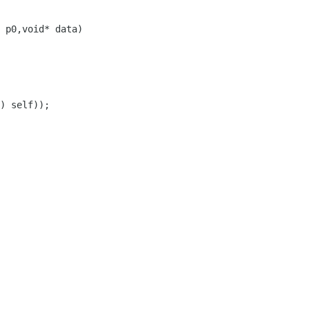
 p0,void* data)
) self));