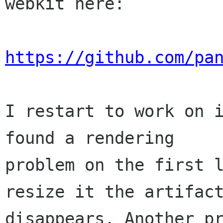
webkit here:

https://github.com/pa
I restart to work on i
found a rendering

problem on the first l
resize it the artifact
disappears. Another pr