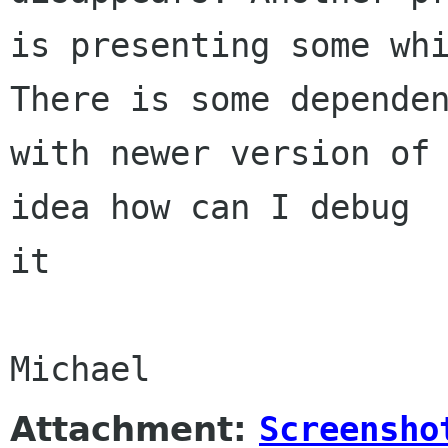
is presenting some whi
There is some dependen
with newer version of 
idea how can I debug

it

Attachment:
Screensho