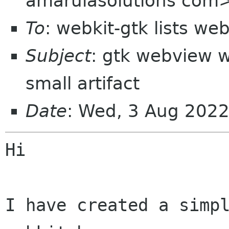
amarulasolutions com
To
: webkit-gtk lists we
Subject
: gtk webview 
small artifact
Date
: Wed, 3 Aug 202
Hi

I have created a simpl