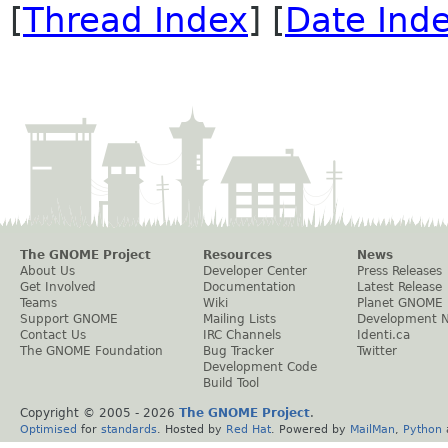
[
Thread Index
] [
Date Ind
The GNOME Project
Resources
News
About Us
Developer Center
Press Releases
Get Involved
Documentation
Latest Release
Teams
Wiki
Planet GNOME
Support GNOME
Mailing Lists
Development 
Contact Us
IRC Channels
Identi.ca
The GNOME Foundation
Bug Tracker
Twitter
Development Code
Build Tool
Copyright © 2005 -
2026
The GNOME Project
.
Optimised
for
standards
. Hosted by
Red Hat
. Powered by
MailMan
,
Python