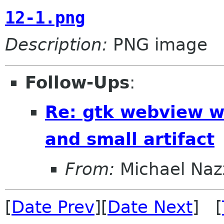
12-1.png
Description:
PNG image
Follow-Ups
:
Re: gtk webview w
and small artifact
From:
Michael Naz
[
Date Prev
][
Date Next
] [