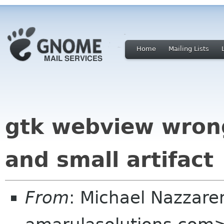
Home
Mailing Lists
gtk webview wrong
and small artifact
From
: Michael Nazzare