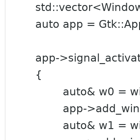
std::vector<Window
auto app = Gtk::Applic
app->signal_activate
{
auto& w0 = window
app->add_windo
auto& w1 = window