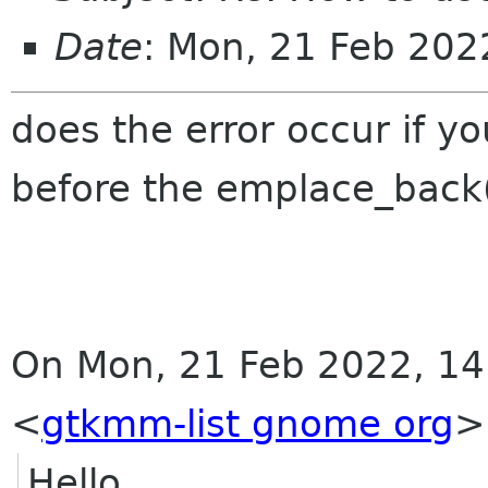
Date
: Mon, 21 Feb 20
does the error occur if y
before the emplace_back
On Mon, 21 Feb 2022, 14:3
<
gtkmm-list gnome org
>
Hello