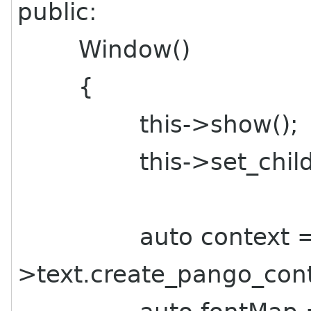
public:
Window()
{
this->show();
this->set_child(th
auto context = t
>text.create_pango_cont