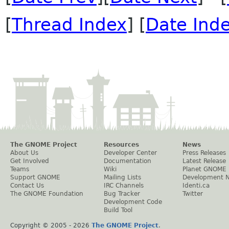
[
Thread Index
] [
Date Ind
The GNOME Project
Resources
News
About Us
Developer Center
Press Releases
Get Involved
Documentation
Latest Release
Teams
Wiki
Planet GNOME
Support GNOME
Mailing Lists
Development 
Contact Us
IRC Channels
Identi.ca
The GNOME Foundation
Bug Tracker
Twitter
Development Code
Build Tool
Copyright © 2005 -
2026
The GNOME Project
.