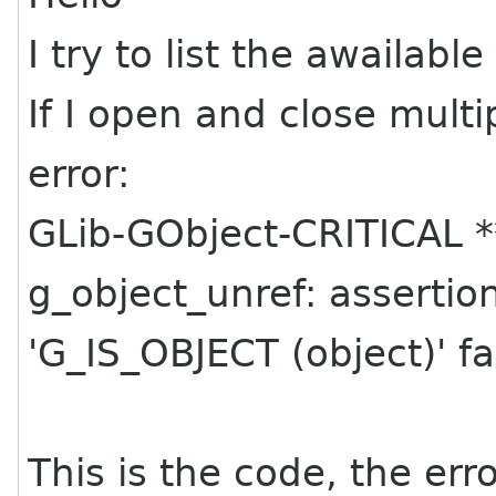
I try to list the awailable
If I open and close multi
error:
GLib-GObject-CRITICAL *
g_object_unref: assertio
'G_IS_OBJECT (object)' fa
This is the code, the er