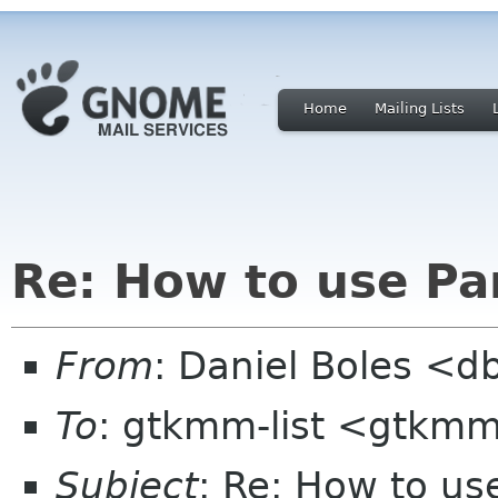
Home
Mailing Lists
Re: How to use Pa
From
: Daniel Boles <d
To
: gtkmm-list <gtkmm
Subject
: Re: How to us