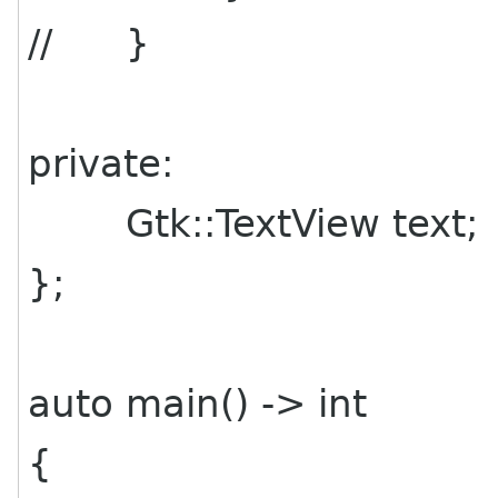
// }
private:
Gtk::TextView text;
};
auto main() -> int
{