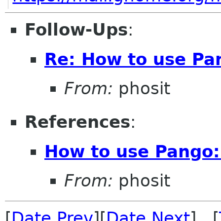
Follow-Ups
:
Re: How to use Pa
From:
phosit
References
:
How to use Pango:
From:
phosit
[
Date Prev
][
Date Next
] [