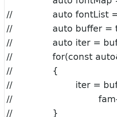
auto fontMap = con
// auto fontList = fo
// auto buffer = this
// auto iter = buffer-
// for(const auto& f
// {
// iter = buffer->
// fam->get_na
// }