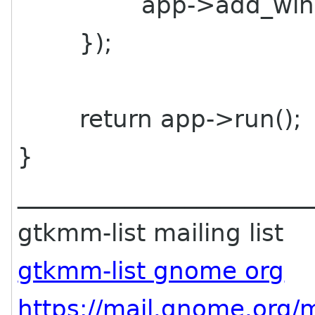
app->add_windo
});
return app->run();
}
________________________
gtkmm-list mailing list
gtkmm-list gnome org
https://mail.gnome.org/m