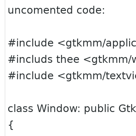
uncomented code:
#include <gtkmm/applic
#includs thee <gtkmm/
#include <gtkmm/textv
class Window: public Gt
{