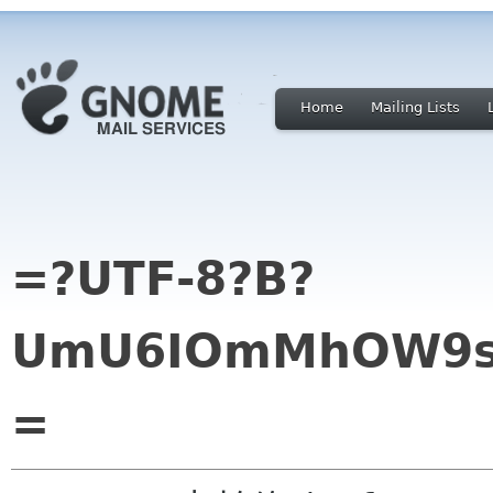
Home
Mailing Lists
=?UTF-8?B?
UmU6IOmMhOW9se
=