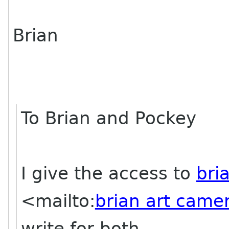
Brian
To Brian and Pockey
I give the access to
bri
<mailto:
brian art came
write for both