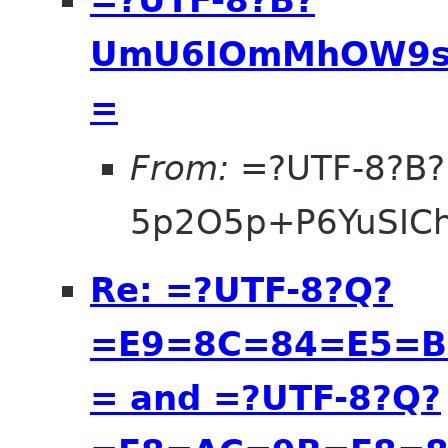
=?UTF-8?B?
UmU6IOmMhOW9se
=
From:
=?UTF-8?B?
5p2O5p+P6YuSIC
Re: =?UTF-8?Q?
=E9=8C=84=E5=B
= and =?UTF-8?Q?