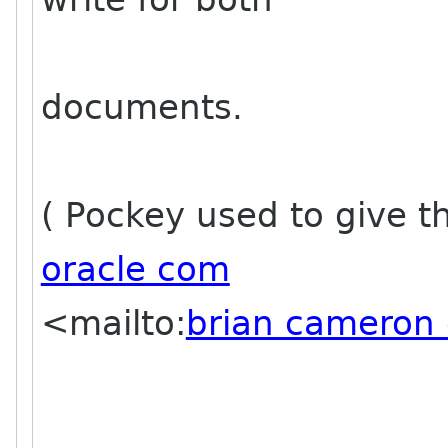
documents.
( Pockey used to give t
oracle com
<mailto:
brian cameron 