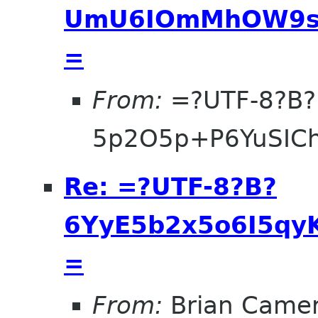
UmU6IOmMhOW9se
=
From:
=?UTF-8?B?
5p2O5p+P6YuSIC
Re: =?UTF-8?B?
6YyE5b2x5o6I5qyK
=
From:
Brian Came