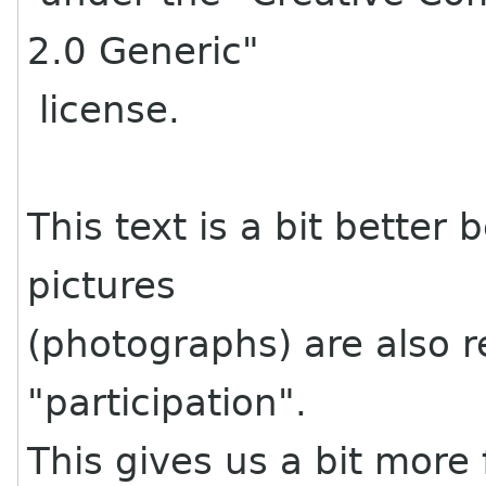
2.0 Generic"
license.
This text is a bit better b
pictures
(photographs) are also r
"participation".
This gives us a bit more