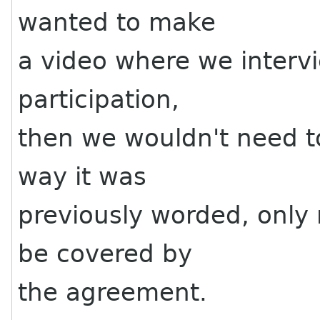
wanted to make
a video where we interv
participation,
then we wouldn't need t
way it was
previously worded, only 
be covered by
the agreement.