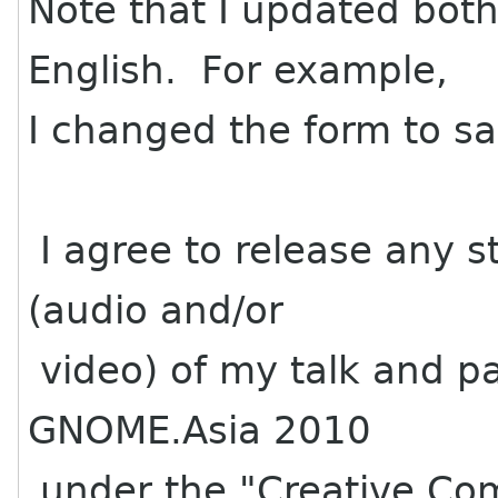
Note that I updated bot
English. For example,
I changed the form to sa
I agree to release any st
(audio and/or
video) of my talk and pa
GNOME.Asia 2010
under the "Creative Com