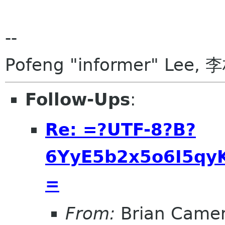
--
Pofeng "informer" Lee, 
Follow-Ups
:
Re: =?UTF-8?B?
6YyE5b2x5o6I5qyK
=
From:
Brian Came