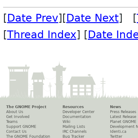
[
Date Prev
][
Date Next
] [
[
Thread Index
] [
Date Ind
The GNOME Project
Resources
News
About Us
Developer Center
Press Releases
Get Involved
Documentation
Latest Release
Teams
Wiki
Planet GNOME
Support GNOME
Mailing Lists
Development 
Contact Us
IRC Channels
Identi.ca
The GNOME Foundation
Bug Tracker
Twitter