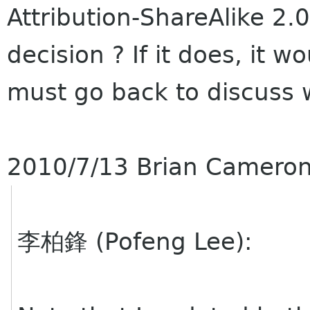
Attribution-ShareAlike 2.0
decision ? If it does, it w
must go back to discuss 
2010/7/13 Brian Camero
李柏鋒 (Pofeng Lee):