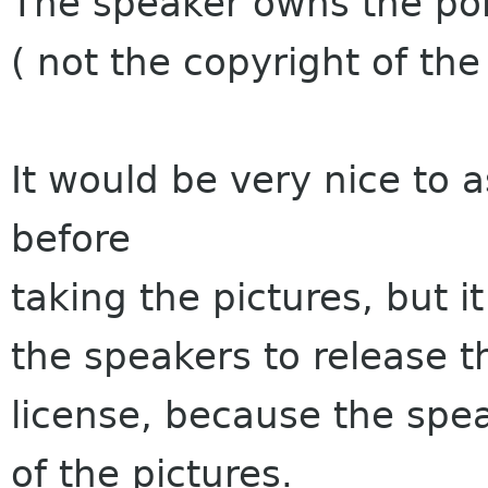
The speaker owns the port
( not the copyright of th
It would be very nice to 
before
taking the pictures, but it 
the speakers to release t
license, because the spe
of the pictures.