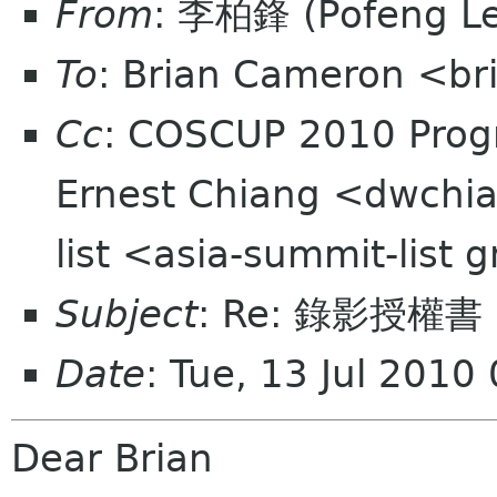
From
: 李柏鋒 (Pofeng L
To
: Brian Cameron <br
Cc
: COSCUP 2010 Prog
Ernest Chiang <dwchia
list <asia-summit-list
Subject
: Re: 錄影授權
Date
: Tue, 13 Jul 201
Dear Brian