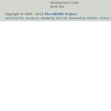
Development Code
Build Tool
Copyright © 2005 - 2013
The GNOME Project
.
Optimised
for
standards
. Hosted by
Red Hat
. Powered by
MailMan
,
Python