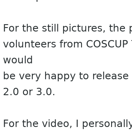
For the still pictures, th
volunteers from COSCUP T
would
be very happy to release
2.0 or 3.0.
For the video, I personall