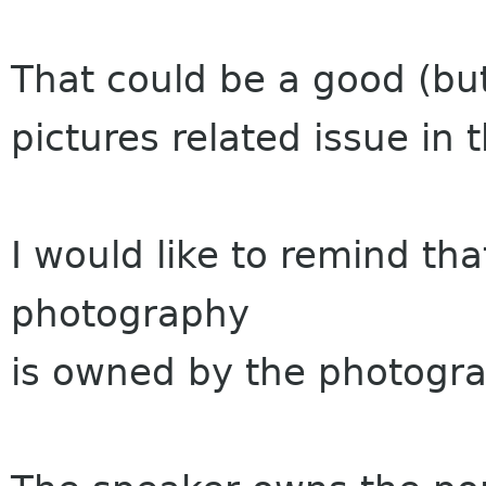
That could be a good (but
pictures related issue in t
I would like to remind tha
photography
is owned by the photogra