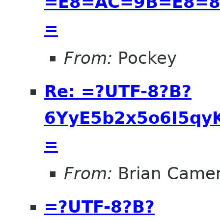
=E8=AC=9B=E8=8
=
From:
Pockey
Re: =?UTF-8?B?
6YyE5b2x5o6I5qyK
=
From:
Brian Came
=?UTF-8?B?