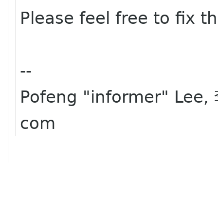
Please feel free to fix t
--
Pofeng "informer" Lee,
com