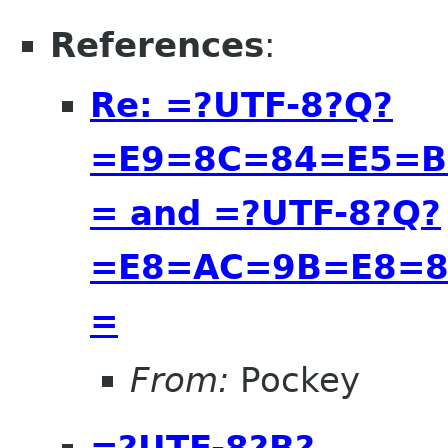
References
:
Re: =?UTF-8?Q?
=E9=8C=84=E5=B
= and =?UTF-8?Q?
=E8=AC=9B=E8=8
=
From:
Pockey