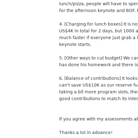
lunch/pizza, people will have to sp
for the afternoon keynote and BOF. 
4. [Charging for lunch boxes] It is 
US$4K in total for 2 days, but 1000 a
much faster if everyone just grab a 
keynote starts.
5. [Other ways to cut budget] We can
has done his homework and there is p
6. [Balance of contributions] It loo
can't save US$10K as our reserve fu
taking a bit more program slots, the
good contributions to match its inte
If you agree with my assessments a
Thanks a lot in advance!