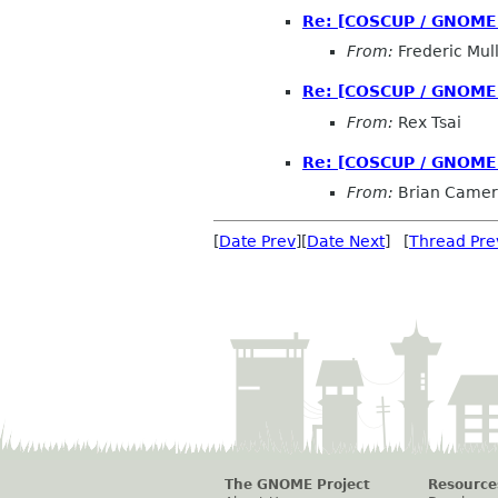
Re: [COSCUP / GNOME.A
From:
Frederic Mul
Re: [COSCUP / GNOME.A
From:
Rex Tsai
Re: [COSCUP / GNOME.A
From:
Brian Came
[
Date Prev
][
Date Next
] [
Thread Pre
The GNOME Project
Resource