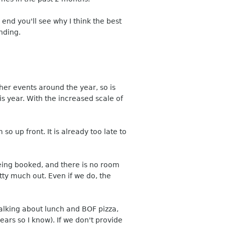
 end you'll see why I think the best
nding.
er events around the year, so is
s year. With the increased scale of
so up front. It is already too late to
eing booked, and there is no room
etty much out. Even if we do, the
talking about lunch and BOF pizza,
ars so I know). If we don't provide