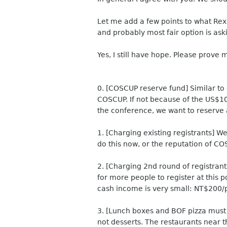
Let me add a few points to what Rex a
and probably most fair option is as
Yes, I still have hope. Please prove 
0. [COSCUP reserve fund] Similar to
COSCUP. If not because of the US$10K
the conference, we want to reserve 
1. [Charging existing registrants] We 
do this now, or the reputation of C
2. [Charging 2nd round of registran
for more people to register at this p
cash income is very small: NT$200
3. [Lunch boxes and BOF pizza must b
not desserts. The restaurants near t