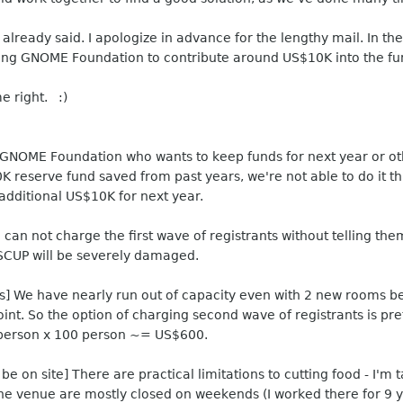
lready said. I apologize in advance for the lengthy mail. In the
king GNOME Foundation to contribute around US$10K into the fu
me right. :)
 GNOME Foundation who wants to keep funds for next year or oth
 reserve fund saved from past years, we're not able to do it thi
additional US$10K for next year.
can not charge the first wave of registrants without telling them 
OSCUP will be severely damaged.
ts] We have nearly run out of capacity even with 2 new rooms b
oint. So the option of charging second wave of registrants is pr
/person x 100 person ~= US$600.
e on site] There are practical limitations to cutting food - I'm 
he venue are mostly closed on weekends (I worked there for 9 ye