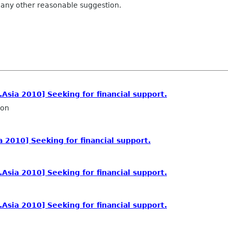
 any other reasonable suggestion.
sia 2010] Seeking for financial support.
ron
2010] Seeking for financial support.
sia 2010] Seeking for financial support.
sia 2010] Seeking for financial support.