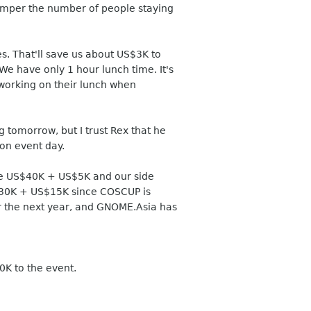
hamper the number of people staying
es. That'll save us about US$3K to
 We have only 1 hour lunch time. It's
l working on their lunch when
 tomorrow, but I trust Rex that he
 on event day.
 are US$40K + US$5K and our side
S$30K + US$15K since COSCUP is
or the next year, and GNOME.Asia has
K to the event.