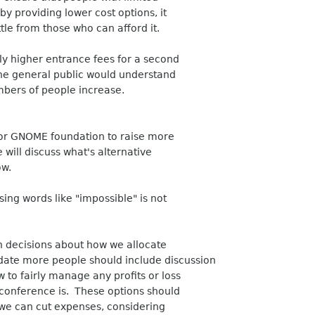
by providing lower cost options, it
ttle from those who can afford it.
tly higher entrance fees for a second
the general public would understand
mbers of people increase.
u or GNOME foundation to raise more
ill discuss what's alternative
ow.
ing words like "impossible" is not
en decisions about how we allocate
ate more people should include discussion
 to fairly manage any profits or loss
conference is. These options should
 we can cut expenses, considering