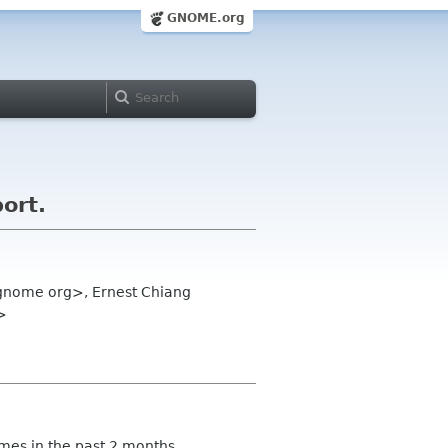
GNOME.org
ort.
 gnome org>, Ernest Chiang
>
imes in the past 2 months.