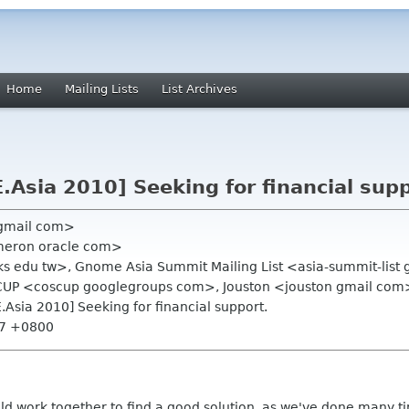
Home
Mailing Lists
List Archives
Asia 2010] Seeking for financial supp
 gmail com>
meron oracle com>
 ks edu tw>, Gnome Asia Summit Mailing List <asia-summit-list
UP <coscup googlegroups com>, Jouston <jouston gmail com
Asia 2010] Seeking for financial support.
:47 +0800
uld work together to find a good solution, as we've done many t