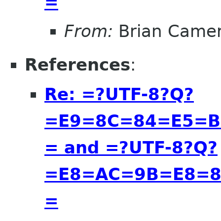
=
From:
Brian Came
References
:
Re: =?UTF-8?Q?
=E9=8C=84=E5=B
= and =?UTF-8?Q?
=E8=AC=9B=E8=8
=