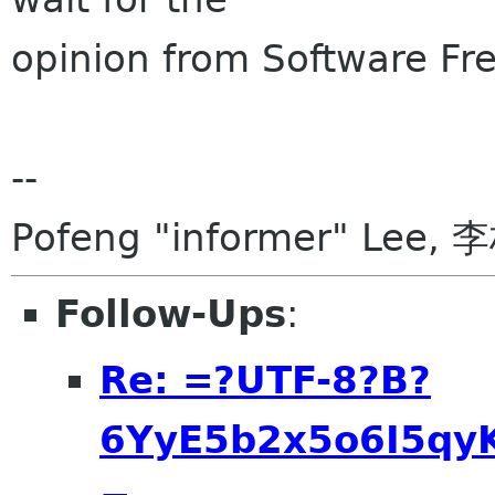
opinion from Software F
--
Pofeng "informer" Lee, 
Follow-Ups
:
Re: =?UTF-8?B?
6YyE5b2x5o6I5qyK