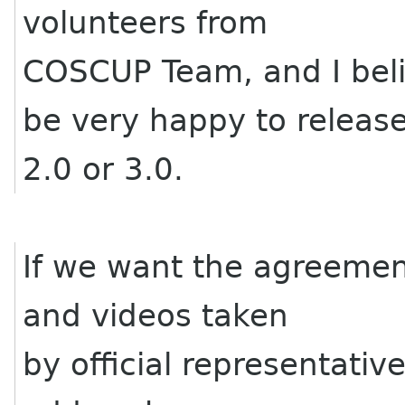
volunteers from
COSCUP Team, and I bel
be very happy to releas
2.0 or 3.0.
If we want the agreement
and videos taken
by official representati