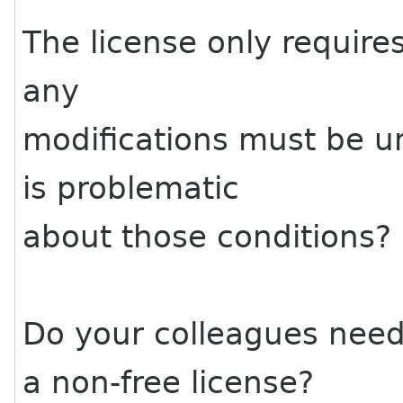
The license only requires
any
modifications must be u
is problematic
about those conditions?
Do your colleagues nee
a non-free license?