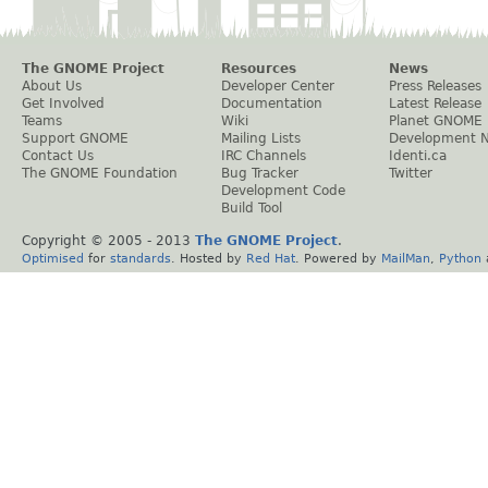
The GNOME Project
Resources
News
About Us
Developer Center
Press Releases
Get Involved
Documentation
Latest Release
Teams
Wiki
Planet GNOME
Support GNOME
Mailing Lists
Development 
Contact Us
IRC Channels
Identi.ca
The GNOME Foundation
Bug Tracker
Twitter
Development Code
Build Tool
Copyright © 2005 - 2013
The GNOME Project
.
Optimised
for
standards
. Hosted by
Red Hat
. Powered by
MailMan
,
Python