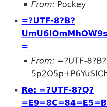
From:
Pockey
=?UTF-8?B?
UmU6IOmMhOW9se
=
From:
=?UTF-8?B?
5p2O5p+P6YuSIC
Re: =?UTF-8?Q?
=E9=8C=84=E5=B