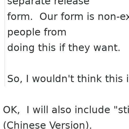
separate release
form. Our form is non-ex
people from
doing this if they want.
So, I wouldn't think this
OK, I will also include "sti
(Chinese Version).