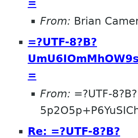
=
From:
Brian Came
=?UTF-8?B?
UmU6IOmMhOW9se
=
From:
=?UTF-8?B?
5p2O5p+P6YuSIC
Re: =?UTF-8?B?