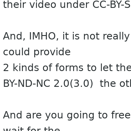
their video under CC-BY-S
And, IMHO, it is not reall
could provide
2 kinds of forms to let t
BY-ND-NC 2.0(3.0) the ot
And are you going to free
wait for the