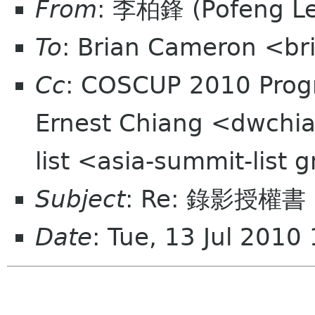
From
: 李柏鋒 (Pofeng L
To
: Brian Cameron <br
Cc
: COSCUP 2010 Prog
Ernest Chiang <dwchia
list <asia-summit-list
Subject
: Re: 錄影授權
Date
: Tue, 13 Jul 201