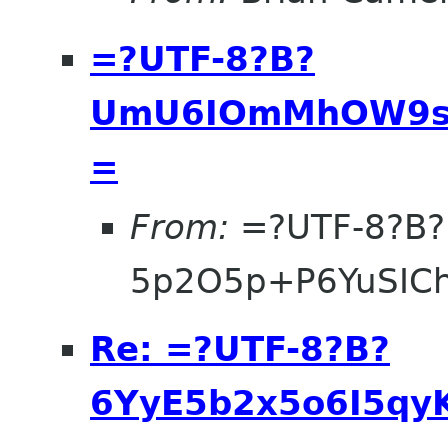
=?UTF-8?B?
UmU6IOmMhOW9se
=
From:
=?UTF-8?B?
5p2O5p+P6YuSIC
Re: =?UTF-8?B?
6YyE5b2x5o6I5qyK