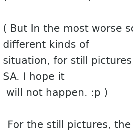
( But In the most worse sc
different kinds of
situation, for still pictur
SA. I hope it
will not happen. :p )
For the still pictures, t