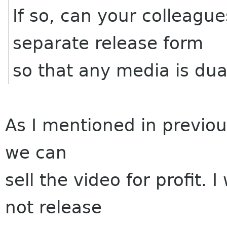
If so, can your colleagu
separate release form
so that any media is dua
As I mentioned in previou
we can
sell the video for profit.
not release