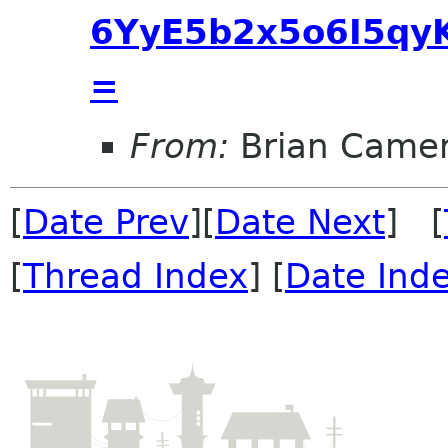
6YyE5b2x5o6I5qyK
=
From:
Brian Came
[
Date Prev
][
Date Next
] [
[
Thread Index
] [
Date Ind