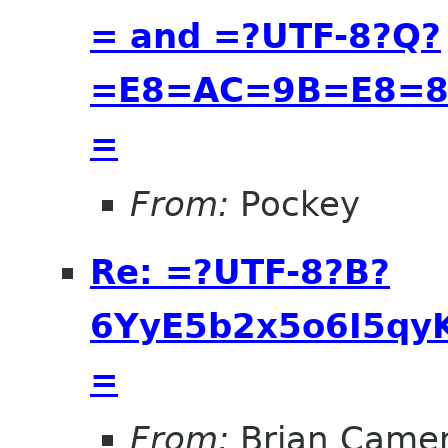
= and =?UTF-8?Q?
=E8=AC=9B=E8=8
=
From:
Pockey
Re: =?UTF-8?B?
6YyE5b2x5o6I5qyK
=
From:
Brian Came