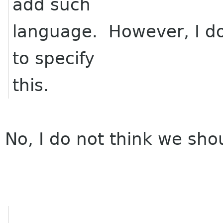
add such
language. However, I don
to specify
this.
No, I do not think we shou