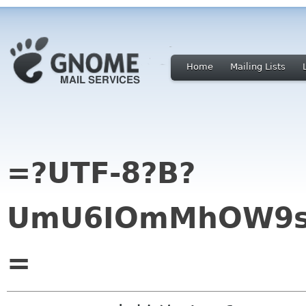
Home
Mailing Lists
=?UTF-8?B?
UmU6IOmMhOW9se
=