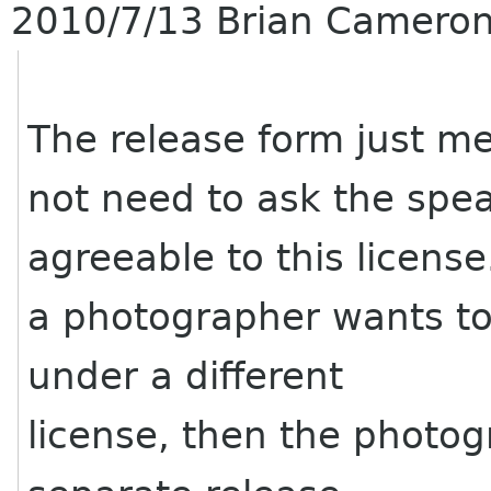
2010/7/13 Brian Camero
The release form just m
not need to ask the spea
agreeable to this license
a photographer wants to
under a different
license, then the photo