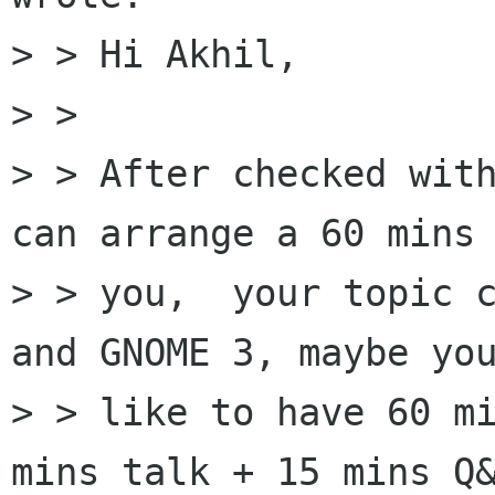
> > Hi Akhil,

> > 

> > After checked with
can arrange a 60 mins 
> > you,  your topic c
and GNOME 3, maybe you
> > like to have 60 mi
mins talk + 15 mins Q&