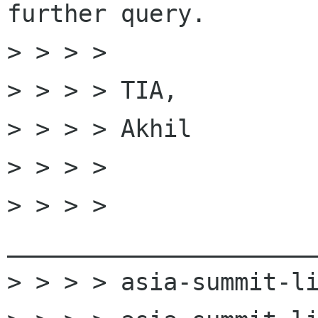
further query.

> > > > 

> > > > TIA,

> > > > Akhil

> > > > 

> > > > 
______________________
> > > > asia-summit-li