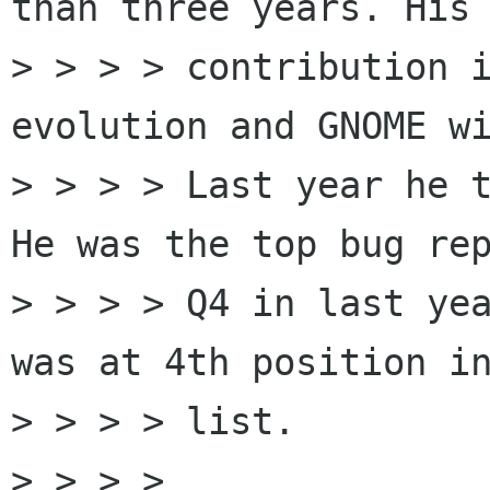
than three years. His 
> > > > contribution i
evolution and GNOME wi
> > > > Last year he t
He was the top bug rep
> > > > Q4 in last yea
was at 4th position in
> > > > list.

> > > > 
