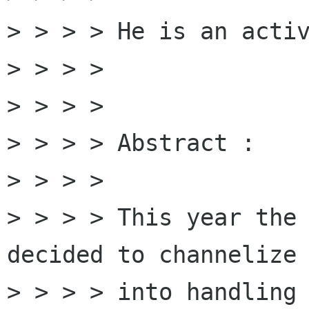
> > > > He is an activ
> > > > 

> > > > 

> > > > Abstract :

> > > > 

> > > > This year the 
decided to channelize 
> > > > into handling 