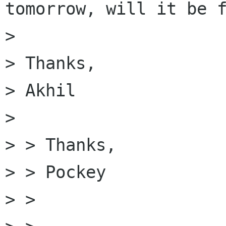
tomorrow, will it be f
> 

> Thanks,

> Akhil

> 

> > Thanks,

> > Pockey

> > 
