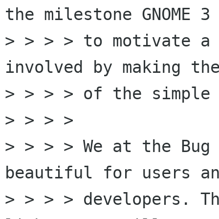
the milestone GNOME 3 
> > > > to motivate a 
involved by making the
> > > > of the simple 
> > > > 

> > > > We at the Bug 
beautiful for users an
> > > > developers. Th