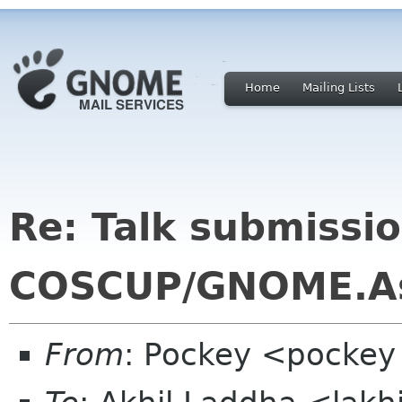
Home
Mailing Lists
Re: Talk submissio
COSCUP/GNOME.A
From
: Pockey <pockey 