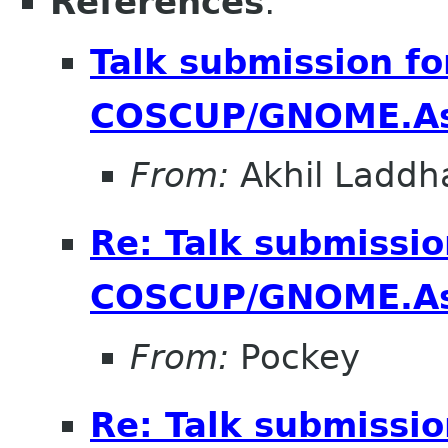
References
:
Talk submission fo
COSCUP/GNOME.As
From:
Akhil Laddh
Re: Talk submissio
COSCUP/GNOME.As
From:
Pockey
Re: Talk submissio