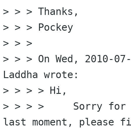
> > > Thanks,

> > > Pockey

> > > 

> > > On Wed, 2010-07-
Laddha wrote:

> > > > Hi,

> > > >     Sorry for 
last moment, please fi