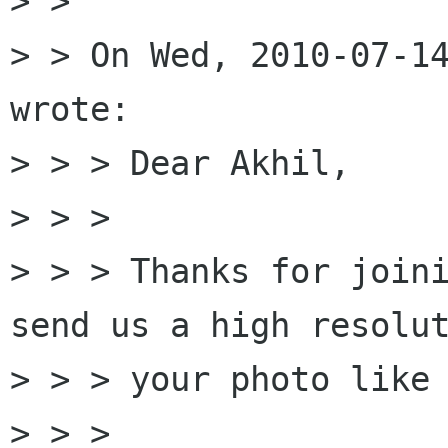
> > 

> > On Wed, 2010-07-14
wrote:

> > > Dear Akhil, 

> > > 

> > > Thanks for joini
send us a high resolut
> > > your photo like 
> > > 
