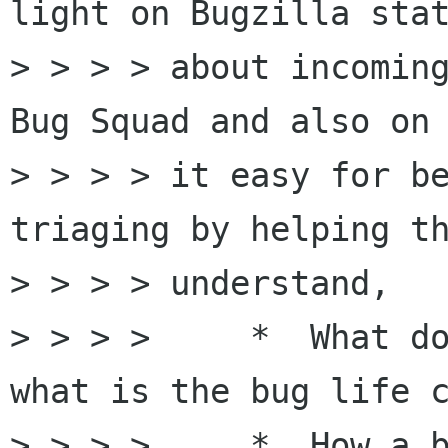
light on Bugzilla stat
> > > > about incoming
Bug Squad and also on 
> > > > it easy for be
triaging by helping th
> > > > understand,  

> > > >     *  What do
what is the bug life c
> > > >     *  How a b