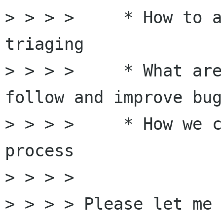
> > > >     * How to a
triaging

> > > >     * What are
follow and improve bug
> > > >     * How we c
process 

> > > > 

> > > > Please let me 