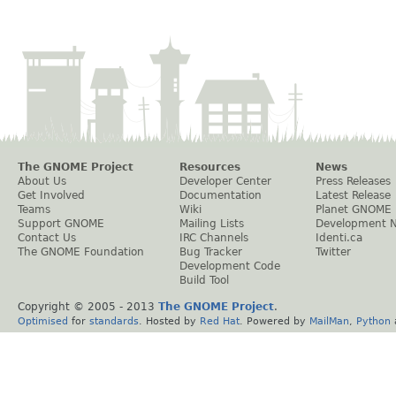
The GNOME Project
Resources
News
About Us
Developer Center
Press Releases
Get Involved
Documentation
Latest Release
Teams
Wiki
Planet GNOME
Support GNOME
Mailing Lists
Development 
Contact Us
IRC Channels
Identi.ca
The GNOME Foundation
Bug Tracker
Twitter
Development Code
Build Tool
Copyright © 2005 - 2013
The GNOME Project
.
Optimised
for
standards
. Hosted by
Red Hat
. Powered by
MailMan
,
Python