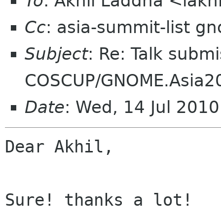
To
: Akhil Laddha <lakh
Cc
: asia-summit-list g
Subject
: Re: Talk submi
COSCUP/GNOME.Asia2
Date
: Wed, 14 Jul 201
Dear Akhil,

Sure! thanks a lot!
