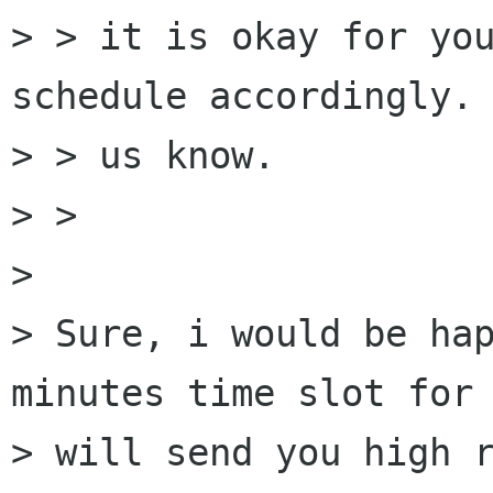
> > it is okay for you
schedule accordingly. 
> > us know.  

> > 

> 

> Sure, i would be hap
minutes time slot for 
> will send you high r