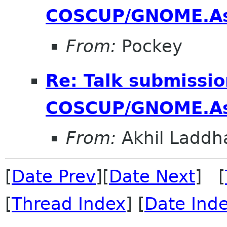
COSCUP/GNOME.As
From:
Pockey
Re: Talk submissio
COSCUP/GNOME.As
From:
Akhil Laddh
[
Date Prev
][
Date Next
] [
[
Thread Index
] [
Date Ind