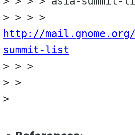
> > > > asia-summit-li
> > > > 
http://mail.gnome.org
summit-list

> > > 

> > 

> 
