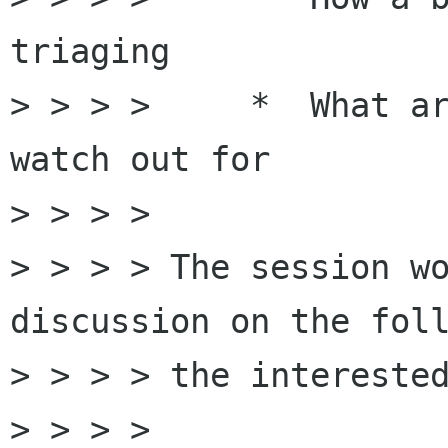
triaging

> > > >     *  What ar
watch out for  

> > > > 

> > > > The session wo
discussion on the foll
> > > > the interested
> > > > 
