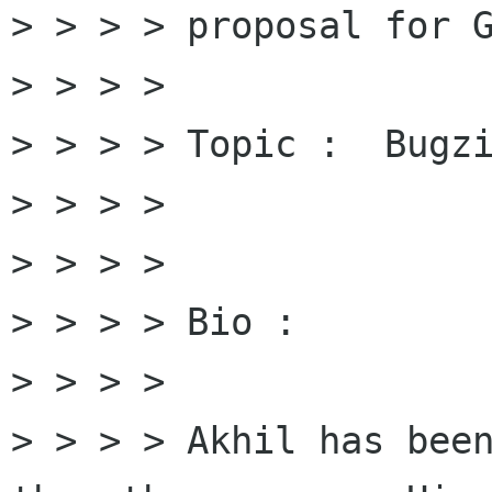
> > > > proposal for G
> > > > 

> > > > Topic :  Bugzi
> > > > 

> > > > 

> > > > Bio : 

> > > > 

> > > > Akhil has been