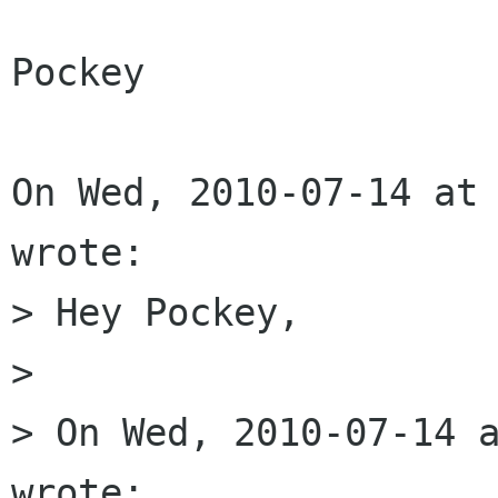
Pockey

On Wed, 2010-07-14 at 
wrote:

> Hey Pockey,

> 

> On Wed, 2010-07-14 a
wrote: 
