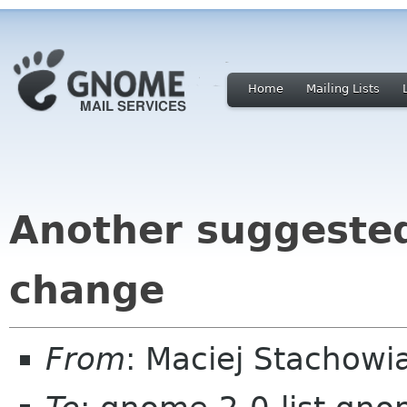
Home
Mailing Lists
Another suggeste
change
From
: Maciej Stachow