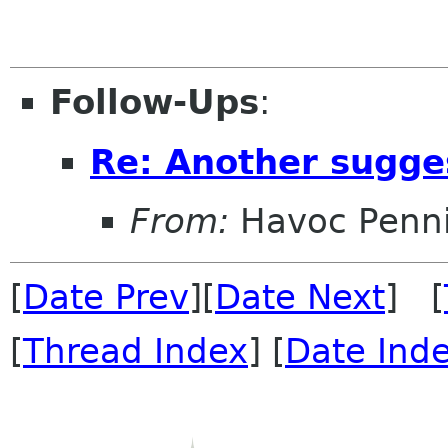
Follow-Ups
:
Re: Another sugge
From:
Havoc Penn
[
Date Prev
][
Date Next
] [
[
Thread Index
] [
Date Ind