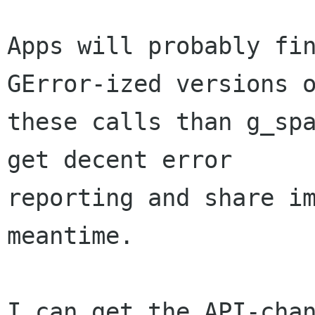
Apps will probably fin
GError-ized versions o
these calls than g_spa
get decent error

reporting and share im
meantime.

I can get the API-chan