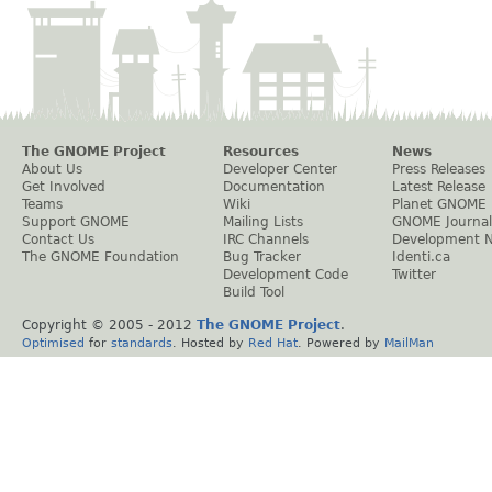
The GNOME Project
Resources
News
About Us
Developer Center
Press Releases
Get Involved
Documentation
Latest Release
Teams
Wiki
Planet GNOME
Support GNOME
Mailing Lists
GNOME Journal
Contact Us
IRC Channels
Development 
The GNOME Foundation
Bug Tracker
Identi.ca
Development Code
Twitter
Build Tool
Copyright © 2005 - 2012
The GNOME Project
.
Optimised
for
standards
. Hosted by
Red Hat
. Powered by
MailMan