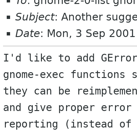
To
: gnome-2-0-list gno
Subject
: Another sugg
Date
: Mon, 3 Sep 2001
I'd like to add GError
gnome-exec functions s
they can be reimplemen
and give proper error

reporting (instead of 