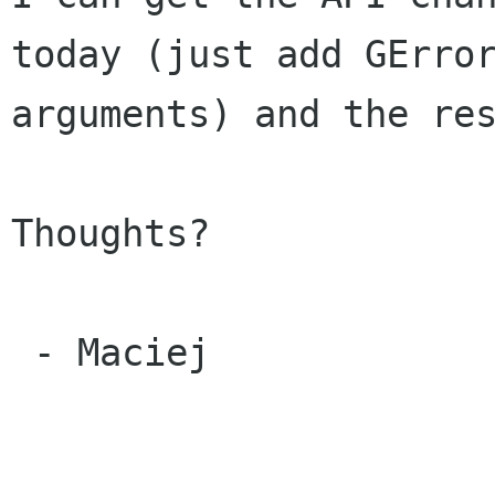
today (just add GError
arguments) and the res
Thoughts?

 - Maciej
