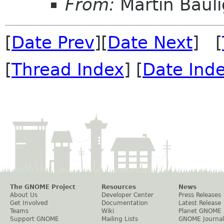
From:
Martin Bauli
[
Date Prev
][
Date Next
] [
[
Thread Index
] [
Date Ind
The GNOME Project
Resources
News
About Us
Developer Center
Press Releases
Get Involved
Documentation
Latest Release
Teams
Wiki
Planet GNOME
Support GNOME
Mailing Lists
GNOME Journal