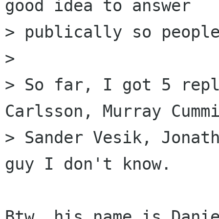
good idea to answer

> publically so people
> 

> So far, I got 5 repl
Carlsson, Murray Cummi
> Sander Vesik, Jonath
guy I don't know.

Btw. his name is Danie