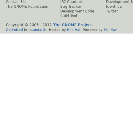
Contact Us
IRC Channels
Development 
The GNOME Foundation
Bug Tracker
Identi.ca
Development Code
Twitter
Build Tool
Copyright © 2005 - 2012
The GNOME Project
.
Optimised
for
standards
. Hosted by
Red Hat
. Powered by
MailMan