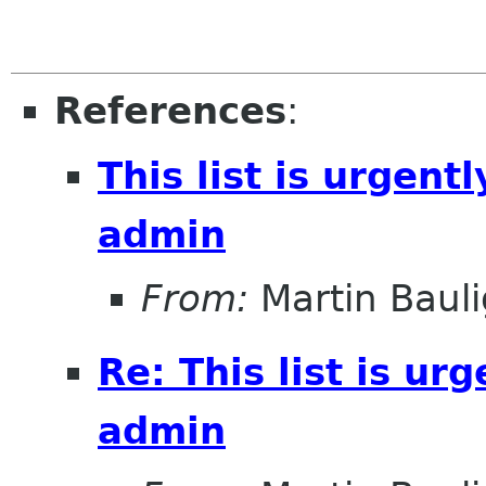
References
:
This list is urgentl
admin
From:
Martin Bauli
Re: This list is ur
admin