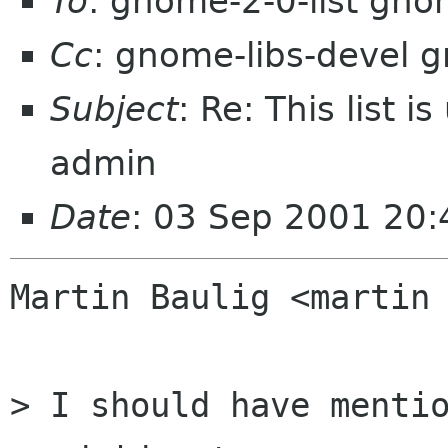
To
: gnome-2-0-list gno
Cc
: gnome-libs-devel 
Subject
: Re: This list i
admin
Date
: 03 Sep 2001 20
Martin Baulig <martin 
> I should have mentio