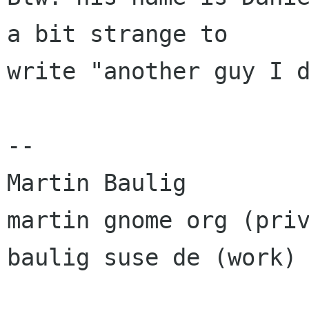
a bit strange to

write "another guy I d
-- 

Martin Baulig

martin gnome org (priv
baulig suse de (work)
