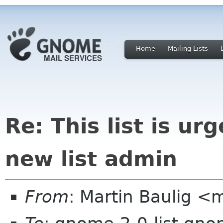
Home
Mailing Lists
Re: This list is ur
new list admin
From
: Martin Baulig <