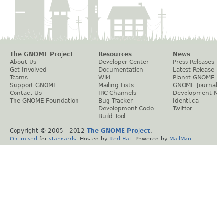
The GNOME Project
Resources
News
About Us
Developer Center
Press Releases
Get Involved
Documentation
Latest Release
Teams
Wiki
Planet GNOME
Support GNOME
Mailing Lists
GNOME Journal
Contact Us
IRC Channels
Development 
The GNOME Foundation
Bug Tracker
Identi.ca
Development Code
Twitter
Build Tool
Copyright © 2005 - 2012
The GNOME Project
.
Optimised
for
standards
. Hosted by
Red Hat
. Powered by
MailMan