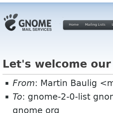
Home
Mailing Lists
Let's welcome our
From
: Martin Baulig <
To
: gnome-2-0-list gno
gnome org