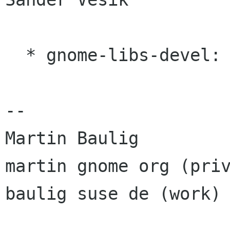
  * gnome-libs-devel: Jonathan Blandford

-- 

Martin Baulig

martin gnome org (priv
baulig suse de (work)
