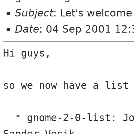
Subject
: Let's welcome
Date
: 04 Sep 2001 12
Hi guys,

so we now have a list 
  * gnome-2-0-list: Jonathan Blandford and 
Sander Vesik
