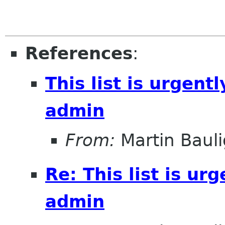
References
:
This list is urgentl
admin
From:
Martin Bauli
Re: This list is ur
admin