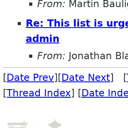
From:
Martin Bauli
Re: This list is ur
admin
From:
Jonathan Bl
[
Date Prev
][
Date Next
] [
[
Thread Index
] [
Date Ind