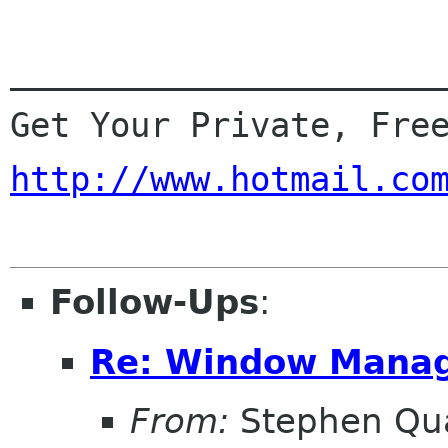
______________________
http://www.hotmail.co
Follow-Ups
:
Re: Window Manag
From:
Stephen Qu