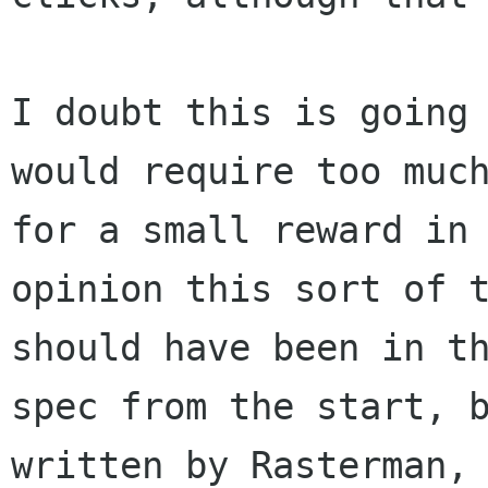
I doubt this is going 
would require too much
for a small reward in 
opinion this sort of t
should have been in th
spec from the start, b
written by Rasterman, 