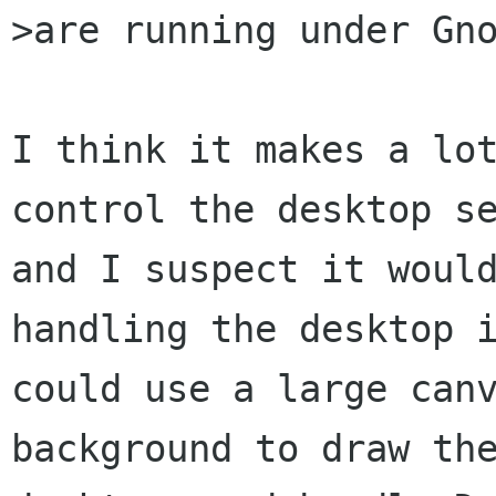
>are running under Gno
I think it makes a lot
control the desktop se
and I suspect it would
handling the desktop i
could use a large canv
background to draw the