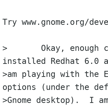
Try www.gnome.org/deve
>	Okay, enough complaining, sorry.  I just 
installed Redhat 6.0 a
>am playing with the E
options (under the def
>Gnome desktop).  I am