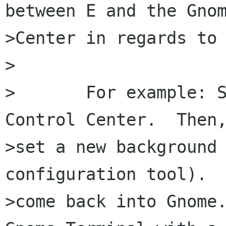
between E and the Gnom
>Center in regards to 
>

>	For example: Set a new background in the 
Control Center.  Then,
>set a new background 
configuration tool).  
>come back into Gnome.