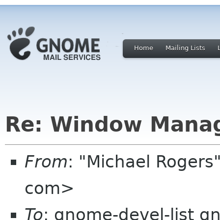
Home
Mailing Lists
Re: Window Manag
From
: "Michael Roger
com>
To
: gnome-devel-list g