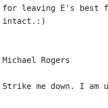
for leaving E's best f
intact.:)

Michael Rogers

Strike me down. I am u