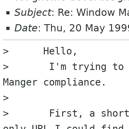
Subject
: Re: Window M
Date
: Thu, 20 May 199
>      Hello,

>	I'm trying to read up on Gnome Window 
Manger compliance.

>

>	First, a short bit of whining about the 
only URL I could find
