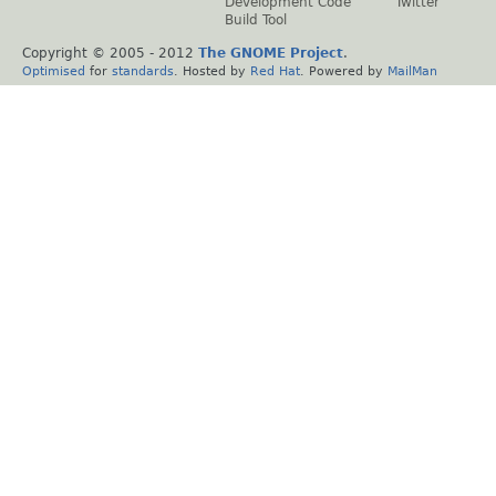
Development Code
Twitter
Build Tool
Copyright © 2005 - 2012
The GNOME Project
.
Optimised
for
standards
. Hosted by
Red Hat
. Powered by
MailMan