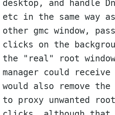
desktop, and handle Dn
etc in the same way as
other gmc window, pass
clicks on the backgrou
the "real" root window
manager could receive 
would also remove the 
to proxy unwanted root
clicks, although that 