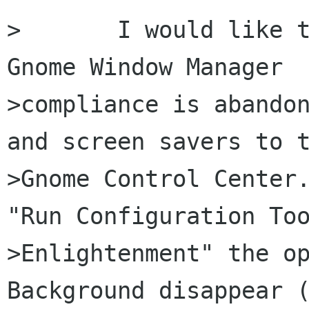
>	I would like to suggest that part of 
Gnome Window Manager

>compliance is abandon
and screen savers to t
>Gnome Control Center.
"Run Configuration Too
>Enlightenment" the op
Background disappear (