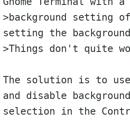
Gnome Terminal with a

>background setting of
setting the background
>Things don't quite wo
The solution is to use
and disable background
selection in the Contr