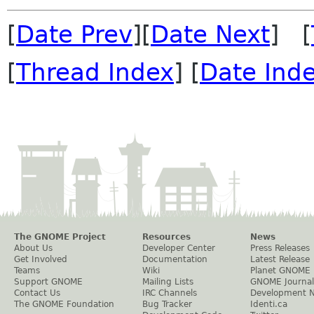
[
Date Prev
][
Date Next
] [
[
Thread Index
] [
Date Ind
The GNOME Project
Resources
News
About Us
Developer Center
Press Releases
Get Involved
Documentation
Latest Release
Teams
Wiki
Planet GNOME
Support GNOME
Mailing Lists
GNOME Journal
Contact Us
IRC Channels
Development 
The GNOME Foundation
Bug Tracker
Identi.ca