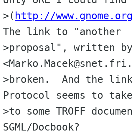
>(
http://www.gnome.or
The link to "another

>proposal", written by
<Marko.Macek@snet.fri.
>broken.  And the link
Protocol seems to take
>to some TROFF documen
SGML/Docbook?
