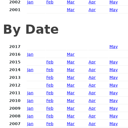
2002
Jan
Feb
Mar
Apr
May
2001
Mar
Apr
May
By Date
2017
May
2016
Jan
Mar
2015
Feb
Mar
Apr
May
2014
Jan
Feb
Mar
Apr
May
2013
Feb
Mar
Apr
May
2012
Feb
Mar
Apr
May
2011
Jan
Feb
Mar
Apr
May
2010
Jan
Feb
Mar
Apr
May
2009
Jan
Feb
Mar
Apr
May
2008
Jan
Feb
Mar
Apr
May
2007
Jan
Feb
Mar
Apr
May