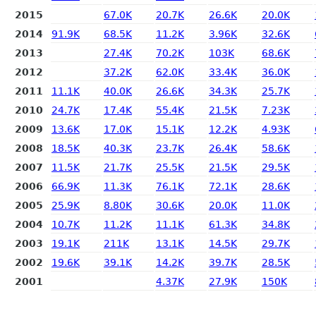
2015
67.0K
20.7K
26.6K
20.0K
2014
91.9K
68.5K
11.2K
3.96K
32.6K
2013
27.4K
70.2K
103K
68.6K
2012
37.2K
62.0K
33.4K
36.0K
2011
11.1K
40.0K
26.6K
34.3K
25.7K
2010
24.7K
17.4K
55.4K
21.5K
7.23K
2009
13.6K
17.0K
15.1K
12.2K
4.93K
2008
18.5K
40.3K
23.7K
26.4K
58.6K
2007
11.5K
21.7K
25.5K
21.5K
29.5K
2006
66.9K
11.3K
76.1K
72.1K
28.6K
2005
25.9K
8.80K
30.6K
20.0K
11.0K
2004
10.7K
11.2K
11.1K
61.3K
34.8K
2003
19.1K
211K
13.1K
14.5K
29.7K
2002
19.6K
39.1K
14.2K
39.7K
28.5K
2001
4.37K
27.9K
150K