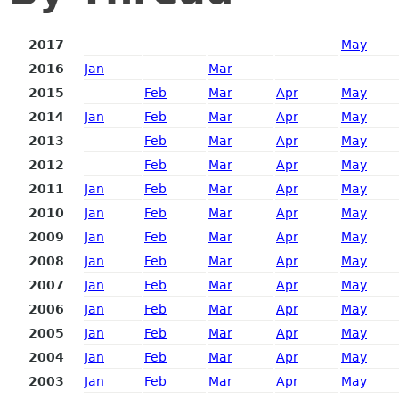
2017
May
2016
Jan
Mar
2015
Feb
Mar
Apr
May
2014
Jan
Feb
Mar
Apr
May
2013
Feb
Mar
Apr
May
2012
Feb
Mar
Apr
May
2011
Jan
Feb
Mar
Apr
May
2010
Jan
Feb
Mar
Apr
May
2009
Jan
Feb
Mar
Apr
May
2008
Jan
Feb
Mar
Apr
May
2007
Jan
Feb
Mar
Apr
May
2006
Jan
Feb
Mar
Apr
May
2005
Jan
Feb
Mar
Apr
May
2004
Jan
Feb
Mar
Apr
May
2003
Jan
Feb
Mar
Apr
May