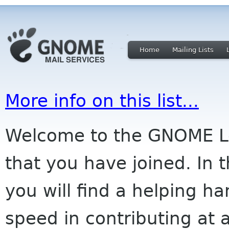
Home
Mailing Lists
More info on this list...
Welcome to the GNOME Lov
that you have joined. In 
you will find a helping ha
speed in contributing at a