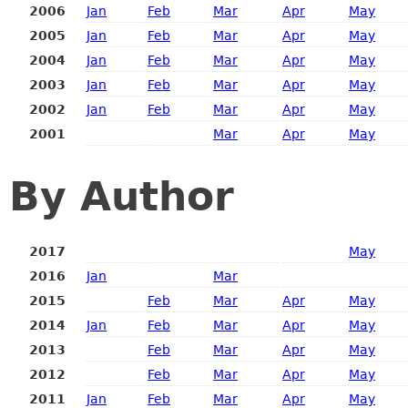
2006
Jan
Feb
Mar
Apr
May
2005
Jan
Feb
Mar
Apr
May
2004
Jan
Feb
Mar
Apr
May
2003
Jan
Feb
Mar
Apr
May
2002
Jan
Feb
Mar
Apr
May
2001
Mar
Apr
May
By Author
2017
May
2016
Jan
Mar
2015
Feb
Mar
Apr
May
2014
Jan
Feb
Mar
Apr
May
2013
Feb
Mar
Apr
May
2012
Feb
Mar
Apr
May
2011
Jan
Feb
Mar
Apr
May