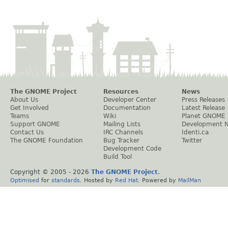
The GNOME Project
Resources
News
About Us
Developer Center
Press Releases
Get Involved
Documentation
Latest Release
Teams
Wiki
Planet GNOME
Support GNOME
Mailing Lists
Development 
Contact Us
IRC Channels
Identi.ca
The GNOME Foundation
Bug Tracker
Twitter
Development Code
Build Tool
Copyright © 2005 -
2026
The GNOME Project
.
Optimised
for
standards
. Hosted by
Red Hat
. Powered by
MailMan