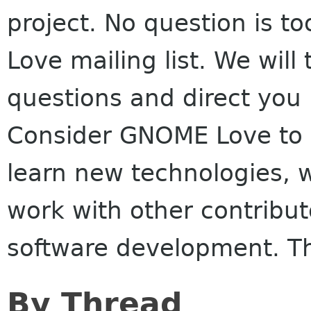
project. No question is t
Love mailing list. We will 
questions and direct you 
Consider GNOME Love to b
learn new technologies, w
work with other contribut
software development. T
By Thread