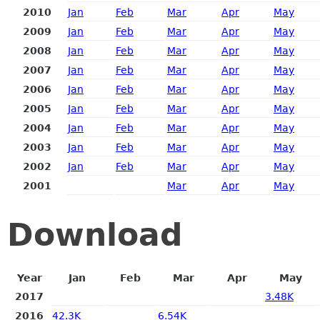
2010
Jan
Feb
Mar
Apr
May
2009
Jan
Feb
Mar
Apr
May
2008
Jan
Feb
Mar
Apr
May
2007
Jan
Feb
Mar
Apr
May
2006
Jan
Feb
Mar
Apr
May
2005
Jan
Feb
Mar
Apr
May
2004
Jan
Feb
Mar
Apr
May
2003
Jan
Feb
Mar
Apr
May
2002
Jan
Feb
Mar
Apr
May
2001
Mar
Apr
May
Download
Year
Jan
Feb
Mar
Apr
May
2017
3.48K
2016
42.3K
6.54K