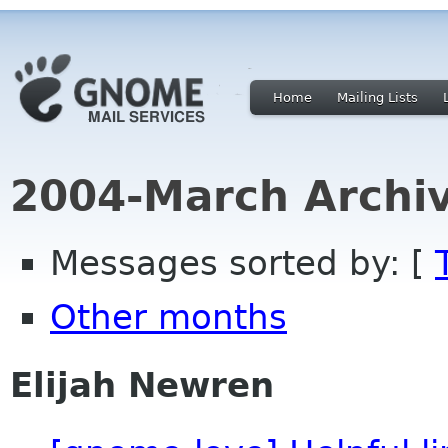
Home
Mailing Lists
2004-March Archi
Messages sorted by: [
Other months
Elijah Newren