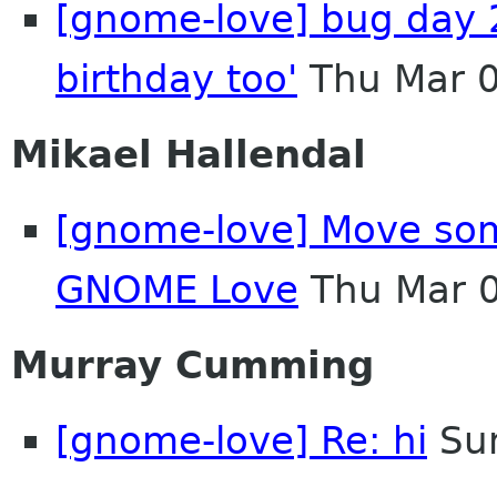
[gnome-love] bug day 
birthday too'
Thu Mar 0
Mikael Hallendal
[gnome-love] Move som
GNOME Love
Thu Mar 
Murray Cumming
[gnome-love] Re: hi
Sun