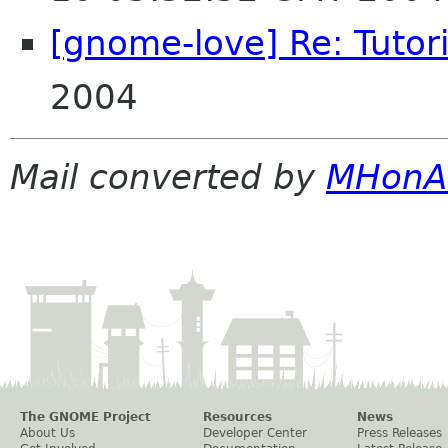
[gnome-love] Re: Tutori
2004
Mail converted by
MHonA
The GNOME Project
Resources
News
About Us
Developer Center
Press Releases