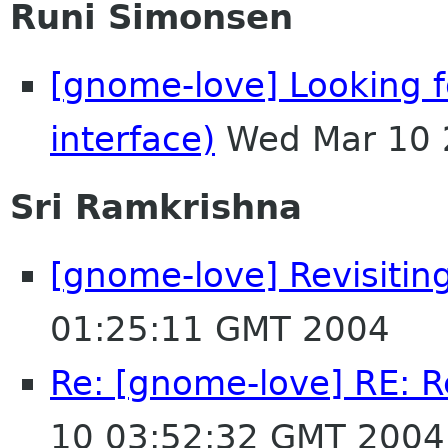
Runi Simonsen
[gnome-love] Looking fo
interface)
Wed Mar 10 
Sri Ramkrishna
[gnome-love] Revisitin
01:25:11 GMT 2004
Re: [gnome-love] RE: R
10 03:52:32 GMT 2004