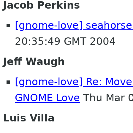
Jacob Perkins
[gnome-love] seahorse
20:35:49 GMT 2004
Jeff Waugh
[gnome-love] Re: Move 
GNOME Love
Thu Mar 
Luis Villa