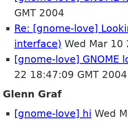
GMT 2004
Re: [gnome-love] Lookin
interface)
Wed Mar 10 
[gnome-love] GNOME l
22 18:47:09 GMT 2004
Glenn Graf
[gnome-love] hi
Wed Ma