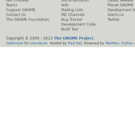
Get Involved
Documentation
Latest Release
Teams
Wiki
Planet GNOME
Support GNOME
Mailing Lists
Development 
Contact Us
IRC Channels
Identi.ca
The GNOME Foundation
Bug Tracker
Twitter
Development Code
Build Tool
Copyright © 2005 - 2013
The GNOME Project
.
Optimised
for
standards
. Hosted by
Red Hat
. Powered by
MailMan
,
Python