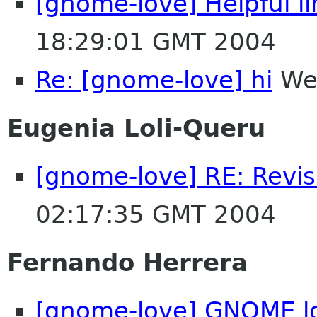
[gnome-love] Helpful li
18:29:01 GMT 2004
Re: [gnome-love] hi
Wed
Eugenia Loli-Queru
[gnome-love] RE: Revis
02:17:35 GMT 2004
Fernando Herrera
[gnome-love] GNOME l