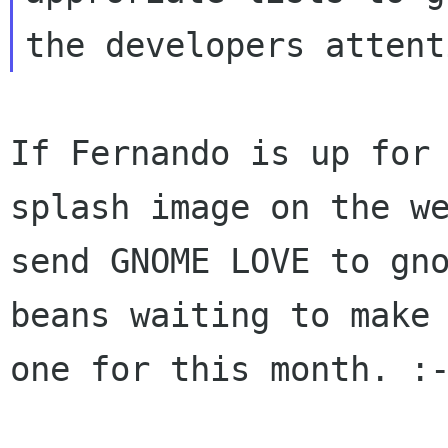
If Fernando is up for 
splash image on the we
send GNOME LOVE to gno
beans waiting to make 
one for this month. :-