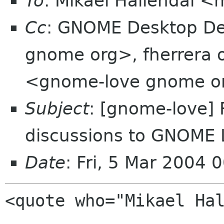
To
: Mikael Hallendal 
Cc
: GNOME Desktop Dev
gnome org>, fherrera 
<gnome-love gnome o
Subject
: [gnome-love]
discussions to GNOME 
Date
: Fri, 5 Mar 2004
<quote who="Mikael Hal