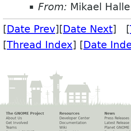
From:
Mikael Halle
[
Date Prev
][
Date Next
] [
[
Thread Index
] [
Date Ind
The GNOME Project
Resources
News
About Us
Developer Center
Press Releases
Get Involved
Documentation
Latest Release
Teams
Wiki
Planet GNOME