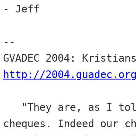
- Jeff

-- 

http://2004.guadec.or
   "They are, as I told Telsa, all very small 
cheques. Indeed our ch