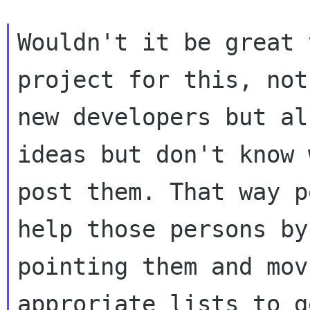
Wouldn't it be great 
project for this, not
new developers but al
ideas but don't know 
post them. That way p
help those persons by

pointing them and mov
approriate lists to ge