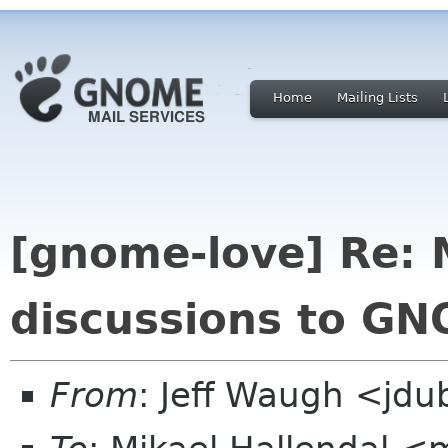
Home
Mailing Lists
[gnome-love] Re: 
discussions to G
From
: Jeff Waugh <jdu