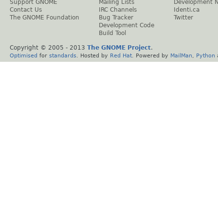
Support GNOME
Mailing Lists
Development 
Contact Us
IRC Channels
Identi.ca
The GNOME Foundation
Bug Tracker
Twitter
Development Code
Build Tool
Copyright © 2005 - 2013
The GNOME Project
.
Optimised
for
standards
. Hosted by
Red Hat
. Powered by
MailMan
,
Python