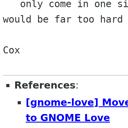
   only come in one size, otherwise cheque books 
would be far too hard 
                          manufacture."
Cox

References
:
[gnome-love] Move
to GNOME Love