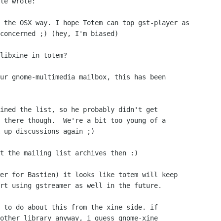
le wrote:

 the OSX way. I hope Totem can top gst-player as

concerned ;) (hey, I'm biased)

libxine in totem?

ur gnome-multimedia mailbox, this has been

ined the list, so he probably didn't get 

 there though.  We're a bit too young of a 

 up discussions again ;)

t the mailing list archives then :)

er for Bastien) it looks like totem will keep 

rt using gstreamer as well in the future.

 to do about this from the xine side. if

other library anyway, i guess gnome-xine
