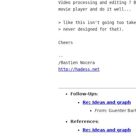
Video processing and editing ? B
movie player and do it well...

> like this isn't going too take
> never designed for that).

Cheers

-- 

http://hadess.net
Follow-Ups
:
Re: Ideas and graph
From:
Guenter Bar
References
:
Re: Ideas and graph