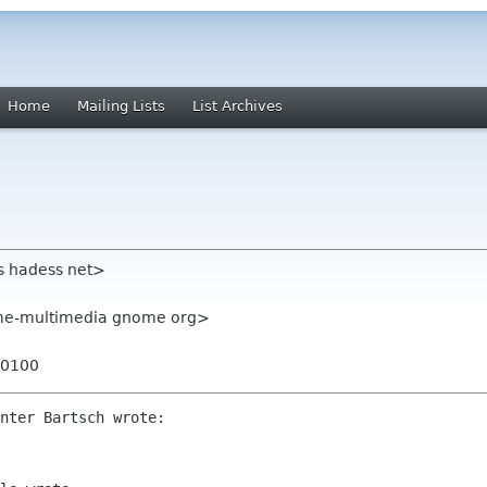
Home
Mailing Lists
List Archives
s hadess net>
me-multimedia gnome org>
+0100
nter Bartsch wrote:
