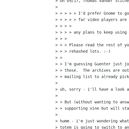
> On 09/17, Thomas Vander Stiche
> 

> > > > > I'd prefer Gnome to go
> > > > > far video players are 
> > > > 

> > > > any plans to keep using 
> > > 

> > > Please read the rest of yo
> > > rehashed lots. :-)

> > 

> > I'm guessing Guenter just jo
> > those.  The archives are out
> > mailing list to already pick
> 

> uh, sorry - i'll have a look a
> 

> > But (without wanting to answ
> > supporting xine but will sta
> 

> humm - i'm just wondering what
> totem is going to switch to an