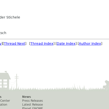
er Stichele
tsch
v
][
Thread Next
] [
Thread Index
] [
Date Index
] [
Author Index
]
s
News
 Center
Press Releases
ation
Latest Release
Planet GNOME