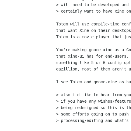
> will need to be developed and 
> certainly want to have xine on
Totem will use compile-time conf
that want Xine on their desktops
Totem is a movie player that jus
You're making gnome-xine as a Gn
that xine-ui has for end-users. 
something like 5 or 6 config opt
gazillion, most of them aren't u
I see Totem and gnome-xine as ha
> also i'd like to hear from you
> if you have any wishes/feature
> being redesigned so this is th
> some efforts going on to push 
> processing/editing and what's 