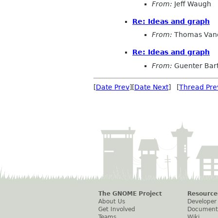
From:
Jeff Waugh
Re: Ideas and graph
From:
Thomas Vand
Re: Ideas and graph
From:
Guenter Bar
[
Date Prev
][
Date Next
] [
Thread Pre
The GNOME Project
Resource
About Us
Developer
Get Involved
Document
Teams
Wiki