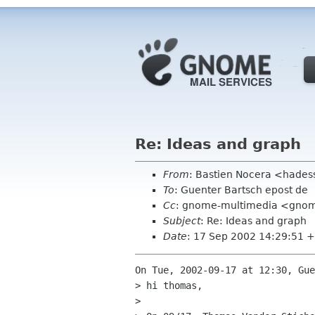
Re: Ideas and graph
From
: Bastien Nocera <hades
To
: Guenter Bartsch epost de
Cc
: gnome-multimedia <gno
Subject
: Re: Ideas and graph
Date
: 17 Sep 2002 14:29:51 
On Tue, 2002-09-17 at 12:30, Gue
> hi thomas,

> 
