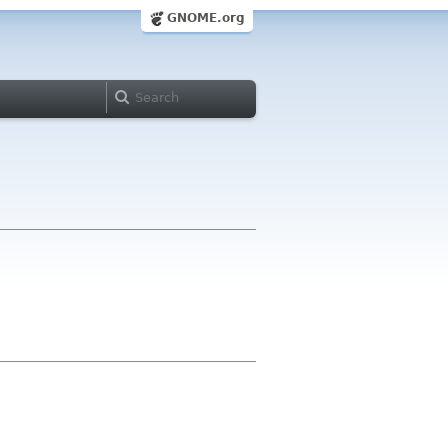
GNOME.org