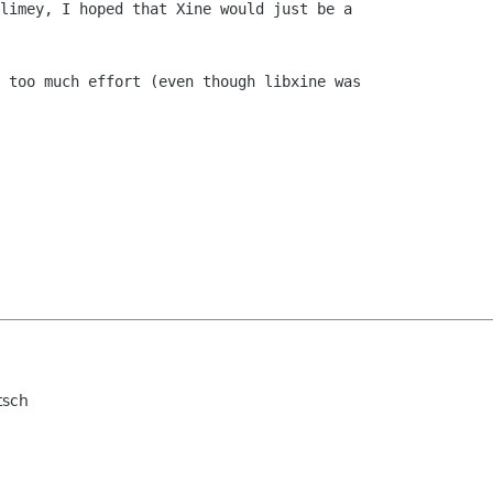
limey, I hoped that Xine would just be a

 too much effort (even though libxine was

tsch