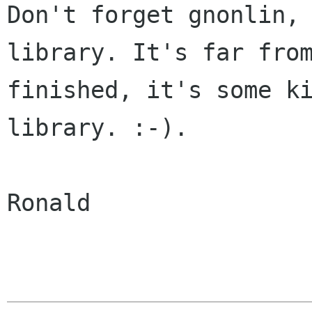
Don't forget gnonlin, 
library. It's far from
finished, it's some ki
library. :-).

Ronald
