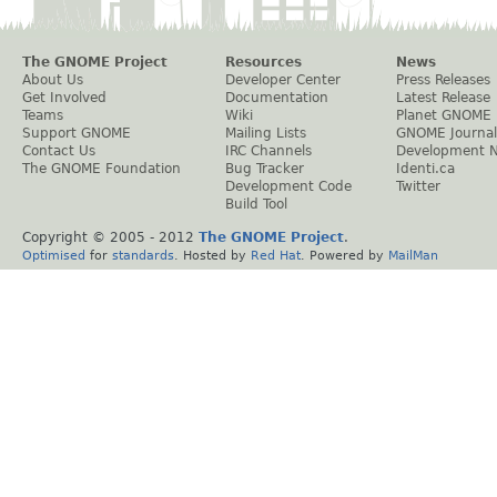
The GNOME Project
Resources
News
About Us
Developer Center
Press Releases
Get Involved
Documentation
Latest Release
Teams
Wiki
Planet GNOME
Support GNOME
Mailing Lists
GNOME Journal
Contact Us
IRC Channels
Development 
The GNOME Foundation
Bug Tracker
Identi.ca
Development Code
Twitter
Build Tool
Copyright © 2005 - 2012
The GNOME Project
.
Optimised
for
standards
. Hosted by
Red Hat
. Powered by
MailMan