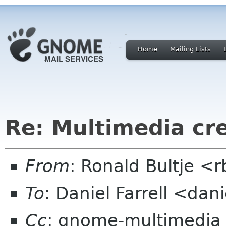
Home
Mailing Lists
Re: Multimedia cre
From
: Ronald Bultje <r
To
: Daniel Farrell <dani
Cc
: gnome-multimedia