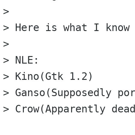
> 

> Here is what I know 
> 

> NLE:

> Kino(Gtk 1.2)

> Ganso(Supposedly por
> Crow(Apparently dead