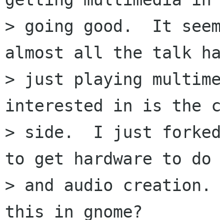
> going good.  It seem
almost all the talk ha
> just playing multime
interested in is the c
> side.  I just forked
to get hardware to do 
> and audio creation. 
this in gnome?
