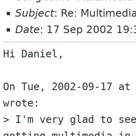
Subject
: Re: Multimedia
Date
: 17 Sep 2002 19
Hi Daniel,

On Tue, 2002-09-17 at 
wrote:

> I'm very glad to see
getting multimedia in 