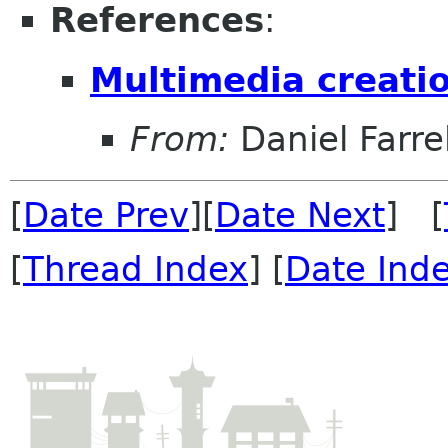
References
:
Multimedia creatio
From:
Daniel Farrel
[
Date Prev
][
Date Next
] [
[
Thread Index
] [
Date Ind