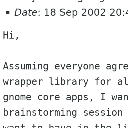
Date
: 18 Sep 2002 20
Hi,

Assuming everyone agre
wrapper library for al
gnome core apps, I wan
brainstorming session 
want to have in the li