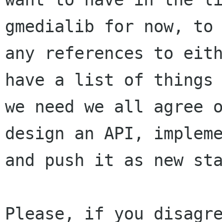
gmedialib for now, to 
any references to eith
have a list of things

we need we all agree o
design an API, impleme
and push it as new sta
Please, if you disagre