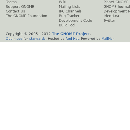
Teams
Wiki
Planet GNOME
Support GNOME
Mailing Lists
GNOME Journal
Contact Us
IRC Channels
Development 
The GNOME Foundation
Bug Tracker
Identi.ca
Development Code
Twitter
Build Tool
Copyright © 2005 - 2012
The GNOME Project
.
Optimised
for
standards
. Hosted by
Red Hat
. Powered by
MailMan