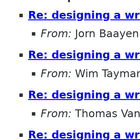
Re: designing a wr
From:
Jorn Baayen
Re: designing a wr
From:
Wim Tayma
Re: designing a wr
From:
Thomas Vand
Re: designing a wr