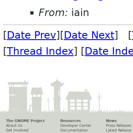
From:
iain
[
Date Prev
][
Date Next
] [
[
Thread Index
] [
Date Ind
The GNOME Project
Resources
News
About Us
Developer Center
Press Releases
Get Involved
Documentation
Latest Release