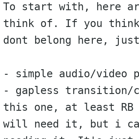
To start with, here ar
think of. If you think
dont belong here, just
- simple audio/video p
- gapless transition/c
this one, at least RB

will need it, but i ca