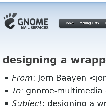
Home
Mailing Lists
designing a wrappe
From
: Jorn Baayen <jor
To
: gnome-multimedia
Subject
: designing a w