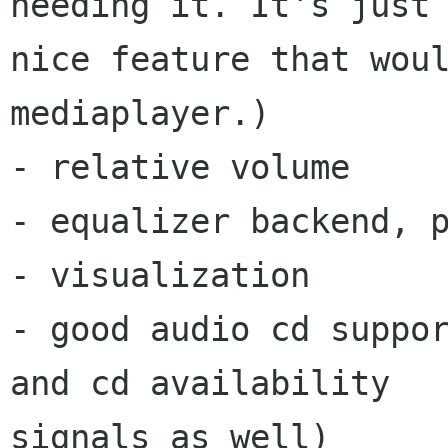
needing it. It's just 
nice feature that woul
mediaplayer.)

- relative volume

- equalizer backend, p
- visualization

- good audio cd suppor
and cd availability

signals as well)
