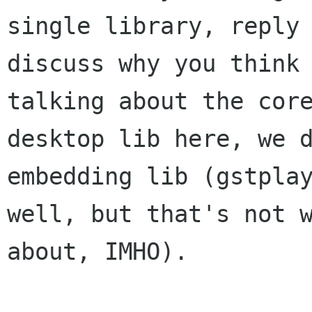
single library, reply 
discuss why you think 
talking about the core
desktop lib here, we d
embedding lib (gstplay
well, but that's not w
about, IMHO).
