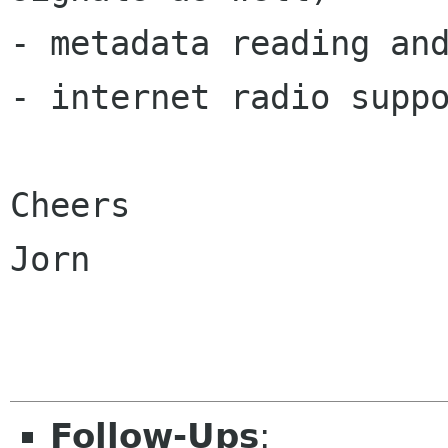
- metadata reading and
- internet radio suppo
Cheers

Jorn

Follow-Ups
: