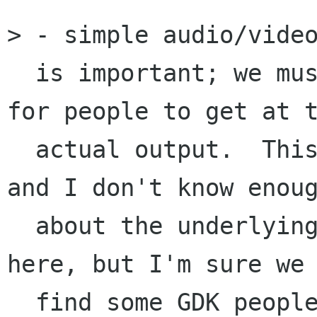
> - simple audio/video
  is important; we must also figure out a way 
for people to get at t
  actual output.  This is harder than it sounds, 
and I don't know enoug
  about the underlying X mechanisms to say much 
here, but I'm sure we 
  find some GDK people to let us know what we 