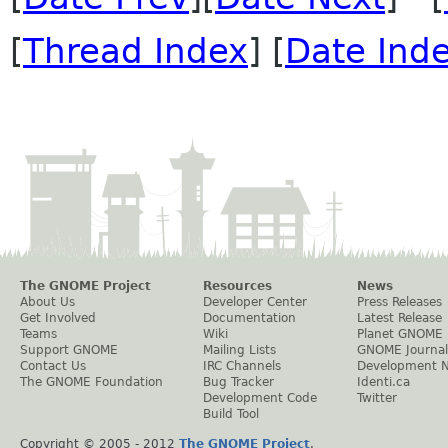
[
Thread Index
] [
Date Ind
The GNOME Project
Resources
News
About Us
Developer Center
Press Releases
Get Involved
Documentation
Latest Release
Teams
Wiki
Planet GNOME
Support GNOME
Mailing Lists
GNOME Journal
Contact Us
IRC Channels
Development 
The GNOME Foundation
Bug Tracker
Identi.ca
Development Code
Twitter
Build Tool
Copyright © 2005 - 2012
The GNOME Project
.