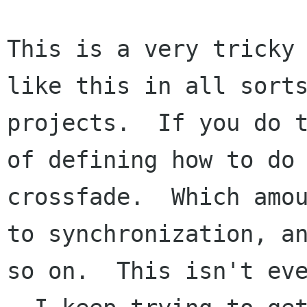
This is a very tricky 
like this in all sorts
projects.  If you do t
of defining how to do 
crossfade.  Which amou
to synchronization, an
so on.  This isn't eve