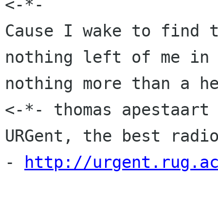

<-*-                  
Cause I wake to find t
nothing left of me in 
nothing more than a he
<-*- thomas apestaart 
URGent, the best radio
- 
http://urgent.rug.a