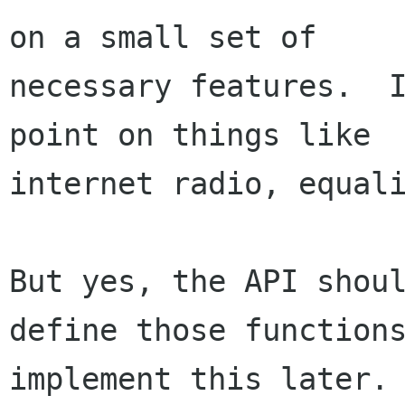
on a small set of 

necessary features.  I
point on things like 

internet radio, equali
But yes, the API shoul
define those functions
implement this later.
