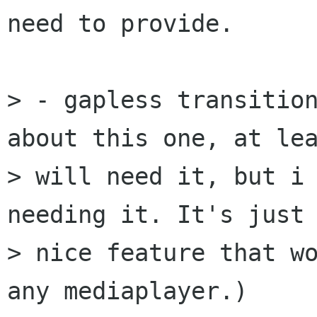
need to provide.

> - gapless transition
about this one, at lea
> will need it, but i 
needing it. It's just 
> nice feature that wo
any mediaplayer.)
