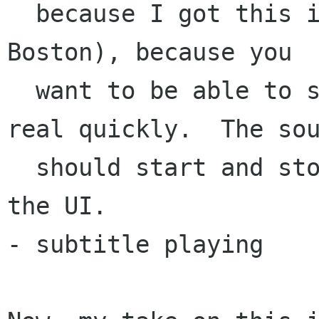
  because I got this idea from what you said in 
Boston), because you

  want to be able to skip through e.g. a webpage 
real quickly.  The sou
  should start and stop with things you do in 
the UI.

- subtitle playing
