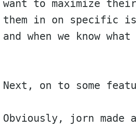
want to maximize their
them in on specific is
and when we know what 
Next, on to some featu
Obviously, jorn made a