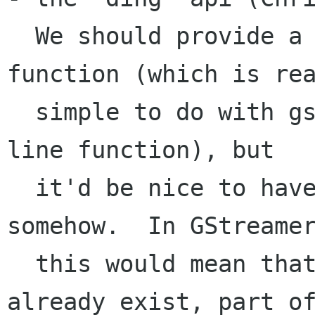
  We should provide a simple "play this sound" 
function (which is rea
  simple to do with gstreamer, would be a twenty 
line function), but

  it'd be nice to have one that's preloaded 
somehow.  In GStreamer
  this would mean that the pipeline would 
already exist, part of