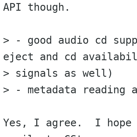
API though.

> - good audio cd supp
eject and cd availabil
> signals as well)

> - metadata reading a
Yes, I agree.  I hope 