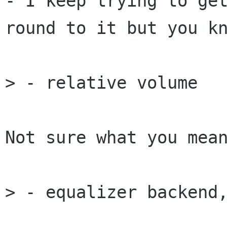
- I keep trying to get
round to it but you kn
> - relative volume

Not sure what you mean
> - equalizer backend,