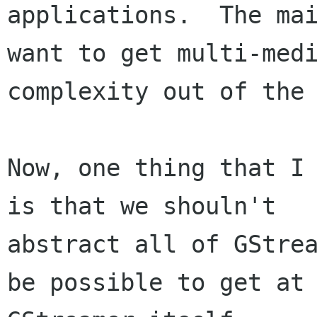
applications.  The mai
want to get multi-medi
complexity out of the 
Now, one thing that I 
is that we shouln't 

abstract all of GStrea
be possible to get at 