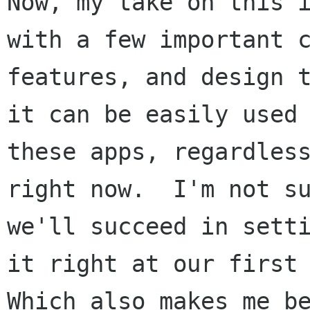
Now, my take on this i
with a few important c
features, and design t
it can be easily used 
these apps, regardless
right now.  I'm not su
we'll succeed in setti
it right at our first 
Which also makes me be