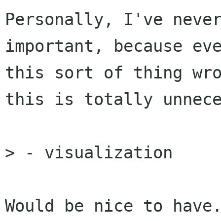
Personally, I've never
important, because eve
this sort of thing wro
this is totally unnece
> - visualization

Would be nice to have.