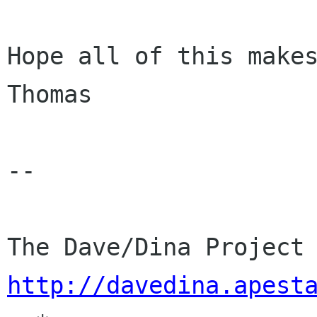
Hope all of this makes
Thomas

-- 

http://davedina.apest