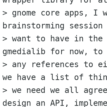
> gnome core apps, I w
brainstorming session 
> want to have in the 
gmedialib for now, to 
> any references to ei
we have a list of thin
> we need we all agree
design an API, impleme