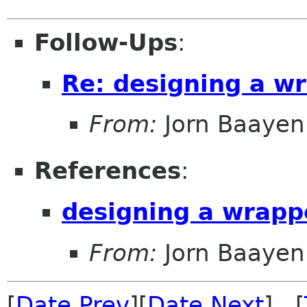
Follow-Ups
:
Re: designing a wr
From:
Jorn Baayen
References
:
designing a wrappe
From:
Jorn Baayen
[
Date Prev
][
Date Next
] [