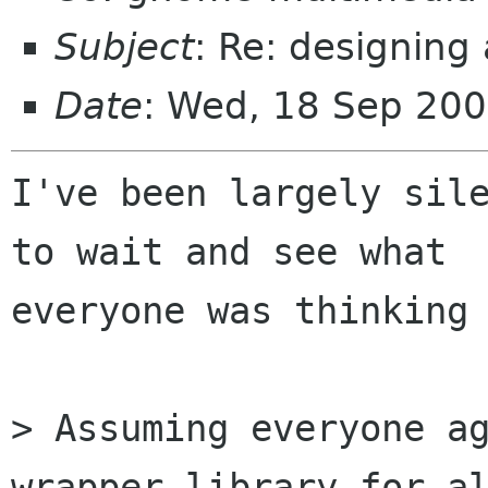
Subject
: Re: designing
Date
: Wed, 18 Sep 20
I've been largely sile
to wait and see what 

everyone was thinking 
> Assuming everyone ag
wrapper library for al