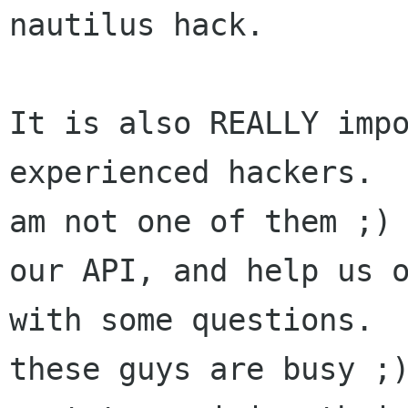
nautilus hack.

It is also REALLY impo
experienced hackers.  
am not one of them ;) 
our API, and help us o
with some questions.  
these guys are busy ;)