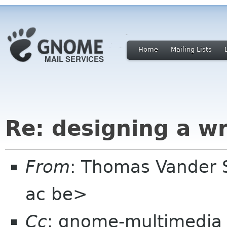
Home
Mailing Lists
Re: designing a wr
From
: Thomas Vander 
ac be>
Cc
: gnome-multimedia