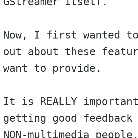
GStreamer itself.

Now, I first wanted to
out about these featur
want to provide.

It is REALLY important
getting good feedback 
NON-multimedia people.