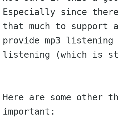
Especially since there
that much to support a
provide mp3 listening 
listening (which is st
Here are some other th
important:
