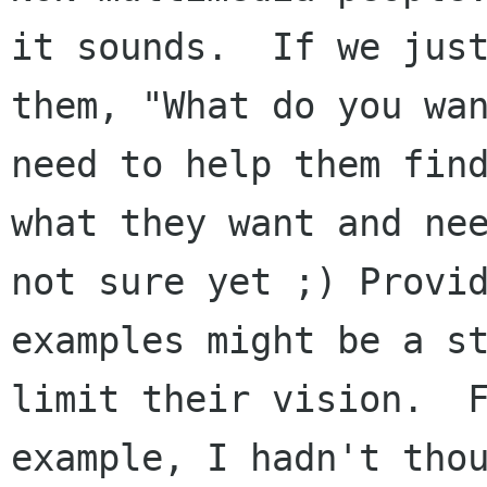
it sounds.  If we just
them, "What do you wan
need to help them find
what they want and nee
not sure yet ;) Provid
examples might be a st
limit their vision.  F
example, I hadn't thou