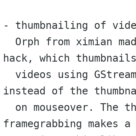
- thumbnailing of vide
  Orph from ximian made a really cool nautilus 
hack, which thumbnails
  videos using GStreamer, then plays the video 
instead of the thumbna
  on mouseover. The thumbnailing or 
framegrabbing makes a 