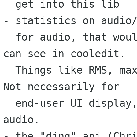
  get into this lib

- statistics on audio/
  for audio, that would mean, the fancy bits you 
can see in cooledit.

  Things like RMS, max. value, stuff like that.  
Not necessarily for 

  end-user UI display, but for manipulating the 
audio.

- the "ding" api (Chri