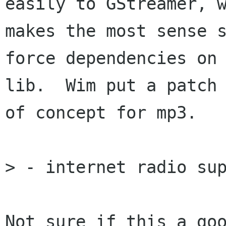
easily to GStreamer, w
makes the most sense s
force dependencies on 
lib.  Wim put a patch 
of concept for mp3.

> - internet radio sup
Not sure if this a goo