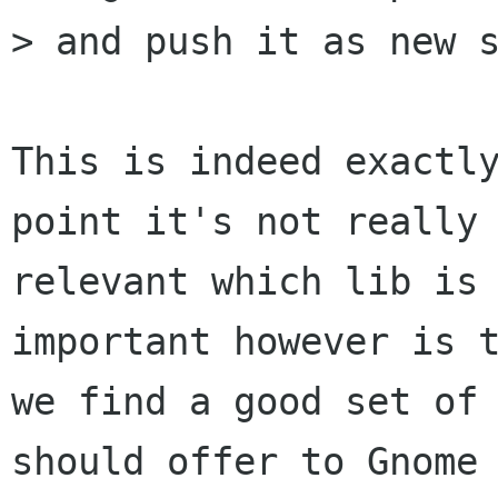
> and push it as new s
This is indeed exactly
point it's not really 
relevant which lib is 
important however is t
we find a good set of 
should offer to Gnome 