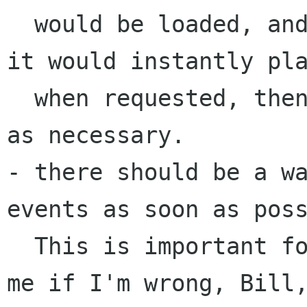
  would be loaded, and stored in a buffer, and 
it would instantly pla
  when requested, then getting the rest of disk 
as necessary.

- there should be a wa
events as soon as poss
  This is important for accessibility (correct 
me if I'm wrong, Bill,