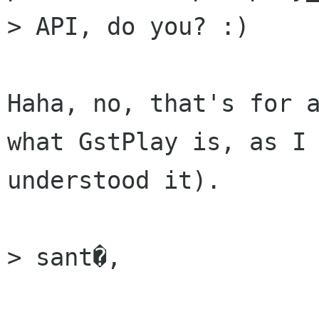
> API, do you? :)

Haha, no, that's for a
what GstPlay is, as I

understood it).

> sant�,
