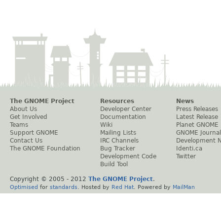
The GNOME Project
Resources
News
About Us
Developer Center
Press Releases
Get Involved
Documentation
Latest Release
Teams
Wiki
Planet GNOME
Support GNOME
Mailing Lists
GNOME Journal
Contact Us
IRC Channels
Development 
The GNOME Foundation
Bug Tracker
Identi.ca
Development Code
Twitter
Build Tool
Copyright © 2005 - 2012
The GNOME Project
.
Optimised
for
standards
. Hosted by
Red Hat
. Powered by
MailMan