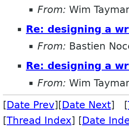
From:
Wim Tayma
Re: designing a wr
From:
Bastien Noc
Re: designing a wr
From:
Wim Tayma
[
Date Prev
][
Date Next
] [
[
Thread Index
] [
Date Ind