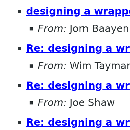
designing a wrappe
From:
Jorn Baayen
Re: designing a wr
From:
Wim Tayma
Re: designing a wr
From:
Joe Shaw
Re: designing a wr