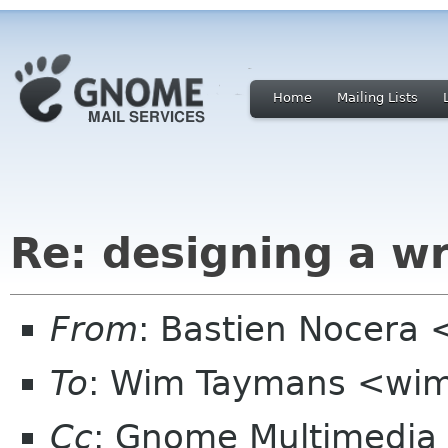
Home
Mailing Lists
Re: designing a wr
From
: Bastien Nocera
To
: Wim Taymans <wim
Cc
: Gnome Multimedi