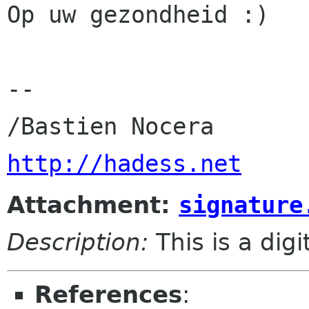
Op uw gezondheid :)

-- 

http://hadess.net
Attachment:
signature
Description:
This is a dig
References
: