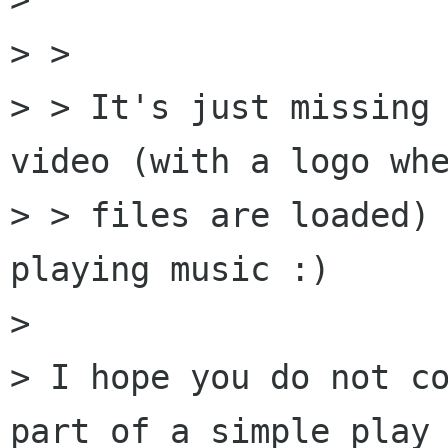
> > 

> > It's just missing 
video (with a logo whe
> > files are loaded) 
playing music :)

> 

> I hope you do not co
part of a simple play_