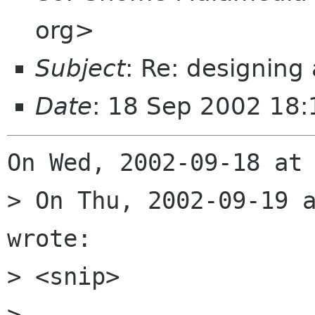
org>
Subject
: Re: designing
Date
: 18 Sep 2002 18:
On Wed, 2002-09-18 at 
> On Thu, 2002-09-19 a
wrote:

> <snip>

> 
