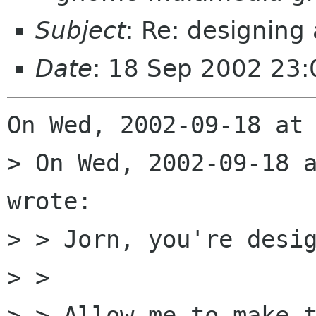
Subject
: Re: designing
Date
: 18 Sep 2002 23
On Wed, 2002-09-18 at 
> On Wed, 2002-09-18 a
wrote:

> > Jorn, you're desig
> > 

> > Allow me to make t