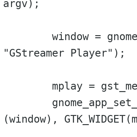
argv);

        window = gnome_app_new ("gst-player", 
"GStreamer Player");

        mplay = gst_media_play_new ();

        gnome_app_set_contents (GNOME_APP 
(window), GTK_WIDGET(m