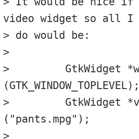
> It would be nice if 
video widget so all I 
> do would be:

> 

>         GtkWidget *w
(GTK_WINDOW_TOPLEVEL);
>         GtkWidget *v
("pants.mpg");

>         
