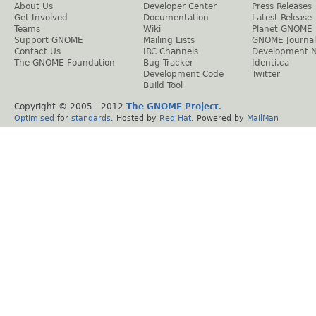
About Us
Developer Center
Press Releases
Get Involved
Documentation
Latest Release
Teams
Wiki
Planet GNOME
Support GNOME
Mailing Lists
GNOME Journal
Contact Us
IRC Channels
Development 
The GNOME Foundation
Bug Tracker
Identi.ca
Development Code
Twitter
Build Tool
Copyright © 2005 - 2012
The GNOME Project
.
Optimised
for
standards
. Hosted by
Red Hat
. Powered by
MailMan