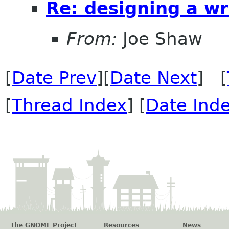
Re: designing a wr
From:
Joe Shaw
[
Date Prev
][
Date Next
] [
[
Thread Index
] [
Date Ind
The GNOME Project
Resources
News