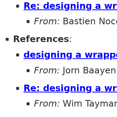
Re: designing a wr
From:
Bastien Noc
References
:
designing a wrappe
From:
Jorn Baayen
Re: designing a wr
From:
Wim Tayma