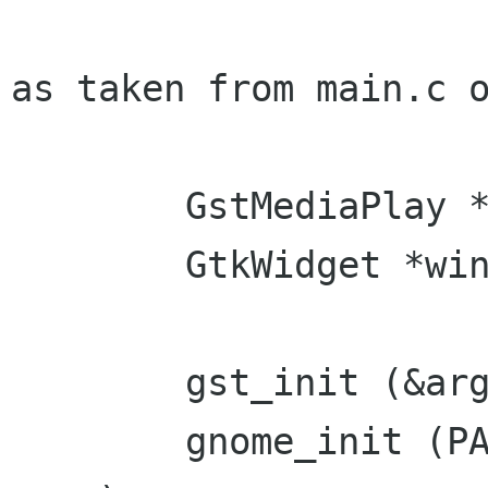
as taken from main.c o
        GstMediaPlay *mplay;

        GtkWidget *window;

        gst_init (&argc, &argv);

        gnome_init (PACKAGE, VERSION, argc, 