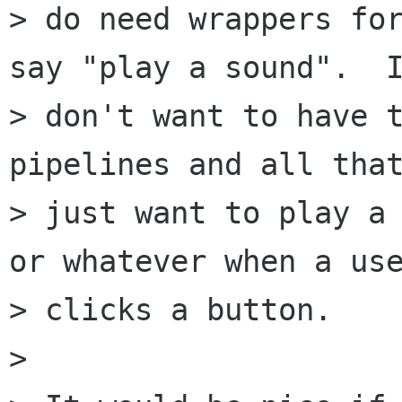
> do need wrappers for
say "play a sound".  I
> don't want to have t
pipelines and all that
> just want to play a 
or whatever when a use
> clicks a button.

> 
