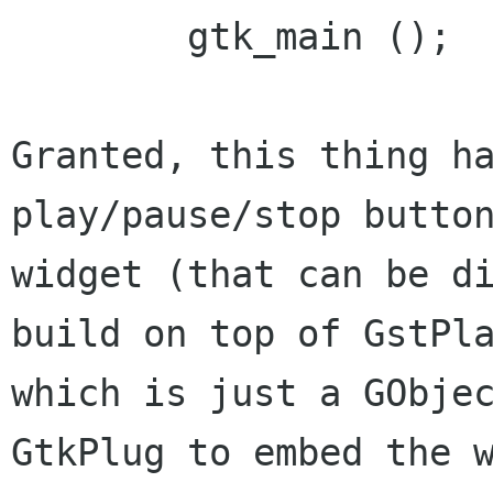
        gtk_main ();

Granted, this thing ha
play/pause/stop button
widget (that can be di
build on top of GstPla
which is just a GObjec
GtkPlug to embed the w