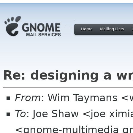
Home
Mailing Lists
Re: designing a wr
From
: Wim Taymans <
To
: Joe Shaw <joe xim
<gnome-multimedia g