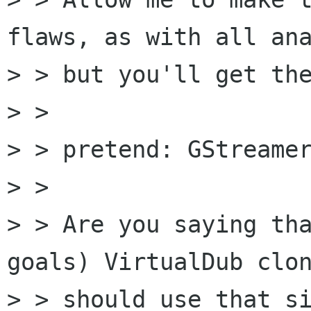
flaws, as with all ana
> > but you'll get the
> > 

> > pretend: GStreamer
> > 

> > Are you saying tha
goals) VirtualDub clon
> > should use that si