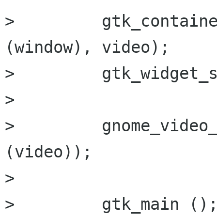
>         gtk_containe
(window), video);

>         gtk_widget_s
>         

>         gnome_video_
(video));

>         

>         gtk_main ();