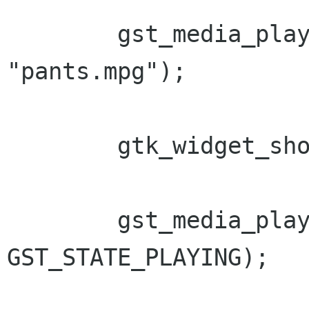
        gst_media_play_set_location (mplay, 
"pants.mpg");

        gtk_widget_show_all (window);

        gst_media_play_set_state (mplay, 
GST_STATE_PLAYING);
