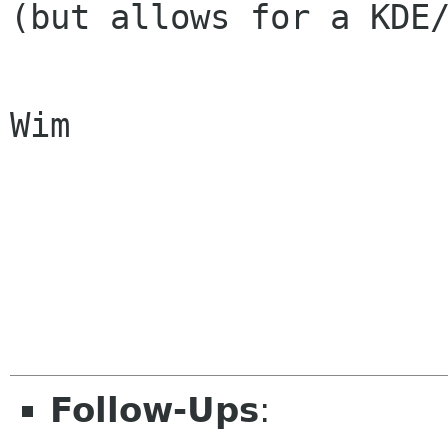
(but allows for a KDE/
Wim

Follow-Ups
: