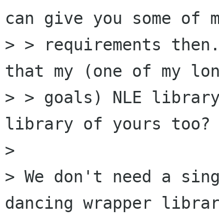
can give you some of m
> > requirements then.
that my (one of my lon
> > goals) NLE library
library of yours too? 
> 

> We don't need a sin
dancing wrapper librar