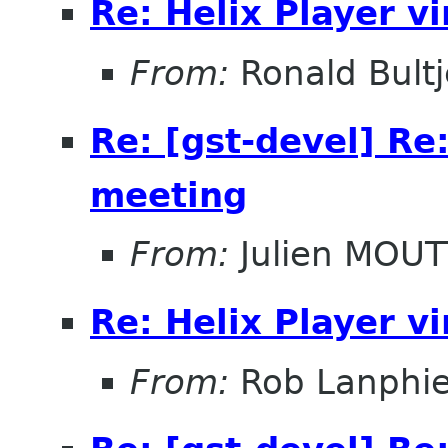
Re: Helix Player v
From:
Ronald Bultj
Re: [gst-devel] Re
meeting
From:
Julien MOUT
Re: Helix Player v
From:
Rob Lanphie