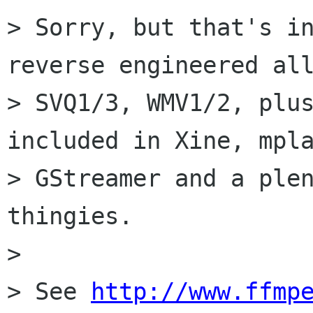
> Sorry, but that's in
reverse engineered all
> SVQ1/3, WMV1/2, plus
included in Xine, mpla
> GStreamer and a plen
thingies.

> 

> See 
http://www.ffmp