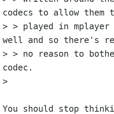
codecs to allow them t
> > played in mplayer 
well and so there's re
> > no reason to bothe
codec.

> 

You should stop thinki