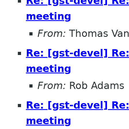
Re: [gst-devel] Re
meeting
From:
Thomas Vand
Re: [gst-devel] Re
meeting
From:
Rob Adams
Re: [gst-devel] Re
meeting