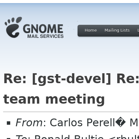
Home
Mailing Lists
Re: [gst-devel] Re:
team meeting
From
: Carlos Perell�