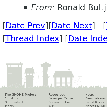
From:
Ronald Bultj
[
Date Prev
][
Date Next
] [
[
Thread Index
] [
Date Ind
The GNOME Project
Resources
News
About Us
Developer Center
Press Releases
Get Involved
Documentation
Latest Release
Teams
Wiki
Planet GNOME