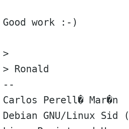
Good work :-)

> 

> Ronald

-- 

Carlos Perell� Mar�n

Debian GNU/Linux Sid (