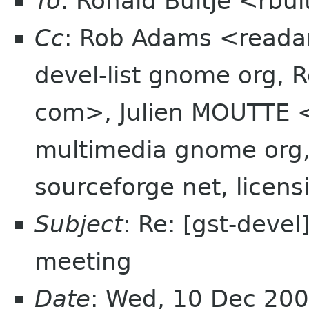
To
: Ronald Bultje <rbul
Cc
: Rob Adams <reada
devel-list gnome org, 
com>, Julien MOUTTE <
multimedia gnome org, 
sourceforge net, licen
Subject
: Re: [gst-devel
meeting
Date
: Wed, 10 Dec 20