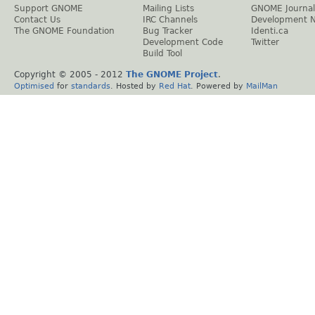
Support GNOME
Mailing Lists
GNOME Journal
Contact Us
IRC Channels
Development 
The GNOME Foundation
Bug Tracker
Identi.ca
Development Code
Twitter
Build Tool
Copyright © 2005 - 2012
The GNOME Project
.
Optimised
for
standards
. Hosted by
Red Hat
. Powered by
MailMan