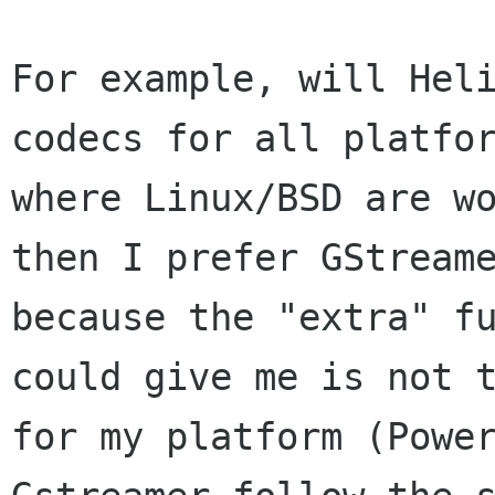
For example, will Heli
codecs for all platfor
where Linux/BSD are wo
then I prefer GStreame
because the "extra" fu
could give me is not t
for my platform (Power