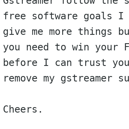
Gstreamer follow the s
free software goals I 
give me more things bu
you need to win your F
before I can trust you
remove my gstreamer su
Cheers.
