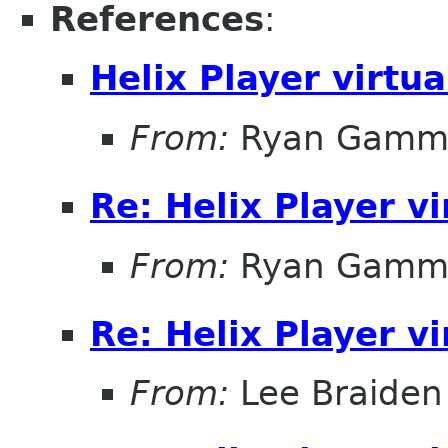
References
:
Helix Player virtu
From:
Ryan Gamm
Re: Helix Player v
From:
Ryan Gamm
Re: Helix Player v
From:
Lee Braiden