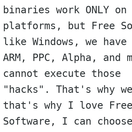
binaries work ONLY on 
platforms, but Free So
like Windows, we have

ARM, PPC, Alpha, and m
cannot execute those

"hacks". That's why we
that's why I love Free
Software, I can choose