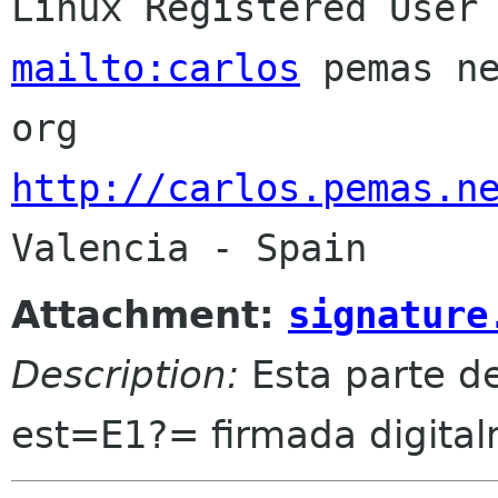
mailto:carlos
 pemas n
http://carlos.pemas.n
Attachment:
signature
Description:
Esta parte d
est=E1?= firmada digita