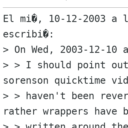
El mi�, 10-12-2003 a l
escribi�:

> On Wed, 2003-12-10 a
> > I should point out
sorenson quicktime vid
> > haven't been rever
rather wrappers have b
> > written around the