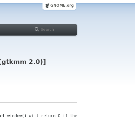
GNOME.org
(gtkmm 2.0)]
et_window() will return 0 if the 