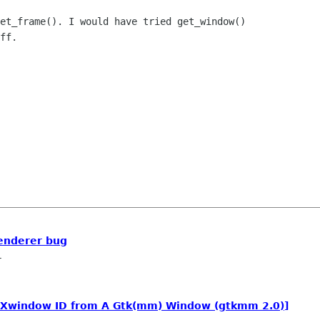
et_frame(). I would have tried get_window()

ff.

enderer bug
r
 Xwindow ID from A Gtk(mm) Window (gtkmm 2.0)]