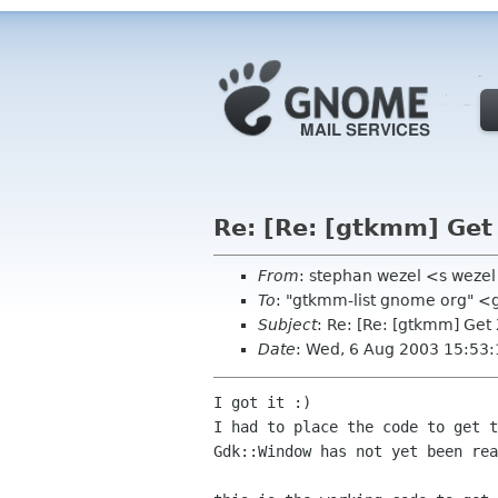
Re: [Re: [gtkmm] Ge
From
: stephan wezel <s weze
To
: "gtkmm-list gnome org" 
Subject
: Re: [Re: [gtkmm] Ge
Date
: Wed, 6 Aug 2003 15:53
I got it :)

I had to place the code to get t
Gdk::Window has not yet been rea