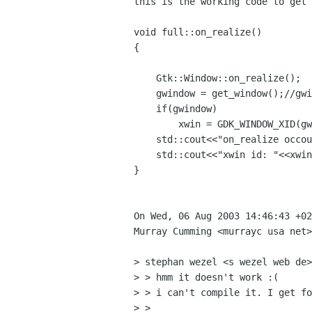
this is the working code to get 
void full::on_realize()

{

    Gtk::Window::on_realize();

    gwindow = get_window();//gwindow is a Glib::RefPtr<Gdk::Window>

    if(gwindow)

	xwin = GDK_WINDOW_XID(gwindow ->gobj());

    std::cout<<"on_realize occoured\n";    

    std::cout<<"xwin id: "<<xwin<<"\n";

}

On Wed, 06 Aug 2003 14:46:43 +02
Murray Cumming <murrayc usa net>
> stephan wezel <s wezel web de>
> > hmm it doesn't work :(

> > i can't compile it. I get fo
> > 
