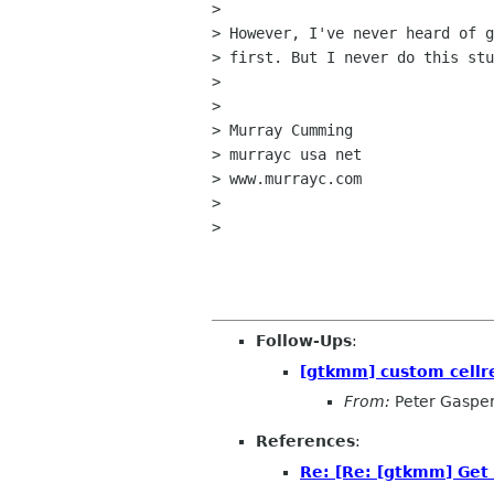
> 

> However, I've never heard of g
> first. But I never do this stu
> 

> 

> Murray Cumming

> murrayc usa net

> www.murrayc.com

> 

> 

Follow-Ups
:
[gtkmm] custom cellr
From:
Peter Gaspe
References
:
Re: [Re: [gtkmm] Get