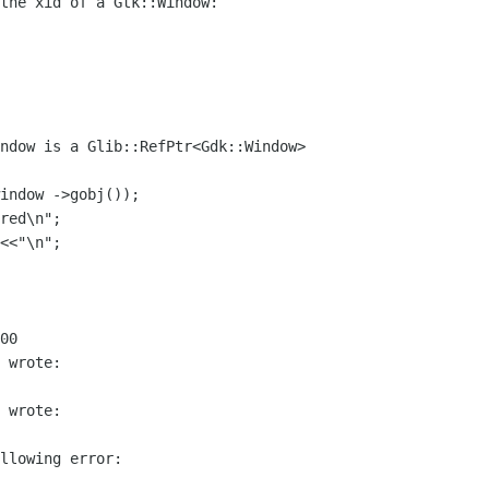
the xid of a Gtk::Window:

00

 wrote:

 wrote:

llowing error:
