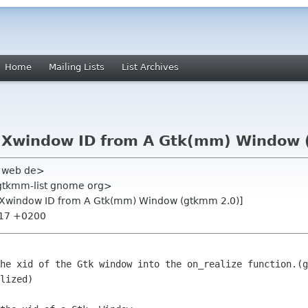
Home
Mailing Lists
List Archives
t Xwindow ID from A Gtk(mm) Window 
l web de>
<gtkmm-list gnome org>
t Xwindow ID from A Gtk(mm) Window (gtkmm 2.0)]
:17 +0200
he xid of the Gtk window into the on_realize function.(g
lized)
