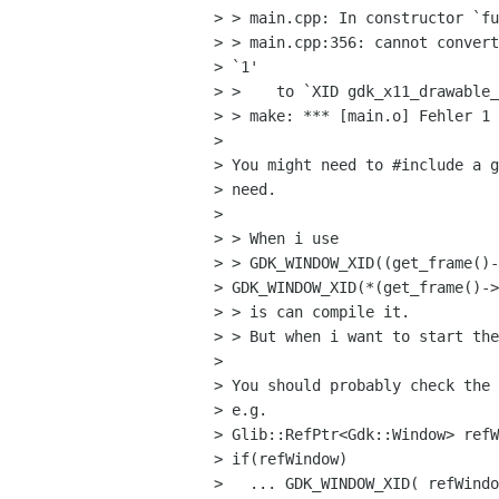
> > main.cpp: In constructor `fu
> > main.cpp:356: cannot convert
> `1' 

> >    to `XID gdk_x11_drawable_
> > make: *** [main.o] Fehler 1

> 

> You might need to #include a g
> need.

> 

> > When i use 

> > GDK_WINDOW_XID((get_frame()-
> GDK_WINDOW_XID(*(get_frame()->
> > is can compile it. 

> > But when i want to start the
> 

> You should probably check the 
> e.g.

> Glib::RefPtr<Gdk::Window> refW
> if(refWindow)

>   ... GDK_WINDOW_XID( refWindo