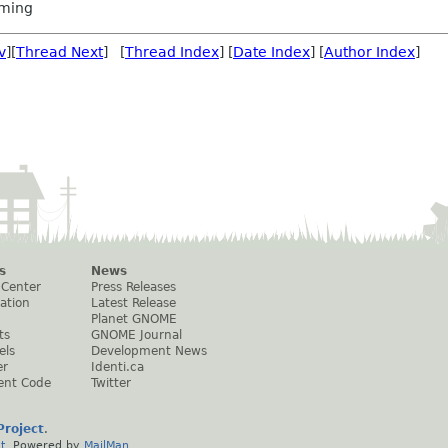
ming
v
][
Thread Next
] [
Thread Index
] [
Date Index
] [
Author Index
]
s
News
 Center
Press Releases
ation
Latest Release
Planet GNOME
ts
GNOME Journal
els
Development News
er
Identi.ca
ent Code
Twitter
roject
.
t
. Powered by
MailMan