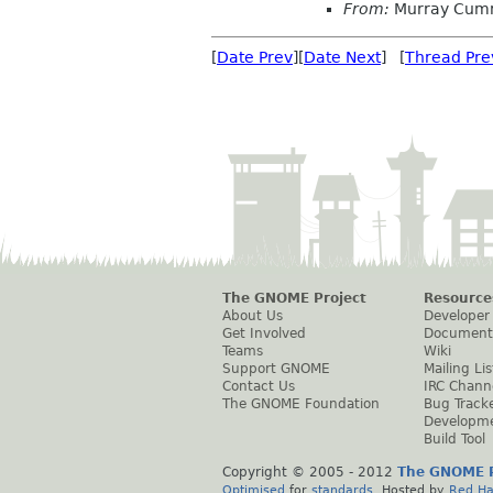
From:
Murray Cum
[
Date Prev
][
Date Next
] [
Thread Pre
The GNOME Project
Resource
About Us
Developer
Get Involved
Document
Teams
Wiki
Support GNOME
Mailing Lis
Contact Us
IRC Chann
The GNOME Foundation
Bug Track
Developm
Build Tool
Copyright © 2005 - 2012
The GNOME P
Optimised
for
standards
. Hosted by
Red Ha