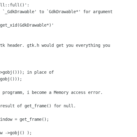
ll::full()':

 `_GdkDrawable' to `GdkDrawable*' for argument

get_xid(GdkDrawable*)'

tk header. gtk.h would get you everything you

>gobj())); in place of 

gobj()));

 programm, i become a Memory access error.

result of get_frame() for null.

indow = get_frame();

w ->gobj() );
