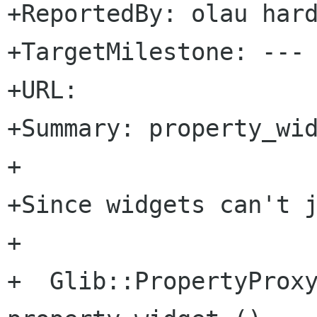
+ReportedBy: olau hard
+TargetMilestone: ---

+URL: 

+Summary: property_wid
+

+Since widgets can't j
+

+  Glib::PropertyProxy