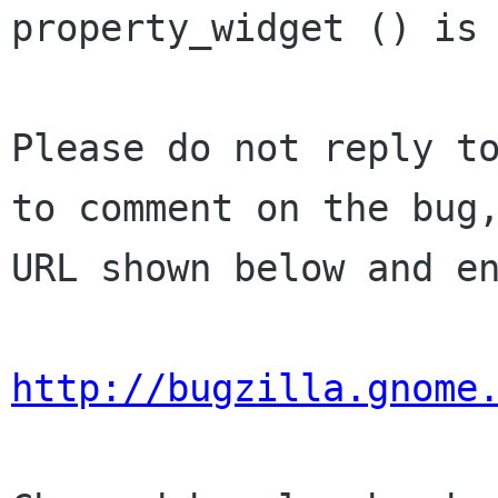
property_widget () is 
Please do not reply to
to comment on the bug,
URL shown below and en
http://bugzilla.gnome