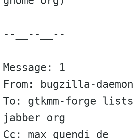
gnome org)

--__--__--

Message: 1

From: bugzilla-daemon 
To: gtkmm-forge lists 
jabber org

Cc: max quendi de
