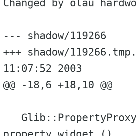
Changed by olau hardwo
--- shadow/119266	Wed Aug  6 10:48:26 2003

+++ shadow/119266.tmp.30657	Wed
11:07:52 2003

@@ -18,6 +18,10 @@

   Glib::PropertyProxy< Gtk::Widget > 
property_widget ()
