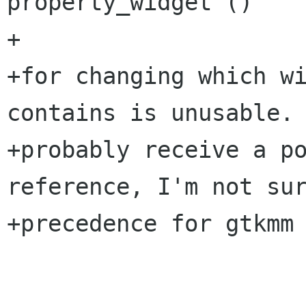
property_widget ()

+

+for changing which wi
contains is unusable. 
+probably receive a po
reference, I'm not sur
+precedence for gtkmm 