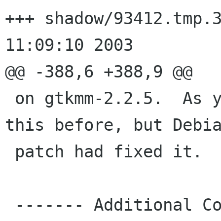
+++ shadow/93412.tmp.31355	Wed A
11:09:10 2003

@@ -388,6 +388,9 @@

 on gtkmm-2.2.5.  As you'll see above, I got 
this before, but Debia
 patch had fixed it.

 ------- Additional Comments From murrayc usa 