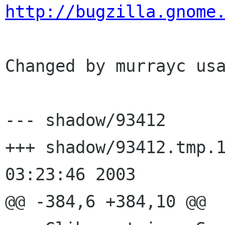
http://bugzilla.gnome
Changed by murrayc usa
--- shadow/93412	Tue Aug  5 14:18:22 2003

+++ shadow/93412.tmp.13547	Wed A
03:23:46 2003

@@ -384,6 +384,10 @@
