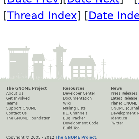
[
Thread Index
] [
Date Ind
The GNOME Project
Resources
News
About Us
Developer Center
Press Releases
Get Involved
Documentation
Latest Release
Teams
Wiki
Planet GNOME
Support GNOME
Mailing Lists
GNOME Journal
Contact Us
IRC Channels
Development 
The GNOME Foundation
Bug Tracker
Identi.ca
Development Code
Twitter
Build Tool
Copyright © 2005 - 2012
The GNOME Project
.