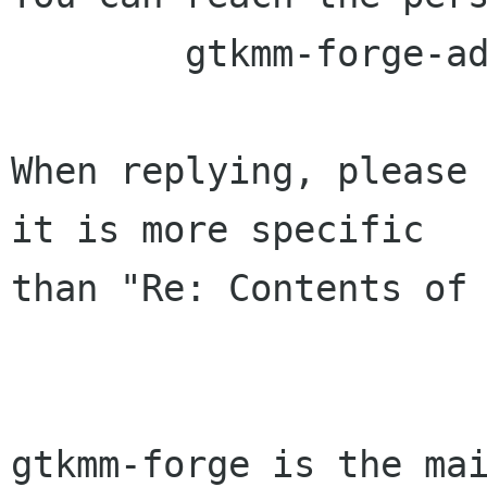
	gtkmm-forge-admin lists sourceforge net

When replying, please 
it is more specific

than "Re: Contents of 
gtkmm-forge is the mai