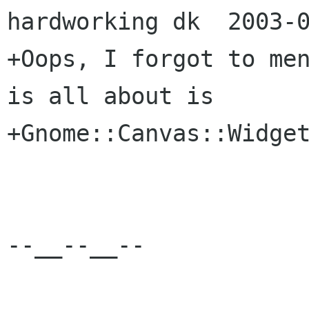
hardworking dk  2003-0
+Oops, I forgot to men
is all about is

+Gnome::Canvas::Widget
--__--__--
