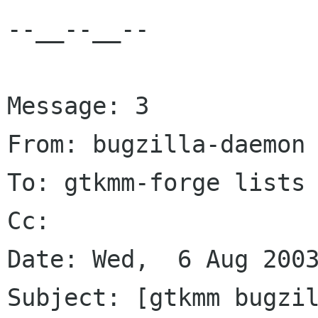
--__--__--

Message: 3

From: bugzilla-daemon 
To: gtkmm-forge lists 
Cc: 

Date: Wed,  6 Aug 2003
Subject: [gtkmm bugzil