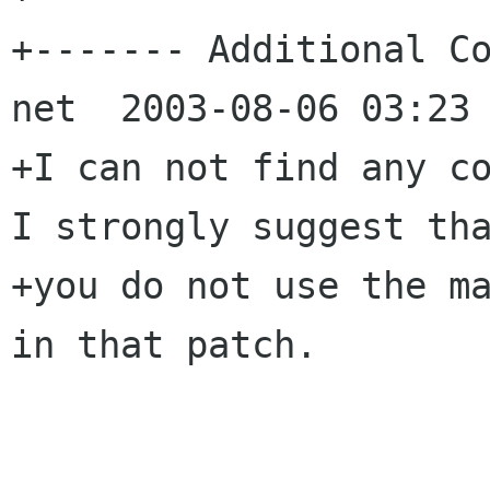
+------- Additional Co
net  2003-08-06 03:23 
+I can not find any co
I strongly suggest tha
+you do not use the ma
in that patch.
