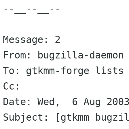
--__--__--

Message: 2

From: bugzilla-daemon 
To: gtkmm-forge lists 
Cc: 

Date: Wed,  6 Aug 2003
Subject: [gtkmm bugzil