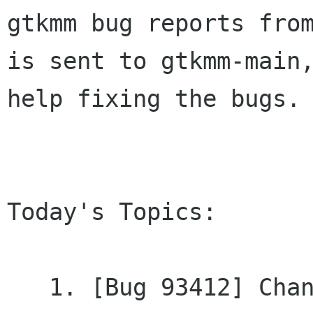
gtkmm bug reports from
is sent to gtkmm-main,
help fixing the bugs.

Today's Topics:

   1. [Bug 93412] Changed - gtkmm2 cvs fails to 