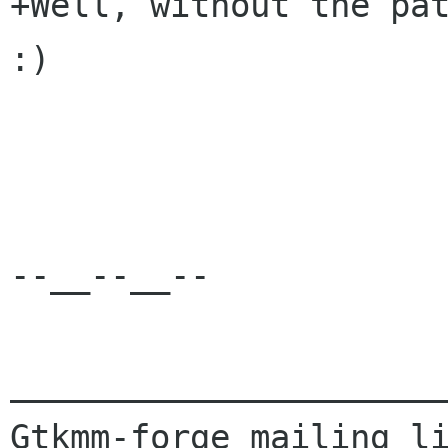
+Well, without the pat
:)

--__--__--

______________________
Gtkmm-forge mailing li