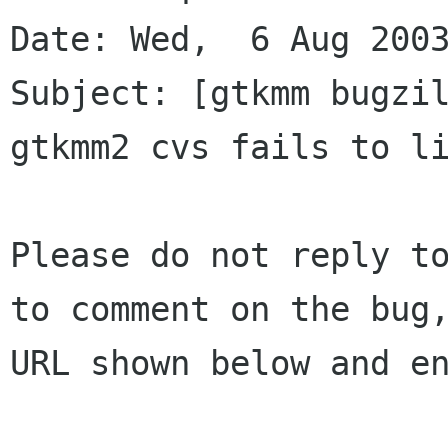
Date: Wed,  6 Aug 2003
Subject: [gtkmm bugzil
gtkmm2 cvs fails to li
Please do not reply to
to comment on the bug,
URL shown below and en