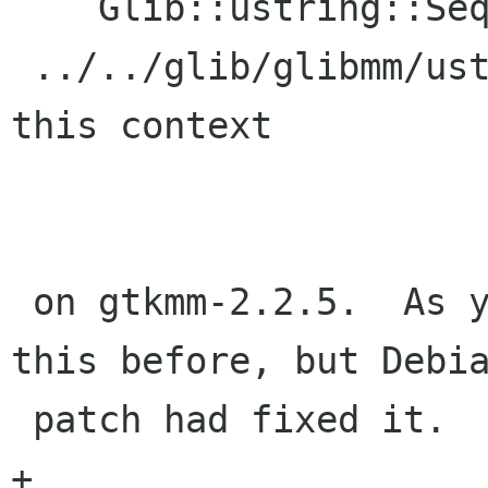
    Glib::ustring::SequenceToString' is private

 ../../glib/glibmm/ustring.h:566: error: within 
this context

 on gtkmm-2.2.5.  As you'll see above, I got 
this before, but Debia
 patch had fixed it.

+
