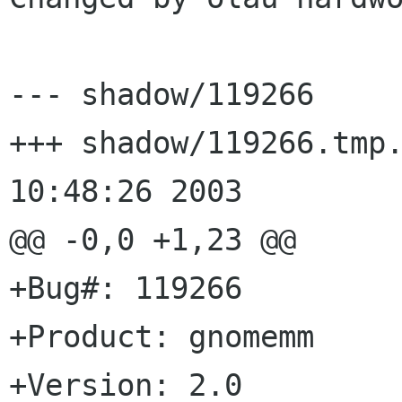
--- shadow/119266	Wed Aug  6 10:48:26 2003

+++ shadow/119266.tmp.21392	Wed
10:48:26 2003

@@ -0,0 +1,23 @@

+Bug#: 119266

+Product: gnomemm

+Version: 2.0
