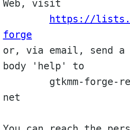
Web, visit

https://lists
forge

or, via email, send a
body 'help' to

	gtkmm-forge-request lists sourceforge 
net

You can reach the pers