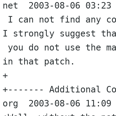
net  2003-08-06 03:23 
 I can not find any code changes in that patch. 
I strongly suggest tha
 you do not use the massive build file changes 
in that patch.

+

+------- Additional Co
org  2003-08-06 11:09 