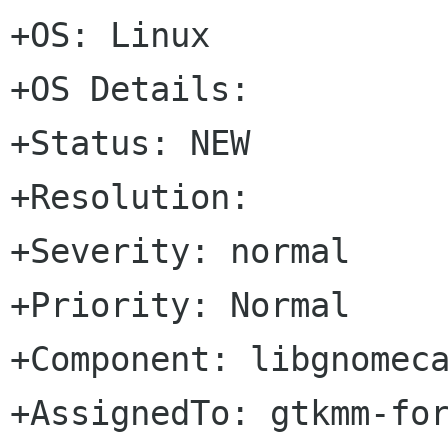
+OS: Linux

+OS Details: 

+Status: NEW   

+Resolution: 

+Severity: normal

+Priority: Normal

+Component: libgnomeca
+AssignedTo: gtkmm-forge lists sour