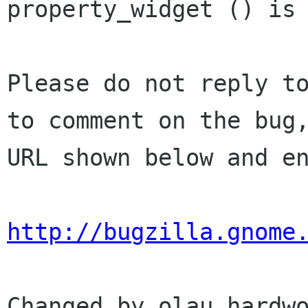
property_widget () is 
Please do not reply to
to comment on the bug,
URL shown below and en
http://bugzilla.gnome
Changed by olau hardwo