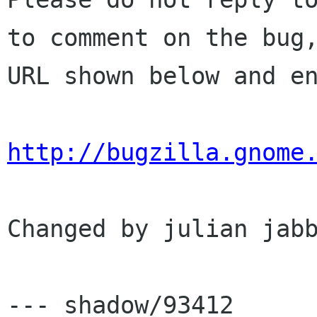
to comment on the bug,
URL shown below and en
http://bugzilla.gnome
Changed by julian jabb
--- shadow/93412	Wed Aug  6 03:23:46 2003
