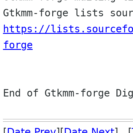
https://lists.sourcef
forge
End of Gtkmm-forge Dig
[
Date Prev
][
Date Next
] [