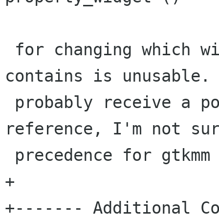
 for changing which widget the canvas item 
contains is unusable. 
 probably receive a pointer (or possibly a 
reference, I'm not sur
 precedence for gtkmm dictates).

+

+------- Additional Co