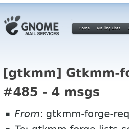
Home
Mailing Lists
[gtkmm] Gtkmm-for
#485 - 4 msgs
From
: gtkmm-forge-req