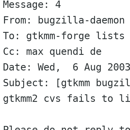
Message: 4

From: bugzilla-daemon 
To: gtkmm-forge lists 
Cc: max quendi de

Date: Wed,  6 Aug 2003
Subject: [gtkmm bugzil
gtkmm2 cvs fails to li
Please do not reply to