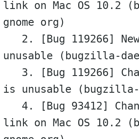
link on Mac OS 10.2 (b
gnome org)

   2. [Bug 119266] New - property_widget () is 
unusable (bugzilla-dae
   3. [Bug 119266] Changed - property_widget () 
is unusable (bugzilla-
   4. [Bug 93412] Changed - gtkmm2 cvs fails to 
link on Mac OS 10.2 (b