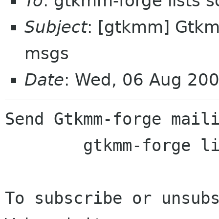
To
: gtkmm-forge lists 
Subject
: [gtkmm] Gtkmm
msgs
Date
: Wed, 06 Aug 20
Send Gtkmm-forge maili
	gtkmm-forge lists sourceforge net

To subscribe or unsubs