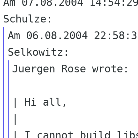
Am 07.08.2004 14:54:29
Am 06.08.2004 22:58:3
Juergen Rose wrote:

| Hi all,

| I cannot build lib