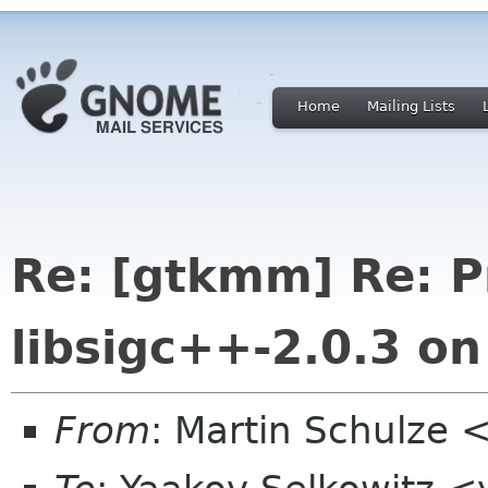
Home
Mailing Lists
Re: [gtkmm] Re: P
libsigc++-2.0.3 o
From
: Martin Schulze 