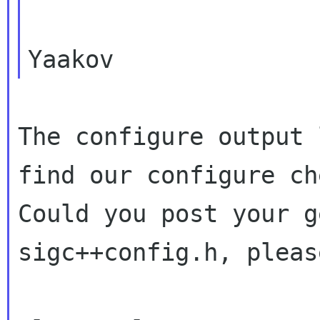
The configure output 
find our configure
ch
Could you post your g
sigc++config.h, please