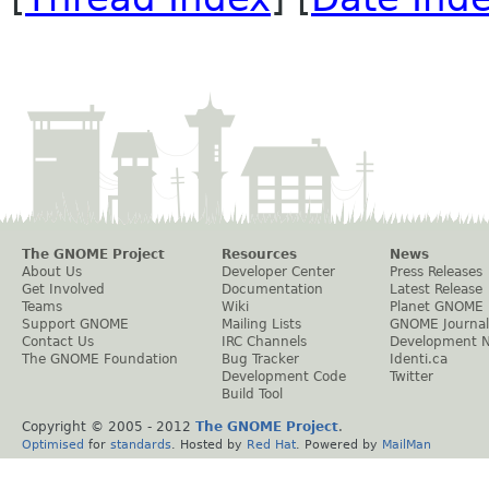
The GNOME Project
Resources
News
About Us
Developer Center
Press Releases
Get Involved
Documentation
Latest Release
Teams
Wiki
Planet GNOME
Support GNOME
Mailing Lists
GNOME Journal
Contact Us
IRC Channels
Development 
The GNOME Foundation
Bug Tracker
Identi.ca
Development Code
Twitter
Build Tool
Copyright © 2005 - 2012
The GNOME Project
.
Optimised
for
standards
. Hosted by
Red Hat
. Powered by
MailMan