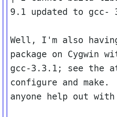
9.1 updated to gcc-
Well, I'm also havin
package on Cygwin wit
gcc-3.3.1; see the a
configure and make.  
anyone help out with 