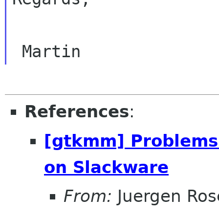
References
:
[gtkmm] Problems 
on Slackware
From:
Juergen Ros