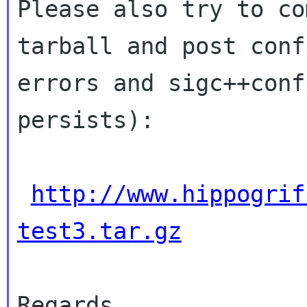
Please also try to co
tarball and post con
errors and sigc++conf
persists):
http://www.hippogrif
test3.tar.gz
Regards,
