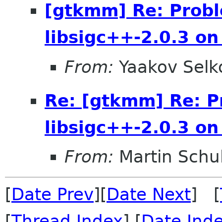
[gtkmm] Re: Probl
libsigc++-2.0.3 o
From:
Yaakov Selk
Re: [gtkmm] Re: P
libsigc++-2.0.3 o
From:
Martin Schu
[
Date Prev
][
Date Next
] [
[
Thread Index
] [
Date Ind