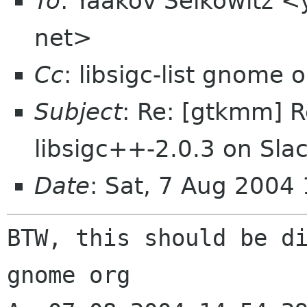
To
: Yaakov Selkowitz <
net>
Cc
: libsigc-list gnome
Subject
: Re: [gtkmm] R
libsigc++-2.0.3 on Sla
Date
: Sat, 7 Aug 2004
BTW, this should be d
gnome org