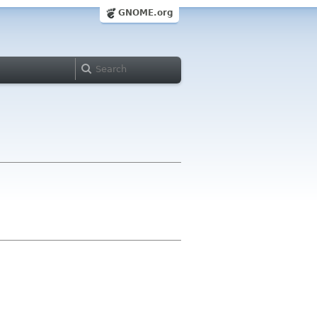
GNOME.org