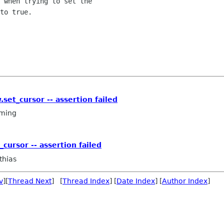
 when trying to set the

to true.

set_cursor -- assertion failed
ming
cursor -- assertion failed
thias
v
][
Thread Next
] [
Thread Index
] [
Date Index
] [
Author Index
]