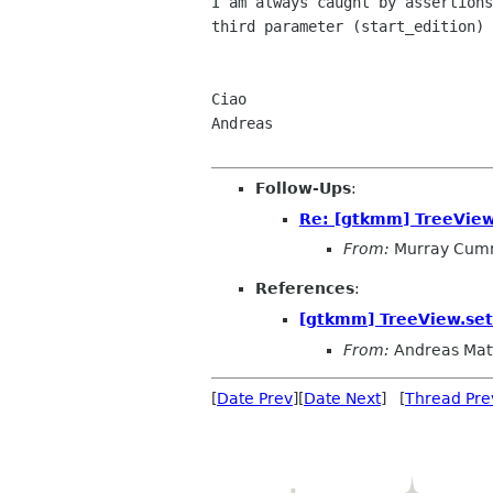
I am always caught by assertions
third parameter (start_edition) 
Ciao

Andreas

Follow-Ups
:
Re: [gtkmm] TreeView.
From:
Murray Cum
References
:
[gtkmm] TreeView.set_
From:
Andreas Mat
[
Date Prev
][
Date Next
] [
Thread Pre