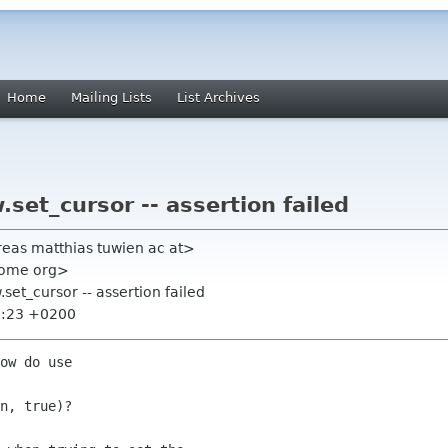
Home
Mailing Lists
List Archives
set_cursor -- assertion failed
reas matthias tuwien ac at>
nome org>
set_cursor -- assertion failed
8:23 +0200
ow do use 

n, true)?
