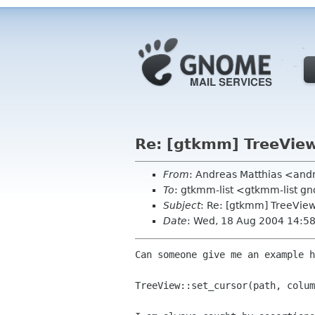
Re: [gtkmm] TreeView.
From
: Andreas Matthias <and
To
: gtkmm-list <gtkmm-list g
Subject
: Re: [gtkmm] TreeView.
Date
: Wed, 18 Aug 2004 14:5
Can someone give me an example h
TreeView::set_cursor(path, colum