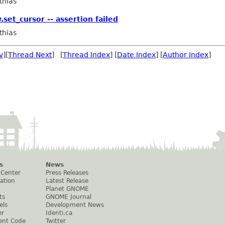
thias
set_cursor -- assertion failed
thias
v
][
Thread Next
] [
Thread Index
] [
Date Index
] [
Author Index
]
s
News
 Center
Press Releases
ation
Latest Release
Planet GNOME
ts
GNOME Journal
els
Development News
er
Identi.ca
ent Code
Twitter