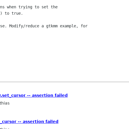
ns when trying to set the

) to true.

se. Modify/reduce a gtkmm example, for

set_cursor -- assertion failed
thias
cursor -- assertion failed