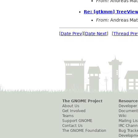
From:
Andreas Mat
Re: [gtkmm] TreeView.
From:
Andreas Mat
[
Date Prev
][
Date Next
] [
Thread Pre
The GNOME Project
Resource
About Us
Developer
Get Involved
Document
Teams
Wiki
Support GNOME
Mailing Lis
Contact Us
IRC Chann
The GNOME Foundation
Bug Track
Developm