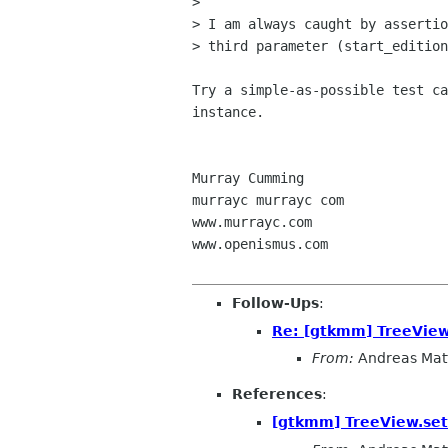
>

> I am always caught by assertio
> third parameter (start_edition
Try a simple-as-possible test ca
instance.

Murray Cumming

murrayc murrayc com

www.murrayc.com

www.openismus.com

Follow-Ups
:
Re: [gtkmm] TreeView.
From:
Andreas Mat
References
:
[gtkmm] TreeView.set_