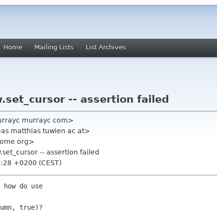
Home
Mailing Lists
List Archives
set_cursor -- assertion failed
urrayc murrayc com>
eas matthias tuwien ac at>
gnome org>
set_cursor -- assertion failed
8:28 +0200 (CEST)
 how do use

umn, true)?
