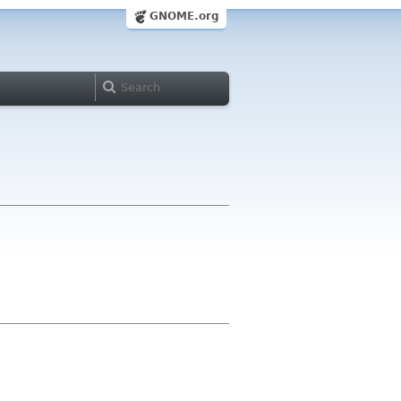
GNOME.org