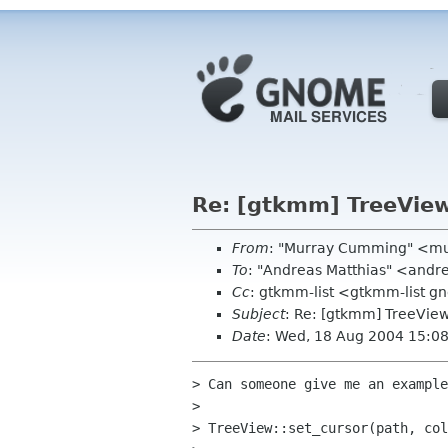
Re: [gtkmm] TreeView.
From
: "Murray Cumming" <m
To
: "Andreas Matthias" <andr
Cc
: gtkmm-list <gtkmm-list 
Subject
: Re: [gtkmm] TreeView.
Date
: Wed, 18 Aug 2004 15:0
> Can someone give me an example
>

> TreeView::set_cursor(path, col