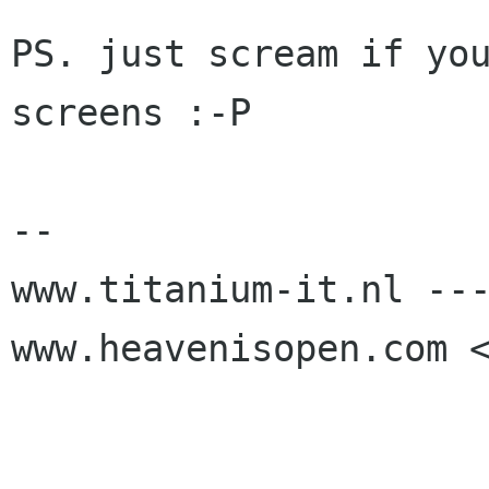
PS. just scream if you
screens :-P

-- 

www.titanium-it.nl ---
www.heavenisopen.com <