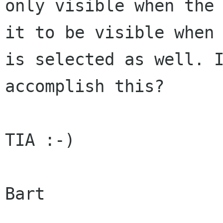
only visible when the 
it to be visible when 
is selected as well. I
accomplish this?

TIA :-)

Bart
