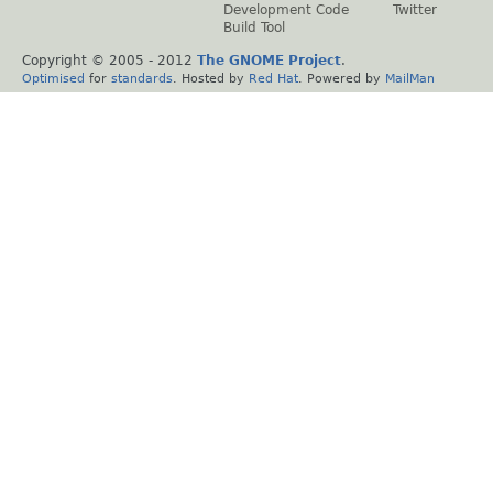
Development Code
Twitter
Build Tool
Copyright © 2005 - 2012
The GNOME Project
.
Optimised
for
standards
. Hosted by
Red Hat
. Powered by
MailMan