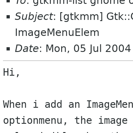
To
: gtkmm-list gnome 
Subject
: [gtkmm] Gtk:
ImageMenuElem
Date
: Mon, 05 Jul 200
Hi,

When i add an ImageMen
optionmenu, the image 