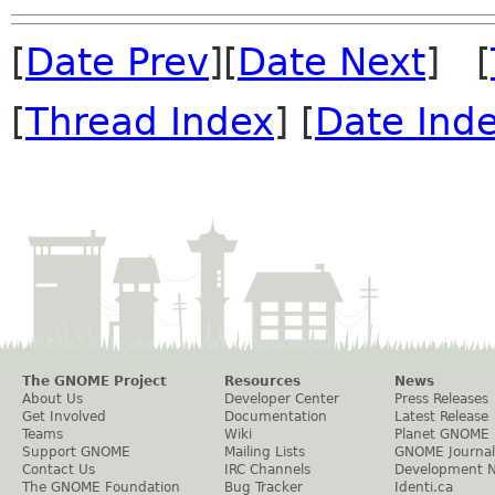
[
Date Prev
][
Date Next
] [
[
Thread Index
] [
Date Ind
The GNOME Project
Resources
News
About Us
Developer Center
Press Releases
Get Involved
Documentation
Latest Release
Teams
Wiki
Planet GNOME
Support GNOME
Mailing Lists
GNOME Journal
Contact Us
IRC Channels
Development 
The GNOME Foundation
Bug Tracker
Identi.ca