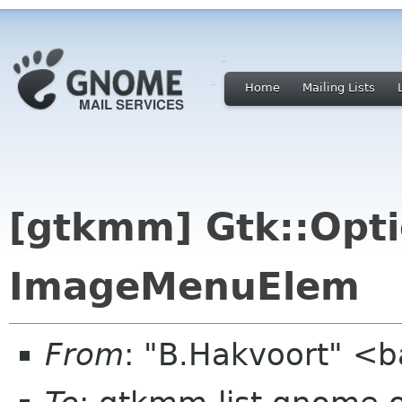
Home
Mailing Lists
[gtkmm] Gtk::Opt
ImageMenuElem
From
: "B.Hakvoort" <b