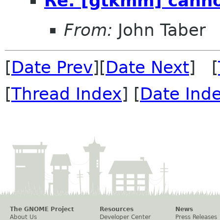
Re: [gtkmm] canno
From:
John Taber
[
Date Prev
][
Date Next
] [
[
Thread Index
] [
Date Ind
The GNOME Project
Resources
News
About Us
Developer Center
Press Releases