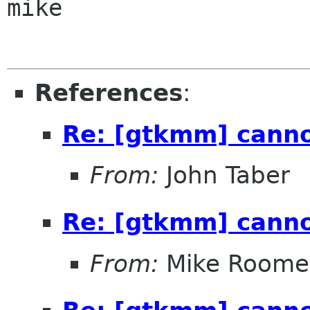
mike

References
:
Re: [gtkmm] canno
From:
John Taber
Re: [gtkmm] canno
From:
Mike Roome