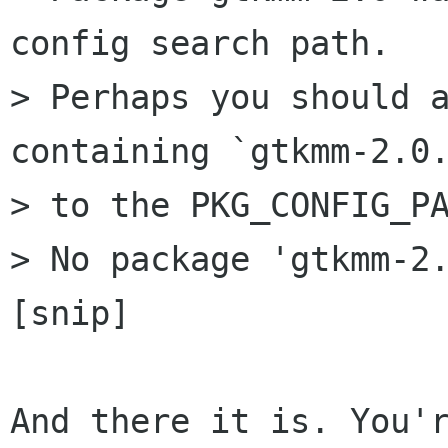
config search path.

> Perhaps you should a
containing `gtkmm-2.0.
> to the PKG_CONFIG_PA
> No package 'gtkmm-2.
[snip]

And there it is. You'r