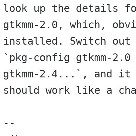
look up the details fo
gtkmm-2.0, which, obvi
installed. Switch out

`pkg-config gtkmm-2.0 
gtkmm-2.4...`, and it

should work like a cha
-- 
