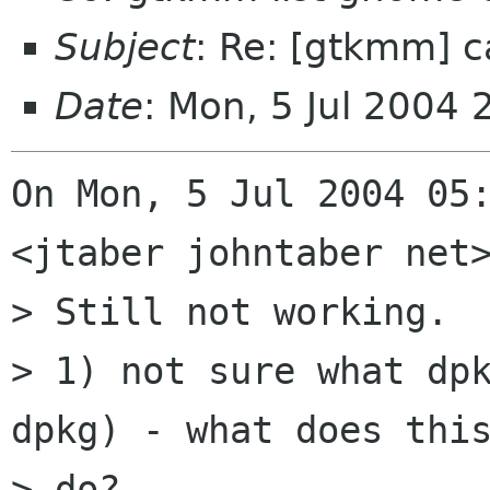
Subject
: Re: [gtkmm] 
Date
: Mon, 5 Jul 2004
On Mon, 5 Jul 2004 05:
<jtaber johntaber net>
> Still not working.  
> 1) not sure what dpk
dpkg) - what does this
> do?
