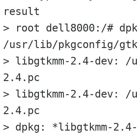
result

> root dell8000:/# dpk
/usr/lib/pkgconfig/gtk
> libgtkmm-2.4-dev: /
2.4.pc

> libgtkmm-2.4-dev: /
2.4.pc

> dpkg: *libgtkmm-2.4-