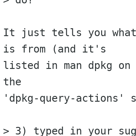
It just tells you what
is from (and it's

listed in man dpkg on 
the

'dpkg-query‐actions' s
> 3) typed in your sug