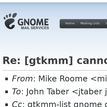
Home
Mailing Lists
Re: [gtkmm] cann
From
: Mike Roome <m
To
: John Taber <jtaber
Cc
: gtkmm-list gnome 