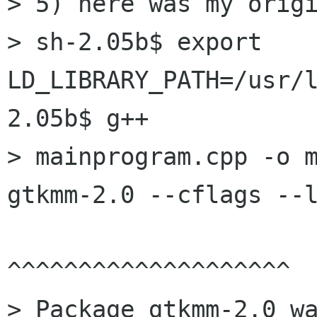
> 5) here was my origi
> sh-2.05b$ export 
LD_LIBRARY_PATH=/usr/
2.05b$ g++

> mainprogram.cpp -o m
gtkmm-2.0 --cflags --l
^^^^^^^^^^^^^^^^^^^^

> Package gtkmm-2.0 w