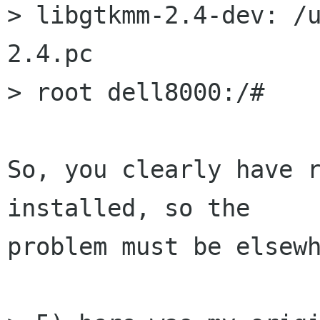
> libgtkmm-2.4-dev: /
2.4.pc

> root dell8000:/#

So, you clearly have r
installed, so the

problem must be elsewh