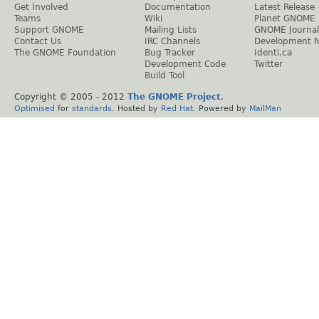
Get Involved
Documentation
Latest Release
Teams
Wiki
Planet GNOME
Support GNOME
Mailing Lists
GNOME Journal
Contact Us
IRC Channels
Development 
The GNOME Foundation
Bug Tracker
Identi.ca
Development Code
Twitter
Build Tool
Copyright © 2005 - 2012
The GNOME Project
.
Optimised
for
standards
. Hosted by
Red Hat
. Powered by
MailMan