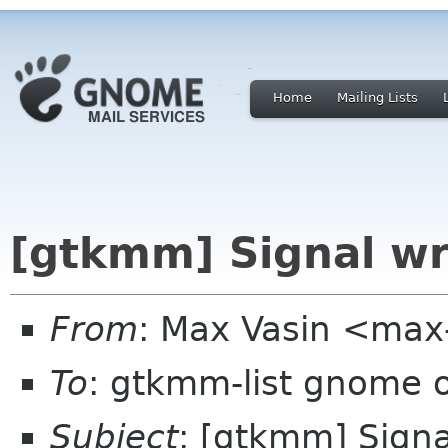
Home
Mailing Lists
[gtkmm] Signal w
From
: Max Vasin <max
To
: gtkmm-list gnome 
Subject
: [gtkmm] Sign