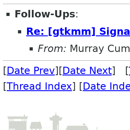
Follow-Ups
:
Re: [gtkmm] Signa
From:
Murray Cum
[
Date Prev
][
Date Next
] [
[
Thread Index
] [
Date Ind