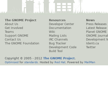
The GNOME Project
Resources
News
About Us
Developer Center
Press Releases
Get Involved
Documentation
Latest Release
Teams
Wiki
Planet GNOME
Support GNOME
Mailing Lists
GNOME Journal
Contact Us
IRC Channels
Development 
The GNOME Foundation
Bug Tracker
Identi.ca
Development Code
Twitter
Build Tool
Copyright © 2005 - 2012
The GNOME Project
.
Optimised
for
standards
. Hosted by
Red Hat
. Powered by
MailMan