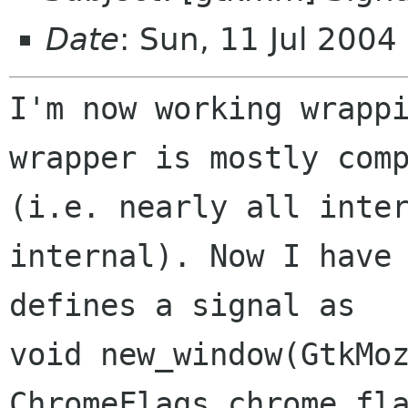
Date
: Sun, 11 Jul 200
I'm now working wrappi
(i.e. nearly all inte
internal). Now I hav
defines a signal as
void new_window(GtkMoz
ChromeFlags chrome_fla