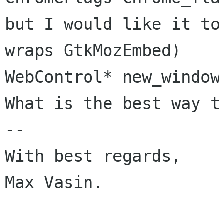
but I would like it to
wraps GtkMozEmbed)

WebControl* new_window
What is the best way t
--

With best regards,

Max Vasin.
