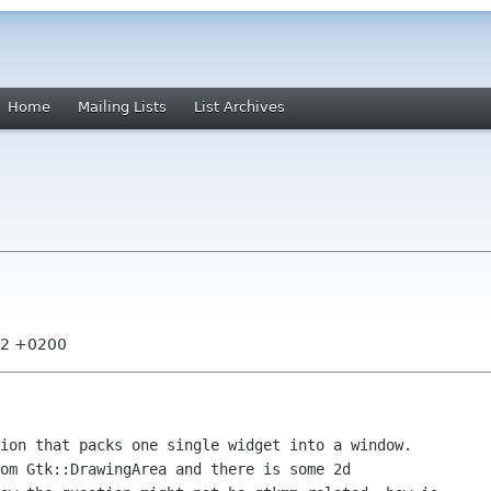
Home
Mailing Lists
List Archives
:42 +0200