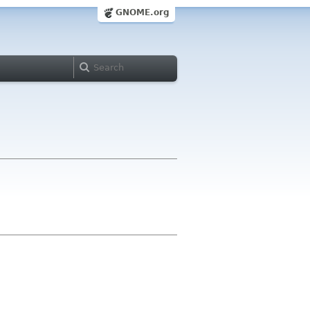
GNOME.org