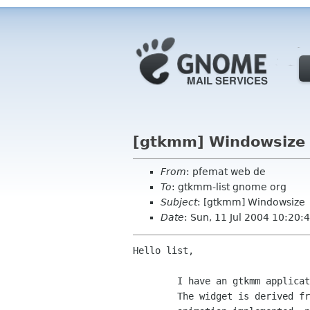
[gtkmm] Windowsize
From
: pfemat web de
To
: gtkmm-list gnome org
Subject
: [gtkmm] Windowsize
Date
: Sun, 11 Jul 2004 10:20
Hello list,

	I have an gtkmm application that packs one single widget into a window.

	The widget is derived from Gtk::DrawingArea and there is some 2d
