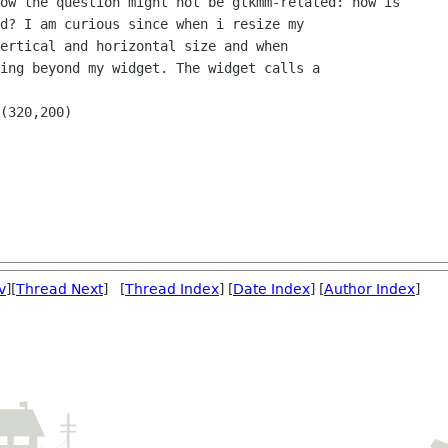
v
][
Thread Next
] [
Thread Index
] [
Date Index
] [
Author Index
]