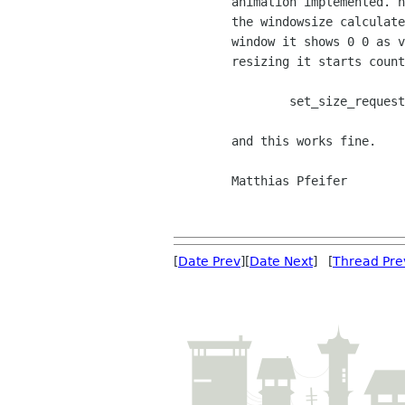
	animation implemented. now the question might not be gtkmm-related: how is

	the windowsize calculated? I am curious since when i resize my

	window it shows 0 0 as vertical and horizontal size and when

	resizing it starts counting beyond my widget. The widget calls a

		set_size_request(320,200) 

	and this works fine.

	Matthias Pfeifer

[
Date Prev
][
Date Next
] [
Thread Pre