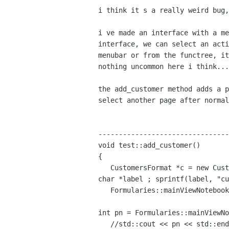
i think it s a really weird bug,
i ve made an interface with a m
interface, we can select an
act
menubar or from the functree, i
nothing
uncommon here i think...
the add_customer method adds a 
select another page after
norma
--------------------------------
void test::add_customer()

{

char *label ;
sprintf(label, "cu
   Formularies::mainViewNotebook_ptr->append_page(*c, label);

int pn = Formularies::mainViewN
   //std::cout << pn << std::endl;//pn is correctly set!!!
