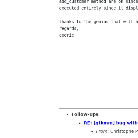
add_customer
method are ok sinc
executed entirely since it disp
thanks to the genius that will h
regards,

cedric

Follow-Ups
:
RE: [gtkmm] bug with
From:
Christophe P