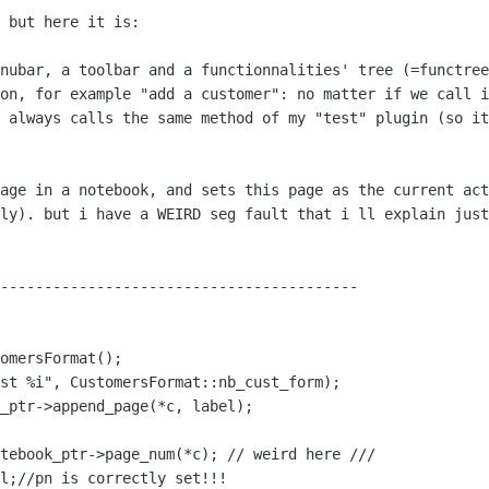
 but here it is:

enubar, a toolbar and a functionnalities'
tree (=functree
ion, for example "add a customer": no matter if we call 
t always calls the same
method of my "test" plugin (so it
page in a notebook, and sets this page as
the current act
lly). but i have a WEIRD seg fault that i ll explain jus
-----------------------------------------

st %i", CustomersFormat::nb_cust_form);
otebook_ptr->page_num(*c); // weird
here ///