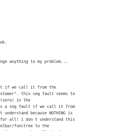
ok.
nge anything to my problem...
t if we call it from the
ustomer". this seg fault
seems to
(zero) in the
s a seg fault if we call it from
t understand because NOTHING is
 for all! i don t
understand this
olbar/functree to the