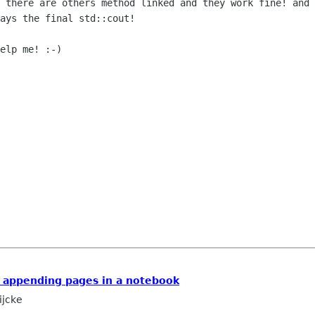
e there are others method linked and they work fine!
and 
lays the
final std::cout!
elp me! :-)

 appending pages in a notebook
ijcke