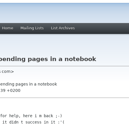
Home
Mailing Lists
List Archives
pending pages in a notebook
ys com>
pending pages in a notebook
0:39 +0200
for help, here i m back ;-)

 it didn t success in it :'(
