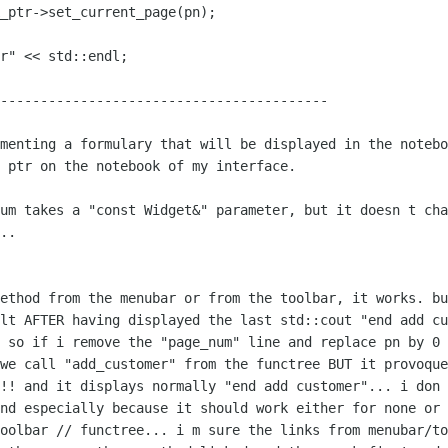
-----------------------------------------

ementing a formulary that will be
displayed in the notebo
 ptr on the notebook of my interface.

num takes a "const Widget&" parameter,
but it doesn t cha
..

method from the menubar or from the
toolbar, it works.
bu
ult AFTER
having displayed the last std::cout "end add c
!
so if i remove the "page_num" line and replace pn by 0 
 we call "add_customer" from the functree
BUT it provoque
!!! and it displays normally "end add customer"...
i don 
and
especially because it should work either for none or
toolbar // functree...
i m sure the links from menubar/to