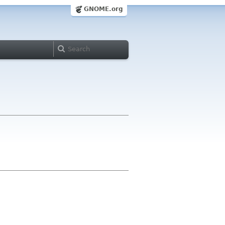
GNOME.org