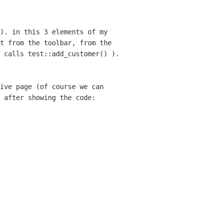
). in this 3 elements of my
it from the
toolbar, from the
 calls test::add_customer() ).
ive page (of course we can
t after
showing the code: