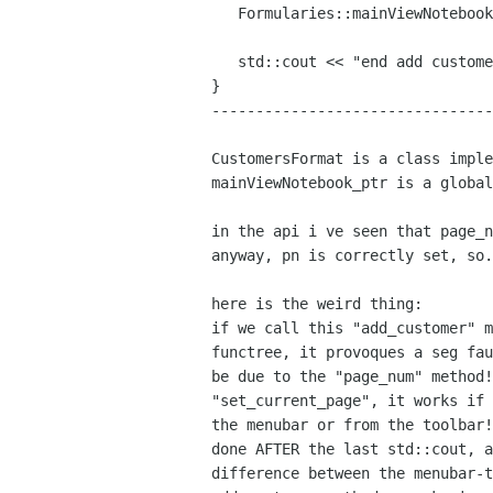
   Formularies::mainViewNotebook_ptr->set_current_page(pn);

   std::cout << "end add customer" << std::endl;

}

--------------------------------
CustomersFormat is a class impl
mainViewNotebook_ptr is a global
in the api i ve seen that page_
anyway, pn is correctly set, so.
if we call this "add_customer" 
functree, it provoques a seg fa
be due to the "page_num" method
"set_current_page", it works if
the menubar or from the
toolbar
done AFTER the last std::cout, 
difference between the menubar-