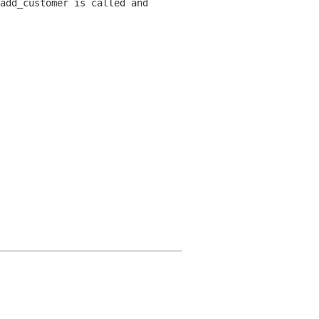
add_customer is called and