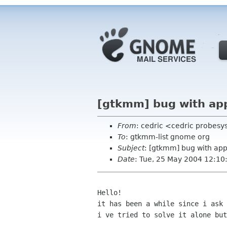
[gtkmm] bug with ap
From
: cedric <cedric probes
To
: gtkmm-list gnome org
Subject
: [gtkmm] bug with ap
Date
: Tue, 25 May 2004 12:1
Hello!

it has been a while since i ask 
i ve tried to solve it alone but