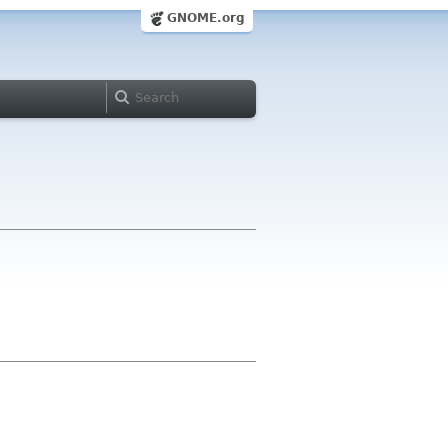
GNOME.org