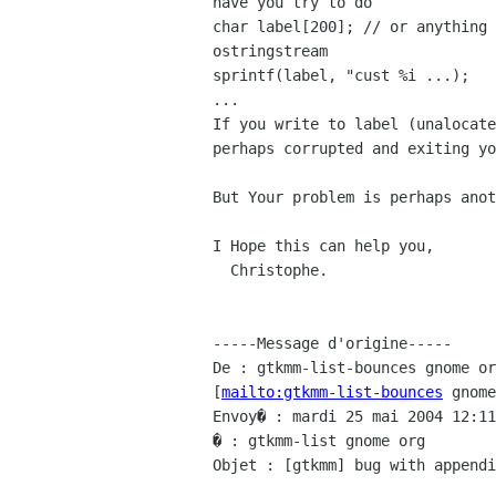
have you try to do

char label[200]; // or anything 
ostringstream

sprintf(label, "cust %i ...);

...

If you write to label (unalocate
perhaps corrupted and exiting yo
But Your problem is perhaps anot
I Hope this can help you,

  Christophe.

-----Message d'origine-----

De : gtkmm-list-bounces gnome or
[
mailto:gtkmm-list-bounces
 gnome
Envoy� : mardi 25 mai 2004 12:11

� : gtkmm-list gnome org

Objet : [gtkmm] bug with appendi