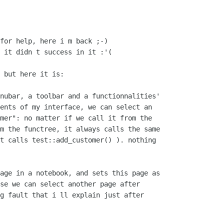
for help, here i m back ;-)

 it didn t success in it :'(

 but here it is:

nubar, a toolbar and a functionnalities'

ents of my interface, we can select an

mer": no matter if we call it from the

m the functree, it always calls the same

t calls test::add_customer() ). nothing

age in a notebook, and sets this page as

se we can select another page after

g fault that i ll explain just after
