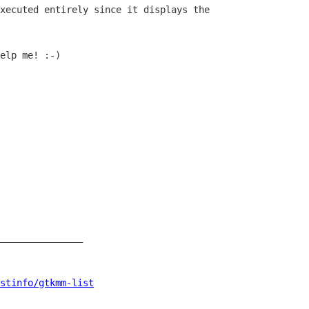
xecuted entirely since it displays the

elp me! :-)

_______________

istinfo/gtkmm-list