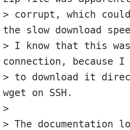
> corrupt, which could
the slow download spee
> I know that this was
connection, because I 
> to download it direc
wget on SSH. 

> 

> The documentation lo