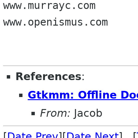
www.murrayc.com

www.openismus.com

References
:
Gtkmm: Offline D
From:
Jacob
[
Date Prev
][
Date Next
] [