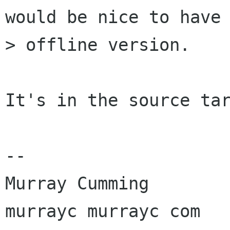
would be nice to have 
> offline version.

It's in the source tar
-- 

Murray Cumming

murrayc murrayc com
