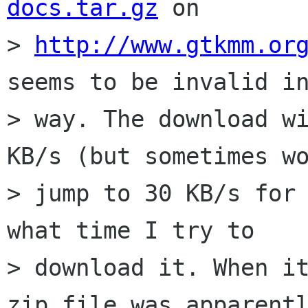
docs.tar.gz
 on

> 
http://www.gtkmm.or
seems to be invalid in
> way. The download wi
KB/s (but sometimes wo
> jump to 30 KB/s for 
what time I try to

> download it. When it
zip file was apparentl