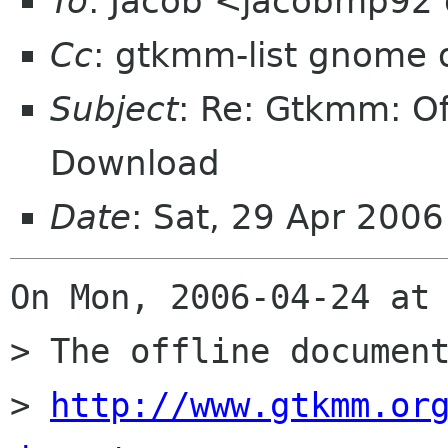
To
: Jacob <jacobmp92
Cc
: gtkmm-list gnome 
Subject
: Re: Gtkmm: O
Download
Date
: Sat, 29 Apr 200
On Mon, 2006-04-24 at 
> The offline document
> 
http://www.gtkmm.or