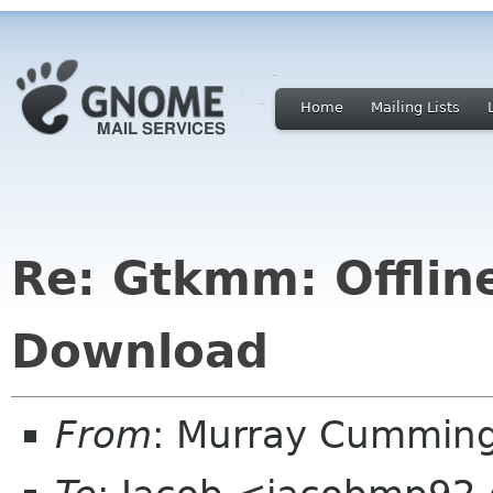
Home
Mailing Lists
Re: Gtkmm: Offli
Download
From
: Murray Cummin