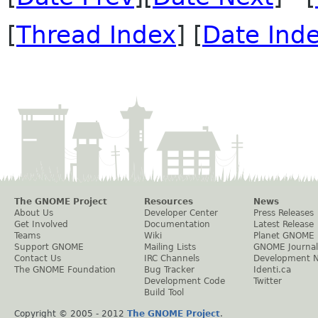
[
Thread Index
] [
Date Ind
The GNOME Project
Resources
News
About Us
Developer Center
Press Releases
Get Involved
Documentation
Latest Release
Teams
Wiki
Planet GNOME
Support GNOME
Mailing Lists
GNOME Journal
Contact Us
IRC Channels
Development 
The GNOME Foundation
Bug Tracker
Identi.ca
Development Code
Twitter
Build Tool
Copyright © 2005 - 2012
The GNOME Project
.