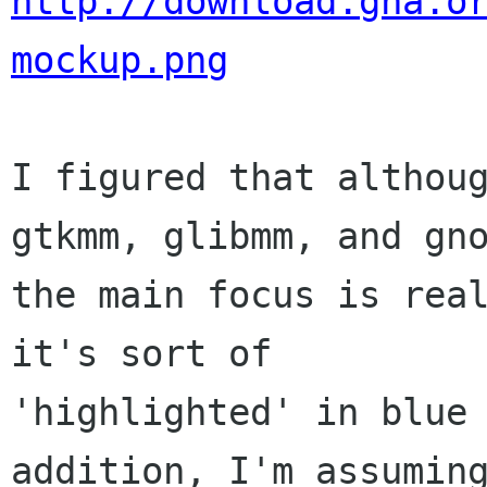
http://download.gna.o
mockup.png
I figured that althoug
gtkmm, glibmm, and gno
the main focus is real
it's sort of

'highlighted' in blue 
addition, I'm assuming