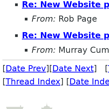
Re: New Website 
From:
Rob Page
Re: New Website 
From:
Murray Cum
[
Date Prev
][
Date Next
] [
[
Thread Index
] [
Date Ind