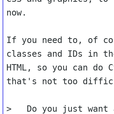
now.

If you need to, of co
classes and IDs in the
HTML, so you can do C
that's not too difficu
>   Do you just want 