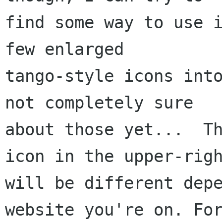
find some way to use i
few enlarged

tango-style icons into
not completely sure

about those yet...  Th
will be different dep
website you're on.
Fo