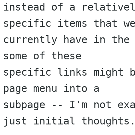
instead of a relativel
specific items that we
currently have in the 
some of these

specific links might b
page menu into a

subpage -- I'm not exa
just initial thoughts.