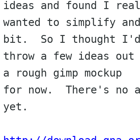
ideas and found I real
wanted to simplify and
bit.  So I thought I'd
throw a few ideas out 
a rough gimp mockup

for now.  There's no a
yet.
