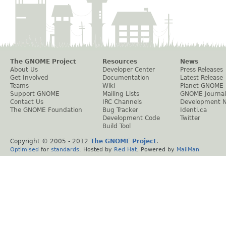
The GNOME Project
Resources
News
About Us
Developer Center
Press Releases
Get Involved
Documentation
Latest Release
Teams
Wiki
Planet GNOME
Support GNOME
Mailing Lists
GNOME Journal
Contact Us
IRC Channels
Development 
The GNOME Foundation
Bug Tracker
Identi.ca
Development Code
Twitter
Build Tool
Copyright © 2005 - 2012
The GNOME Project
.
Optimised
for
standards
. Hosted by
Red Hat
. Powered by
MailMan