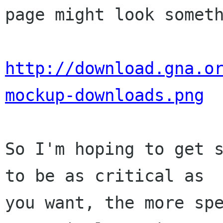
page might look somet
http://download.gna.o
mockup-downloads.png
So I'm hoping to get s
to be as critical as

you want, the more spe