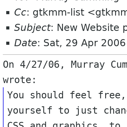
Cc
: gtkmm-list <gtkmm
Subject
: New Website 
Date
: Sat, 29 Apr 200
On 4/27/06, Murray Cum
You should feel free,
yourself to just chan
CSS and graphics, to 