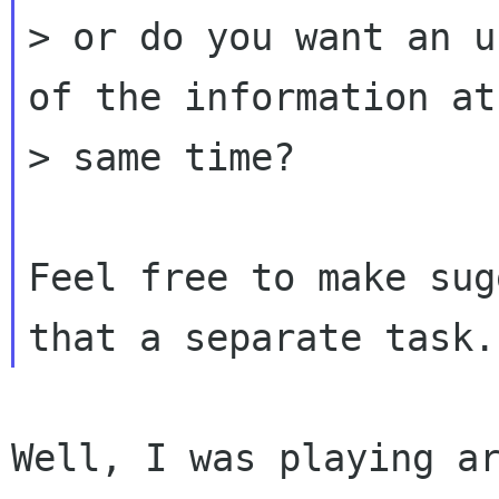
> or do you want an u
of the information at 
> same time?

Feel free to make sug
Well, I was playing ar