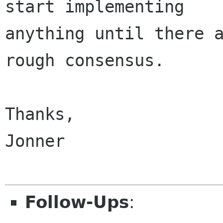
start implementing

anything until there a
rough consensus.

Thanks,

Jonner

Follow-Ups
: