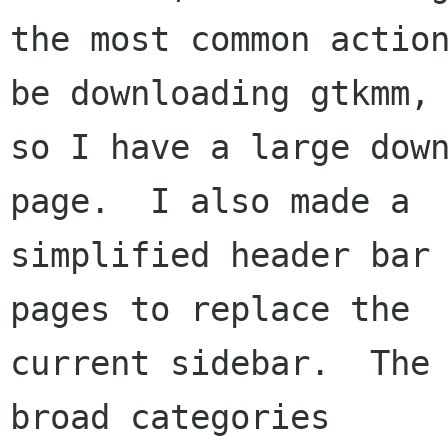
the most common action
be downloading gtkmm,

so I have a large down
page.  I also made a

simplified header bar 
pages to replace the

current sidebar.  The 
broad categories
