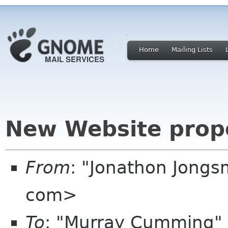
Home
Mailing Lists
New Website prop
From
: "Jonathon Jong
com>
To
: "Murray Cumming"