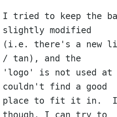
I tried to keep the ba
slightly modified

(i.e. there's a new li
/ tan), and the

'logo' is not used at 
couldn't find a good

place to fit it in.  I
though, I can try to
