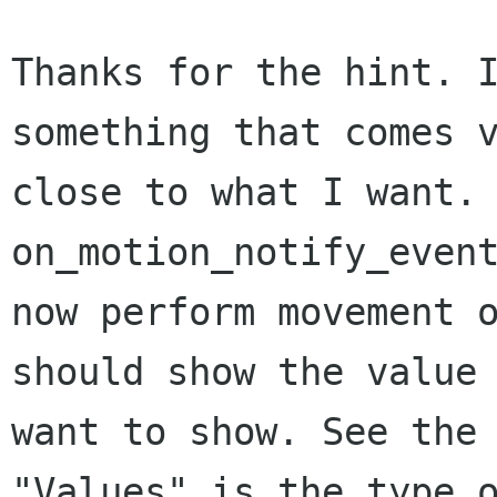
Thanks for the hint. I
something that comes v
close to what I want. 
on_motion_notify_event
now perform movement o
should show the value 
want to show. See the 
"Values" is the type o