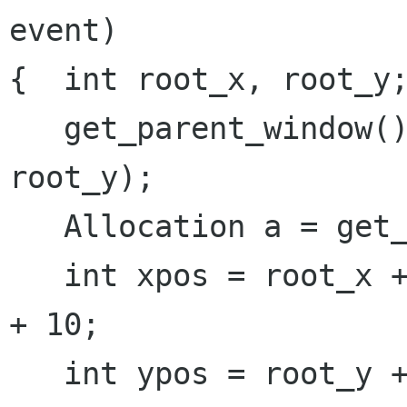
event)

{  int root_x, root_y;
   get_parent_window()->get_position(root_x, 
root_y);

   Allocation a = get_allocation();

   int xpos = root_x + a.get_x() + int(event->x) 
+ 10;

   int ypos = root_y + a.get_y() + int(event->y) 