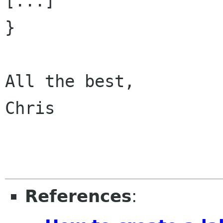
[...]

}

All the best,

Chris

References
: