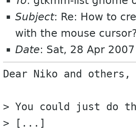
To
: gtkmm-list gnome 
Subject
: Re: How to cr
with the mouse cursor
Date
: Sat, 28 Apr 200
Dear Niko and others,

> You could just do th
> [...]
