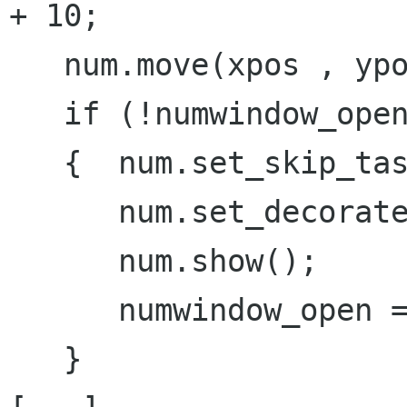
+ 10;

   num.move(xpos , ypos);

   if (!numwindow_open)

   {  num.set_skip_taskbar_hint(true);

      num.set_decorated(false);

      num.show();

      numwindow_open = true;

   }
