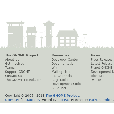
The GNOME Project
Resources
News
About Us
Developer Center
Press Releases
Get Involved
Documentation
Latest Release
Teams
Wiki
Planet GNOME
Support GNOME
Mailing Lists
Development 
Contact Us
IRC Channels
Identi.ca
The GNOME Foundation
Bug Tracker
Twitter
Development Code
Build Tool
Copyright © 2005 - 2013
The GNOME Project
.
Optimised
for
standards
. Hosted by
Red Hat
. Powered by
MailMan
,
Python