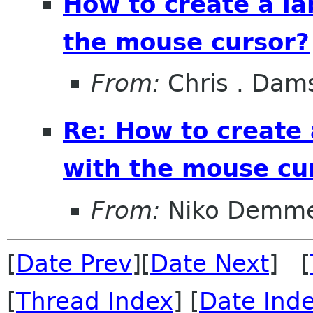
How to create a la
the mouse cursor?
From:
Chris . Dam
Re: How to create 
with the mouse cu
From:
Niko Demme
[
Date Prev
][
Date Next
] [
[
Thread Index
] [
Date Ind