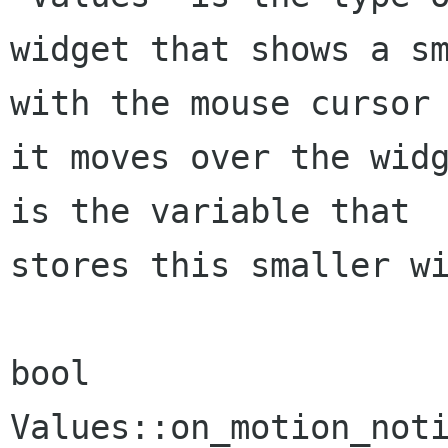
widget that shows a sm
with the mouse cursor 
it moves over the widg
is the variable that

stores this smaller wi
bool 
Values::on_motion_noti