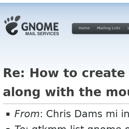
Home
Mailing Lists
Re: How to create
along with the mo
From
: Chris Dams mi in