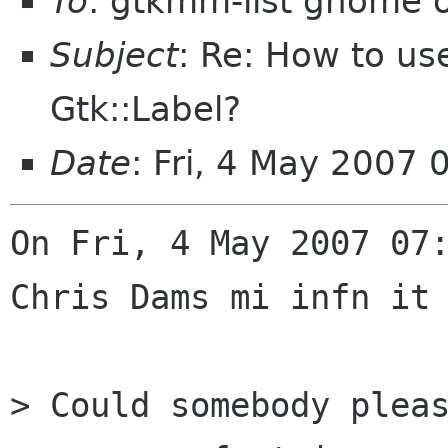
To
: gtkmm-list gnome 
Subject
: Re: How to us
Gtk::Label?
Date
: Fri, 4 May 2007
On Fri, 4 May 2007 07:
Chris Dams mi infn it 
> Could somebody pleas