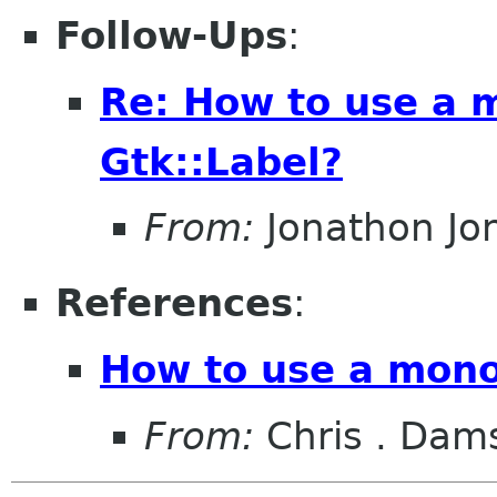
Follow-Ups
:
Re: How to use a 
Gtk::Label?
From:
Jonathon J
References
:
How to use a mono
From:
Chris . Dam