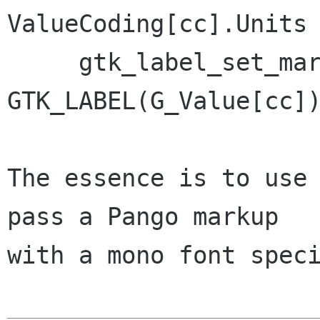
ValueCoding[cc].Units 
     gtk_label_set_markup ( 
GTK_LABEL(G_Value[cc])
The essence is to use 
pass a Pango markup

with a mono font speci