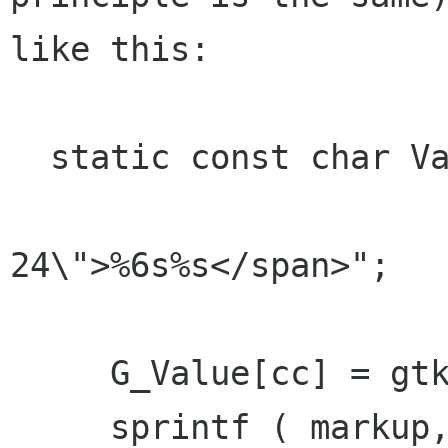
like this:

  static const char ValueMarkup[] =

                       "<span font_desc=\"mo
24\">%6s%s</span>";

     G_Value[cc] = gtk_label_new ( NULL );

     sprintf ( markup, ValueMarkup, "--", 