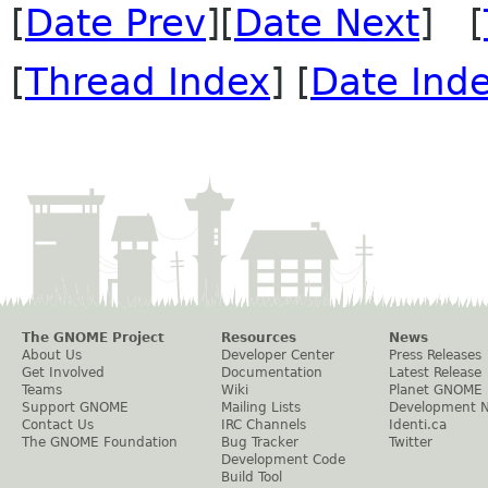
[
Date Prev
][
Date Next
] [
[
Thread Index
] [
Date Ind
The GNOME Project
Resources
News
About Us
Developer Center
Press Releases
Get Involved
Documentation
Latest Release
Teams
Wiki
Planet GNOME
Support GNOME
Mailing Lists
Development 
Contact Us
IRC Channels
Identi.ca
The GNOME Foundation
Bug Tracker
Twitter
Development Code
Build Tool