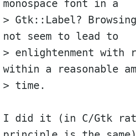
monospace font in a

> Gtk::Label? Browsing
not seem to lead to

> enlightenment with r
within a reasonable am
> time.

I did it (in C/Gtk rat
principle is the same)