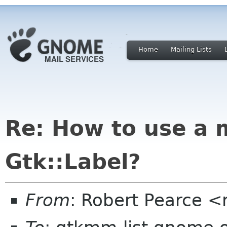
Home
Mailing Lists
Re: How to use a 
Gtk::Label?
From
: Robert Pearce 