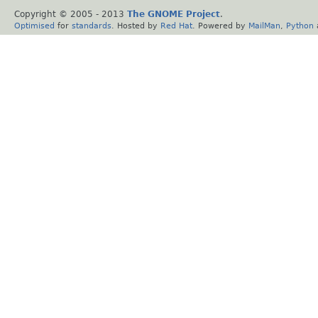
Copyright © 2005 - 2013
The GNOME Project
.
Optimised
for
standards
. Hosted by
Red Hat
. Powered by
MailMan
,
Python